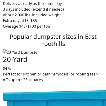
Delivery as early as the same day
3 days included (extend if needed)
About 2,000 lbs. included weight
Extra days $15–$35
Overage $45–$100 per ton
Popular dumpster sizes in East
Foothills
20 Yard
$475
Perfect for kitchen or bath remodels, or roofing tear-
offs up to ~25 squares.