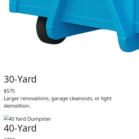
30-Yard
$575
Larger renovations, garage cleanouts, or light
demolition.
40-Yard