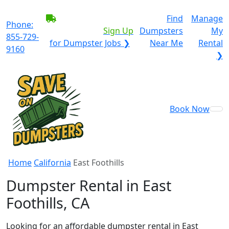
BECOME A SERVICE
Find
Manage
Phone:
PROVIDER?
|
Sign Up
Dumpsters
My
855-729-
for Dumpster Jobs ❯
Near Me
Rental
9160
❯
Book Now
Home
California
East Foothills
Dumpster Rental in East
Foothills, CA
Looking for an affordable dumpster rental in East