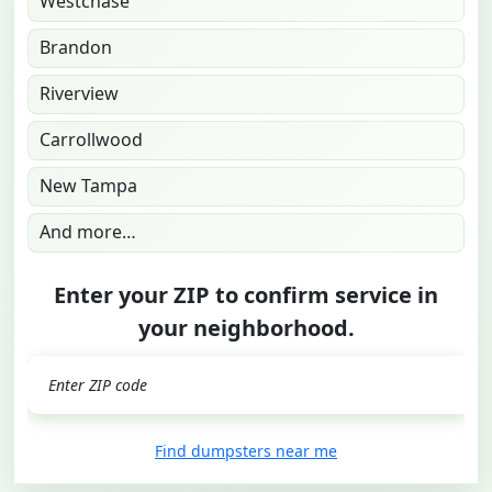
Westchase
Brandon
Riverview
Carrollwood
New Tampa
And more…
Enter your ZIP to confirm service in
your neighborhood.
GO
Find dumpsters near me