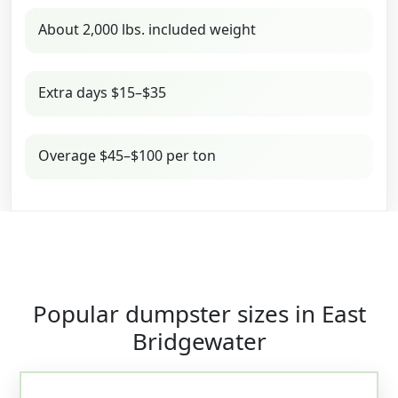
About 2,000 lbs. included weight
Extra days $15–$35
Overage $45–$100 per ton
Popular dumpster sizes in East
Bridgewater