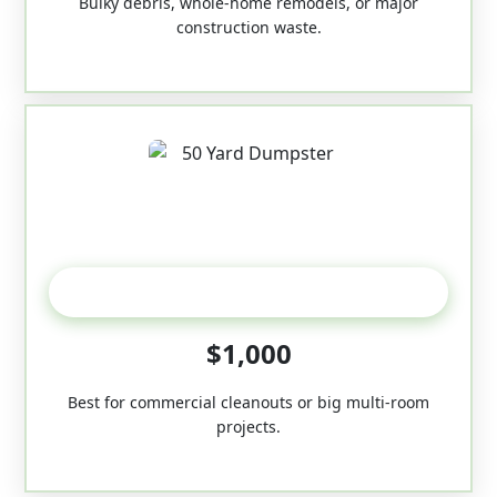
Bulky debris, whole-home remodels, or major
construction waste.
50-Yard
$1,000
Best for commercial cleanouts or big multi-room
projects.