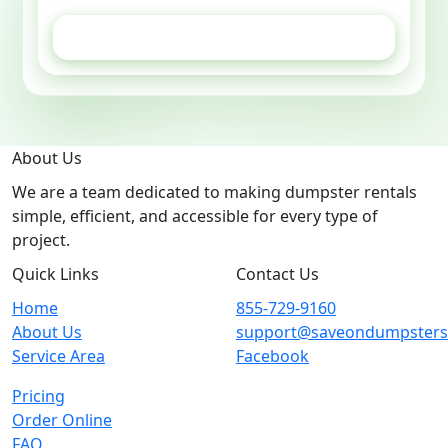
GET ESTIMATE
About Us
We are a team dedicated to making dumpster rentals
simple, efficient, and accessible for every type of
project.
Quick Links
Contact Us
Home
855-729-9160
About Us
support@saveondumpster
Service Area
Facebook
Pricing
Order Online
FAQ