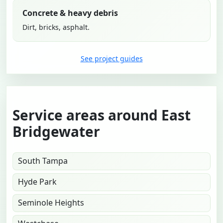
Concrete & heavy debris
Dirt, bricks, asphalt.
See project guides
Service areas around East
Bridgewater
South Tampa
Hyde Park
Seminole Heights