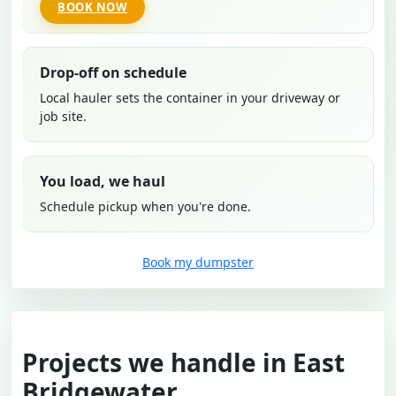
BOOK NOW
Drop-off on schedule
Local hauler sets the container in your driveway or
job site.
You load, we haul
Schedule pickup when you're done.
Book my dumpster
Projects we handle in East
Bridgewater