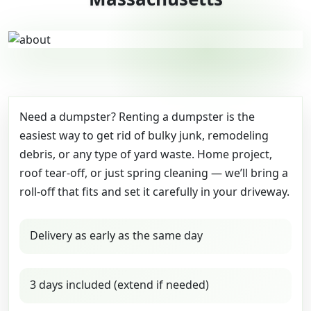
Need a dumpster? Renting a dumpster is the
easiest way to get rid of bulky junk, remodeling
debris, or any type of yard waste. Home project,
roof tear-off, or just spring cleaning — we’ll bring a
roll-off that fits and set it carefully in your driveway.
Delivery as early as the same day
3 days included (extend if needed)