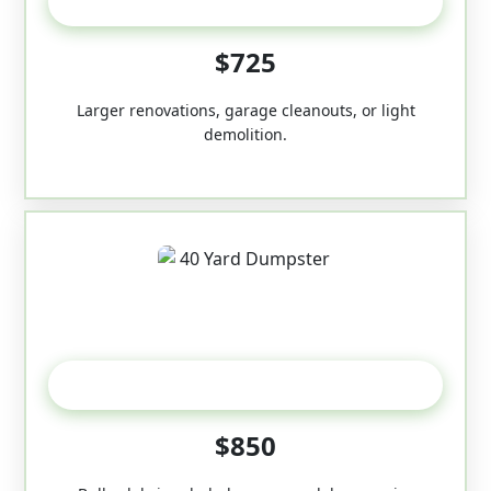
30-Yard
$725
Larger renovations, garage cleanouts, or light
demolition.
40-Yard
$850