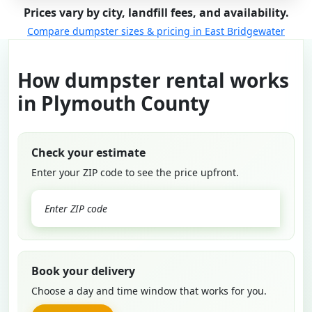
Prices vary by city, landfill fees, and availability.
Compare dumpster sizes & pricing in East Bridgewater
How dumpster rental works
in Plymouth County
Check your estimate
Enter your ZIP code to see the price upfront.
GO
Book your delivery
Choose a day and time window that works for you.