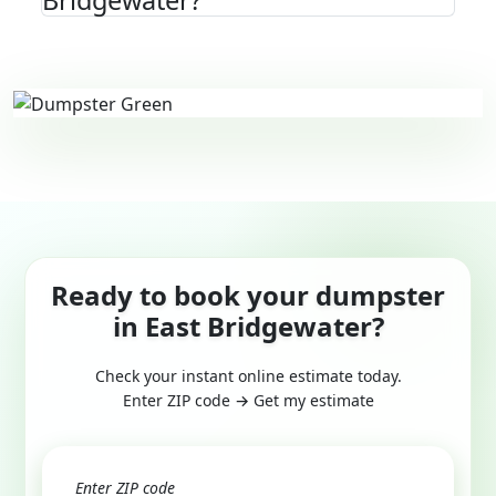
Bridgewater?
Ready to book your dumpster
in East Bridgewater?
Check your instant online estimate today.
Enter ZIP code → Get my estimate