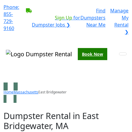
Phone:
BECOME A SERVICE
Find
Manage
855-
PROVIDER?
|
Sign Up
for
Dumpsters
My
729-
Dumpster Jobs ❯
Near Me
Rental
9160
❯
Book Now
Home
Massachusetts
East Bridgewater
Dumpster Rental in East
Bridgewater, MA