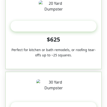
20 Yard
$625
Perfect for kitchen or bath remodels, or roofing tear-
offs up to ~25 squares.