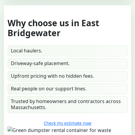
Why choose us in East
Bridgewater
Local haulers.
Driveway-safe placement.
Upfront pricing with no hidden fees.
Real people on our support lines.
Trusted by homeowners and contractors across
Massachusetts.
Check my estimate now