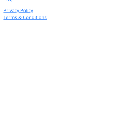
Privacy Policy
Terms & Conditions
© 2026 Copyright. All Rights Reserved.