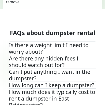
FAQs about dumpster rental
Is there a weight limit I need to
worry about?
Are there any hidden fees I
should watch out for?
Can I put anything I want in the
dumpster?
How long can I keep a dumpster?
How much does it typically cost to
rent a dumpster in East