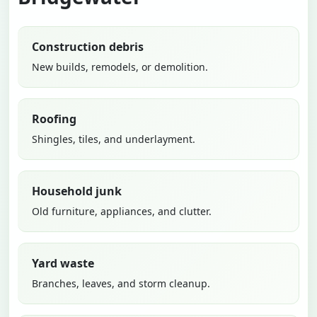
Construction debris
New builds, remodels, or demolition.
Roofing
Shingles, tiles, and underlayment.
Household junk
Old furniture, appliances, and clutter.
Yard waste
Branches, leaves, and storm cleanup.