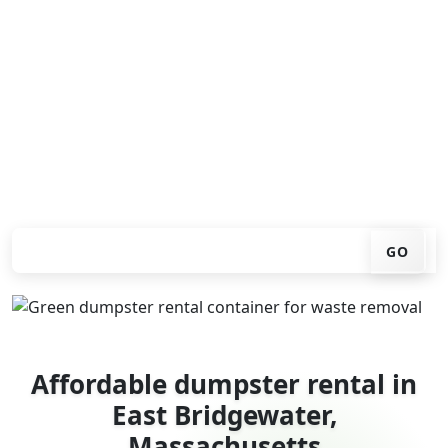
Looking for an affordable dumpster rental in East
Bridgewater? You don't have to call around. Enter your
ZIP code, get an upfront pricing online, choose a
delivery date that works for you, and we'll drop your
chosen roll-off container at your home or job site.
Check your instant estimate
GO
Affordable dumpster rental in
East Bridgewater,
Massachusetts