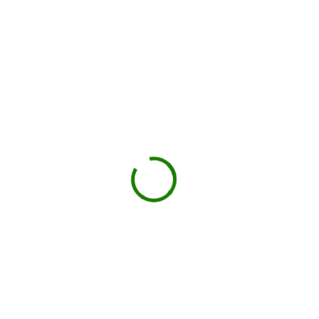
Ontario County
Check your estimate
Enter your ZIP code to see the price upfront.
GO
Book your delivery
Choose a day and time window that works for you.
BOOK NOW
Drop-off on schedule
Local hauler sets the container in your driveway or job