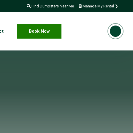
Find Dumpsters Near Me
Manage My Rental ❯
ct
Book Now