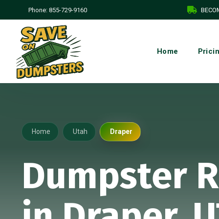
Phone:
855-729-9160
BECOM
Home
Prici
Home
Utah
Draper
Dumpster R
in Draper, 