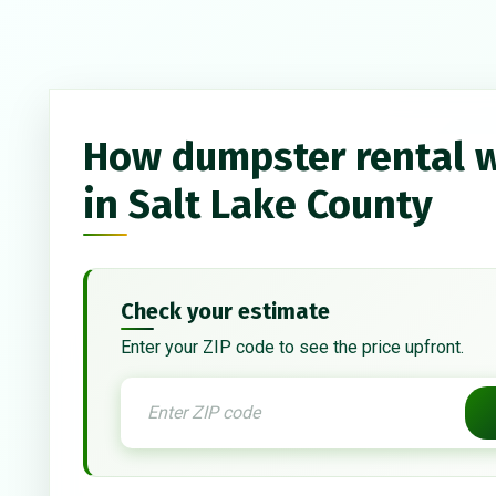
How dumpster rental 
in Salt Lake County
Check your estimate
Enter your ZIP code to see the price upfront.