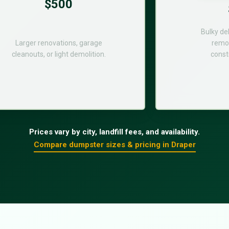
$500
Bulky de
Larger renovations, garage
remod
cleanouts, or light demolition.
const
Prices vary by city, landfill fees, and availability.
Compare dumpster sizes & pricing in Draper