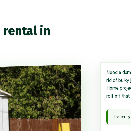
rental in
Need a dump
rid of bulky
Home project
roll-off that
Delivery