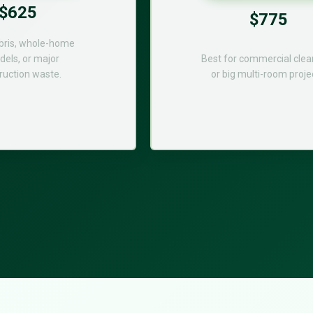
$625
$775
bris, whole-home
els, or major
Best for commercial cle
ruction waste.
or big multi-room proje