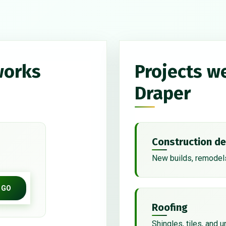
works
Projects w
Draper
Construction de
New builds, remodels
GO
Roofing
Shingles, tiles, and 