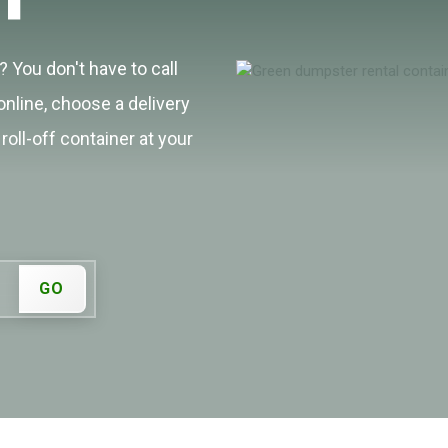
 You don't have to call
online, choose a delivery
roll-off container at your
GO