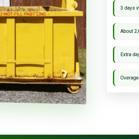
3 days i
About 2,
Extra d
Overage