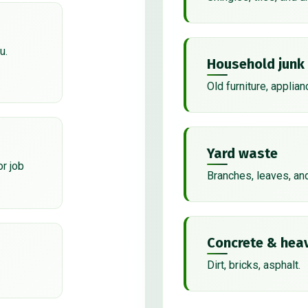
u.
Household junk
Old furniture, applian
Yard waste
or job
Branches, leaves, an
Concrete & heav
Dirt, bricks, asphalt.