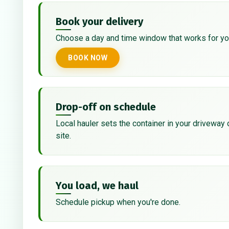
Book your delivery
Choose a day and time window that works for yo
BOOK NOW
Drop-off on schedule
Local hauler sets the container in your driveway 
site.
You load, we haul
Schedule pickup when you're done.