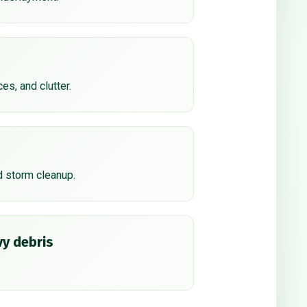
ces, and clutter.
d storm cleanup.
y debris