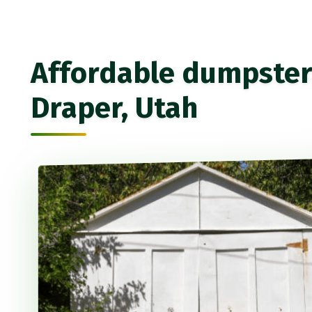
Affordable dumpster 
Draper, Utah