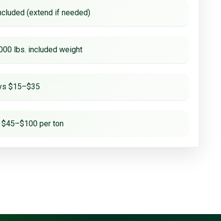
ncluded (extend if needed)
000 lbs. included weight
ays $15–$35
 $45–$100 per ton