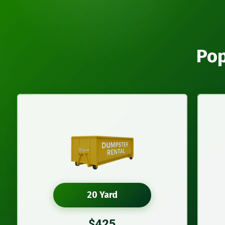
Pop
20 Yard
$425