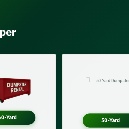
aper
40-Yard
50-Yard