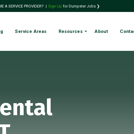
E A SERVICE PROVIDER?
|
Sign Up
for Dumpster Jobs ❯
ng
Service Areas
Resources
About
Conta
ental
UT