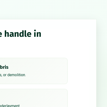
e handle in
bris
, or demolition.
underlayment.