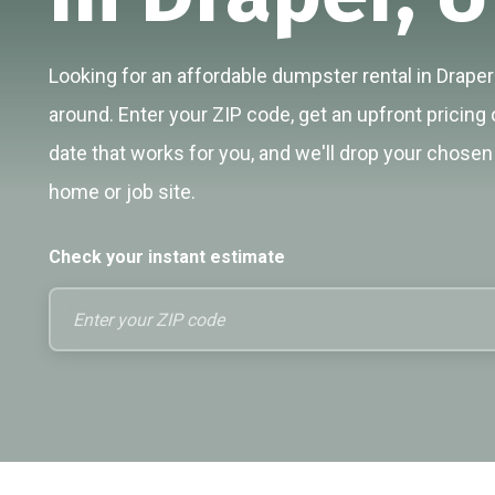
Looking for an affordable dumpster rental in Draper?
around. Enter your ZIP code, get an upfront pricing 
date that works for you, and we'll drop your chosen 
home or job site.
Check your instant estimate