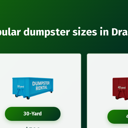
ular dumpster sizes in Dr
30-Yard