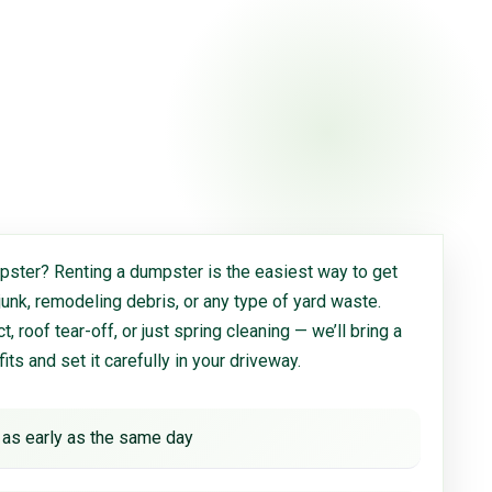
ster? Renting a dumpster is the easiest way to get
 junk, remodeling debris, or any type of yard waste.
, roof tear-off, or just spring cleaning — we’ll bring a
 fits and set it carefully in your driveway.
 as early as the same day