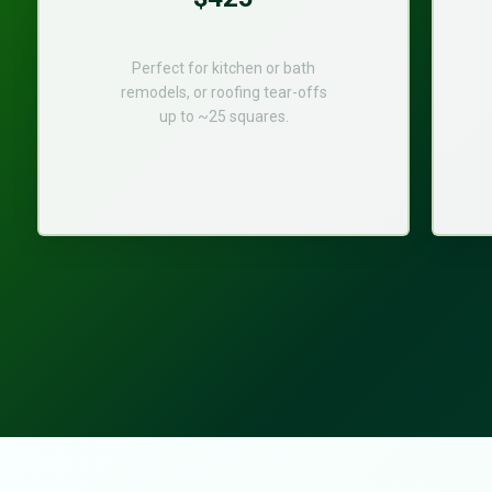
Perfect for kitchen or bath
remodels, or roofing tear-offs
up to ~25 squares.