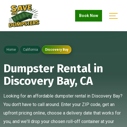
Book Now
Home
California
Discovery Bay
Dumpster Rental in
Discovery Bay, CA
Looking for an affordable dumpster rental in Discovery Bay?
You don't have to call around. Enter your ZIP code, get an
upfront pricing online, choose a delivery date that works for
you, and we'll drop your chosen roll-off container at your