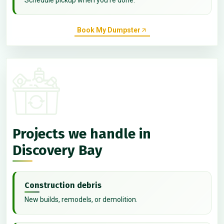
Book My Dumpster
Projects we handle in
Discovery Bay
Construction debris
New builds, remodels, or demolition.