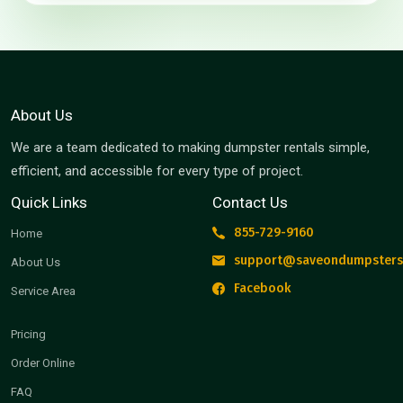
About Us
We are a team dedicated to making dumpster rentals simple,
efficient, and accessible for every type of project.
Quick Links
Contact Us
855-729-9160
Home
support@saveondumpsters
About Us
Facebook
Service Area
Pricing
Order Online
FAQ