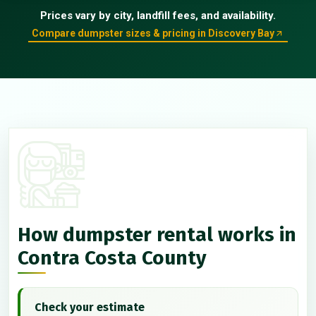
Prices vary by city, landfill fees, and availability.
Compare dumpster sizes & pricing in Discovery Bay
How dumpster rental works in
Contra Costa County
Check your estimate