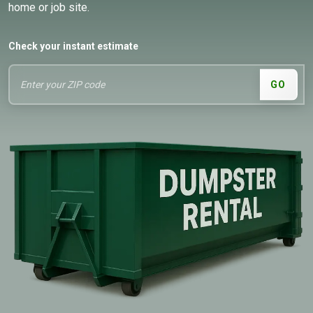
home or job site.
Check your instant estimate
GO