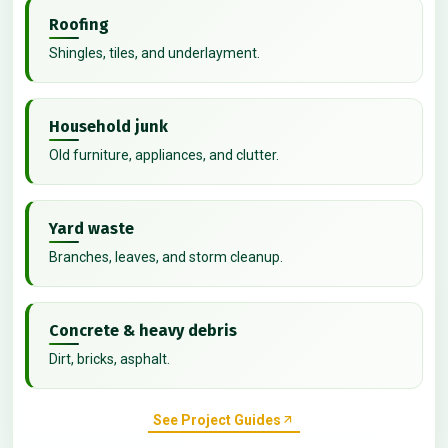
Roofing
Shingles, tiles, and underlayment.
Household junk
Old furniture, appliances, and clutter.
Yard waste
Branches, leaves, and storm cleanup.
Concrete & heavy debris
Dirt, bricks, asphalt.
See Project Guides