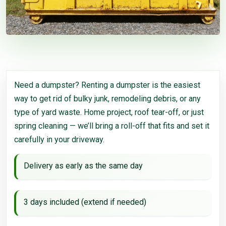
Need a dumpster? Renting a dumpster is the easiest
way to get rid of bulky junk, remodeling debris, or any
type of yard waste. Home project, roof tear-off, or just
spring cleaning — we’ll bring a roll-off that fits and set it
carefully in your driveway.
Delivery as early as the same day
3 days included (extend if needed)