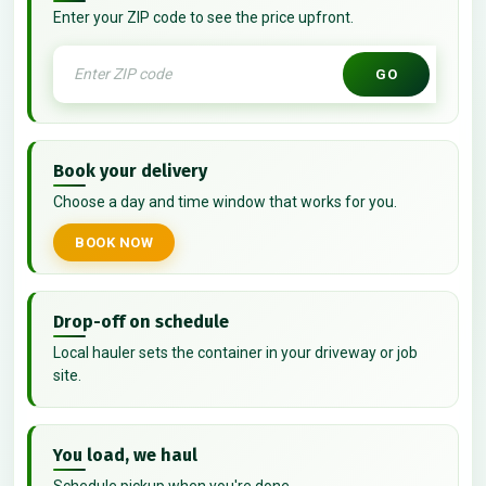
Enter your ZIP code to see the price upfront.
GO
Book your delivery
Choose a day and time window that works for you.
BOOK NOW
Drop-off on schedule
Local hauler sets the container in your driveway or job
site.
You load, we haul
Schedule pickup when you're done.