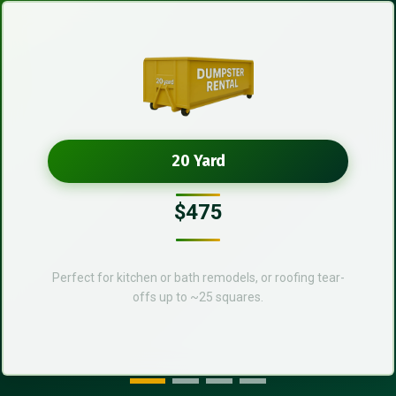
20 Yard
$475
Perfect for kitchen or bath remodels, or roofing tear-
offs up to ~25 squares.