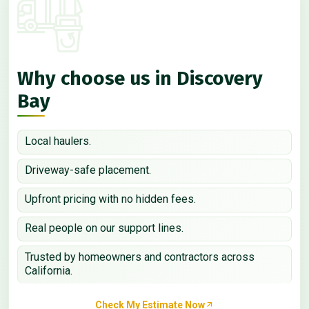
Why choose us in Discovery
Bay
Local haulers.
Driveway-safe placement.
Upfront pricing with no hidden fees.
Real people on our support lines.
Trusted by homeowners and contractors across
California.
Check My Estimate Now