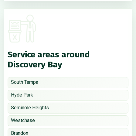
Service areas around
Discovery Bay
South Tampa
Hyde Park
Seminole Heights
Westchase
Brandon