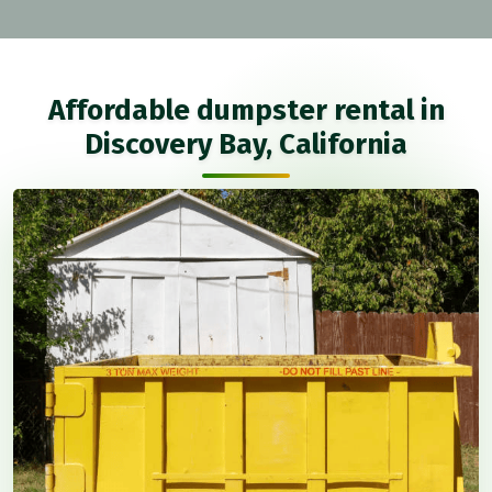
Affordable dumpster rental in
Discovery Bay, California