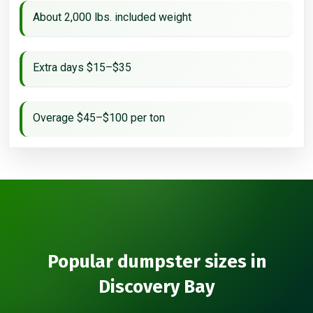
About 2,000 lbs. included weight
Extra days $15–$35
Overage $45–$100 per ton
Popular dumpster sizes in
Discovery Bay