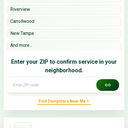
Riverview
Carrollwood
New Tampa
And more…
Enter your ZIP to confirm service in your
neighborhood.
GO
Find Dumpsters Near Me