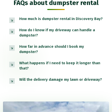
FAQs about dumpster rental
How much is dumpster rental in Discovery Bay?
How do I know if my driveway can handle a
dumpster?
How far in advance should I book my
dumpster?
What happens if I need to keep it longer than
that?
Will the delivery damage my lawn or driveway?