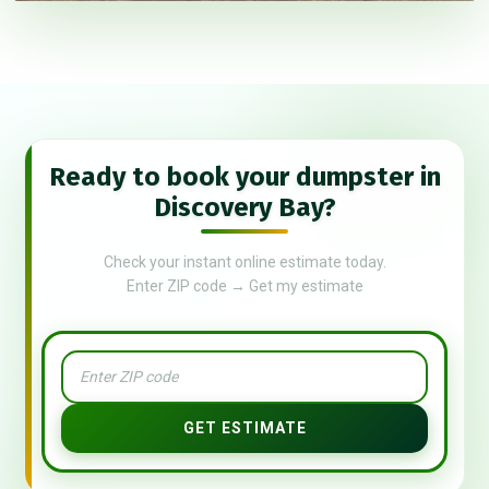
Ready to book your dumpster in
Discovery Bay?
Check your instant online estimate today.
Enter ZIP code → Get my estimate
GET ESTIMATE