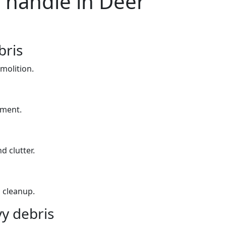
 handle in Deer
bris
molition.
yment.
d clutter.
 cleanup.
y debris