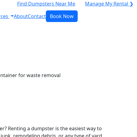
Find Dumpsters Near Me
Manage My Rental ❯
rces
About
Contact
Book Now
r? Renting a dumpster is the easiest way to
y junk, remodeling debris, or any type of yard