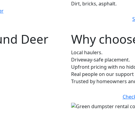
Dirt, bricks, asphalt.
er
S
ound Deer
Why choose
Local haulers.
Driveway-safe placement.
Upfront pricing with no hid
Real people on our support 
Trusted by homeowners and
Chec