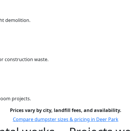
ht demolition.
r construction waste.
room projects.
Prices vary by city, landfill fees, and availability.
Compare dumpster sizes & pricing in Deer Park