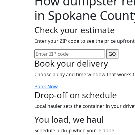
How dumpster ren
in Spokane Count
Check your estimate
Enter your ZIP code to see the price upfront
GO
Book your delivery
Choose a day and time window that works f
Book Now
Drop-off on schedule
Local hauler sets the container in your drive
You load, we haul
Schedule pickup when you're done.