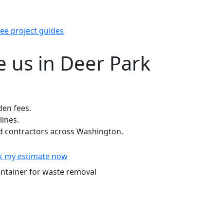
ee project guides
 us in Deer Park
den fees.
lines.
 contractors across Washington.
k my estimate now