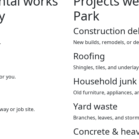
tal works
Projects we
y
Park
Construction de
.
New builds, remodels, or de
Roofing
Shingles, tiles, and underla
or you.
Household junk
Old furniture, appliances, an
Yard waste
way or job site.
Branches, leaves, and storm
Concrete & heav