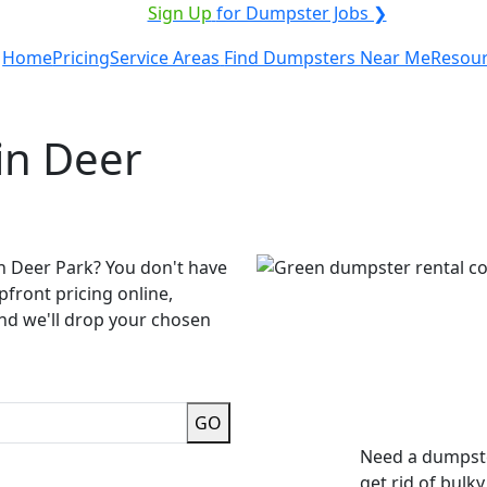
ICE PROVIDER?
|
Sign Up
for Dumpster Jobs ❯
Home
Pricing
Service Areas
Find Dumpsters Near Me
Resou
in Deer
n Deer Park? You don't have
pfront pricing online,
and we'll drop your chosen
GO
Need a dumpste
get rid of bulk