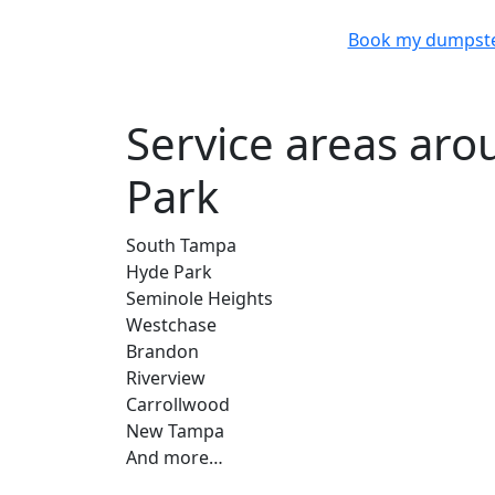
Book my dumpst
Service areas ar
Park
South Tampa
Hyde Park
Seminole Heights
Westchase
Brandon
Riverview
Carrollwood
New Tampa
And more…