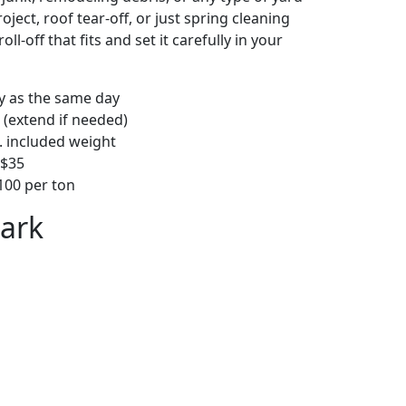
ject, roof tear-off, or just spring cleaning
oll-off that fits and set it carefully in your
ly as the same day
 (extend if needed)
. included weight
–$35
00 per ton
Park