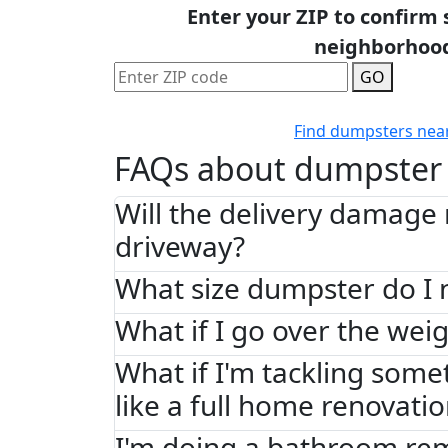
Enter your ZIP to confirm 
neighborhoo
GO
Find dumpsters nea
FAQs about dumpster 
Will the delivery damage
driveway?
What size dumpster do I 
What if I go over the weig
What if I'm tackling some
like a full home renovati
I'm doing a bathroom re