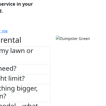
service in your
d.
r me
rental
 my lawn or
need?
ht limit?
thing bigger,
on?
model – what