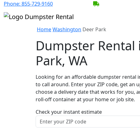
Phone:
855-729-9160
BECOME A SERV
Home
Washington
Deer Park
Dumpster Rental 
Park, WA
Looking for an affordable dumpster rental i
to call around. Enter your ZIP code, get an u
choose a delivery date that works for you, 
roll-off container at your home or job site.
Check your instant estimate