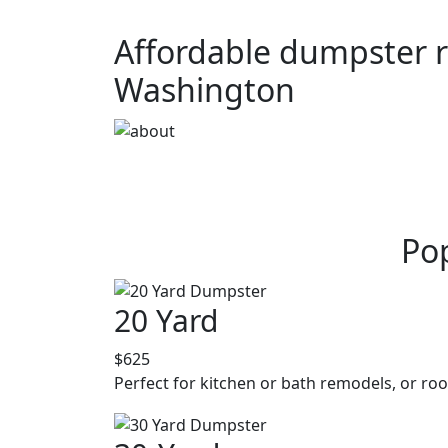
Affordable dumpster r
Washington
Pop
20 Yard
$625
Perfect for kitchen or bath remodels, or roo