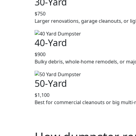
30-Yard
$750
Larger renovations, garage cleanouts, or lig
40-Yard
$900
Bulky debris, whole-home remodels, or majo
50-Yard
$1,100
Best for commercial cleanouts or big multi-