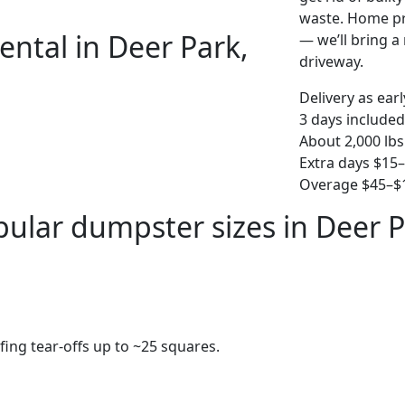
waste. Home pro
ental in Deer Park,
— we’ll bring a r
driveway.
Delivery as ear
3 days included
About 2,000 lbs
Extra days $15
Overage $45–$1
ular dumpster sizes in Deer 
fing tear-offs up to ~25 squares.