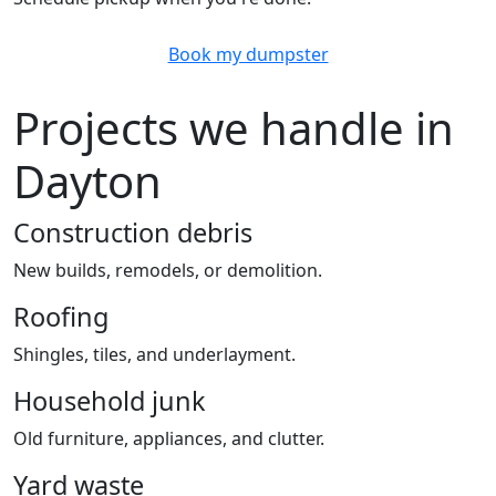
Book my dumpster
Projects we handle in
Dayton
Construction debris
New builds, remodels, or demolition.
Roofing
Shingles, tiles, and underlayment.
Household junk
Old furniture, appliances, and clutter.
Yard waste