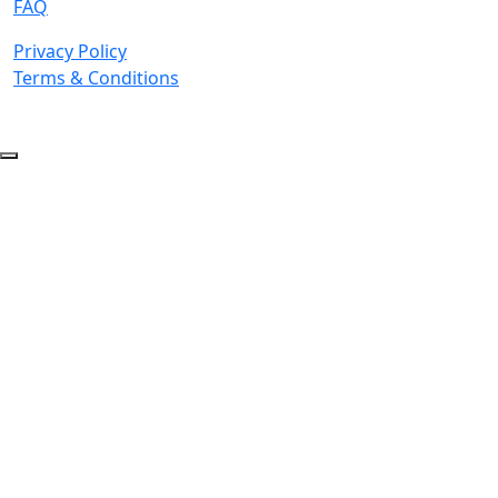
FAQ
Privacy Policy
Terms & Conditions
© 2026 Copyright. All Rights Reserved.