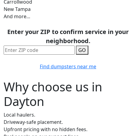
Carrollwood
New Tampa
And more…
Enter your ZIP to confirm service in your
neighborhood.
GO
Find dumpsters near me
Why choose us in
Dayton
Local haulers.
Driveway-safe placement.
Upfront pricing with no hidden fees.