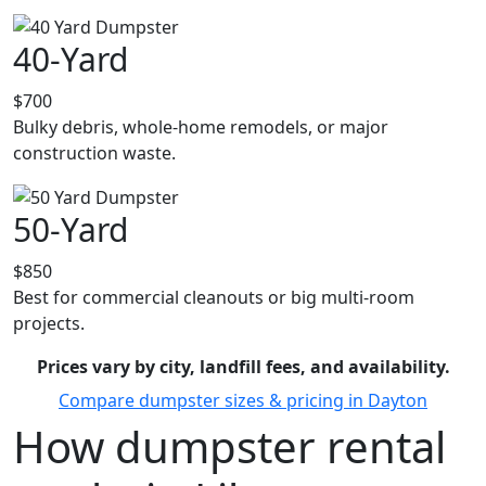
40-Yard
$700
Bulky debris, whole-home remodels, or major
construction waste.
50-Yard
$850
Best for commercial cleanouts or big multi-room
projects.
Prices vary by city, landfill fees, and availability.
Compare dumpster sizes & pricing in Dayton
How dumpster rental