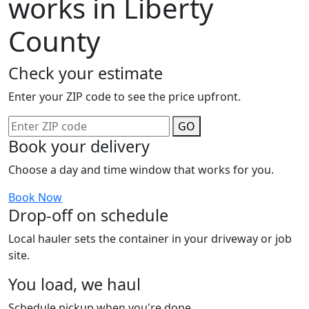
works in Liberty
County
Check your estimate
Enter your ZIP code to see the price upfront.
GO
Book your delivery
Choose a day and time window that works for you.
Book Now
Drop-off on schedule
Local hauler sets the container in your driveway or job
site.
You load, we haul
Schedule pickup when you're done.