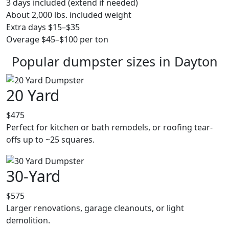
3 days included (extend if needed)
About 2,000 lbs. included weight
Extra days $15–$35
Overage $45–$100 per ton
Popular dumpster sizes in Dayton
20 Yard
$475
Perfect for kitchen or bath remodels, or roofing tear-
offs up to ~25 squares.
30-Yard
$575
Larger renovations, garage cleanouts, or light
demolition.