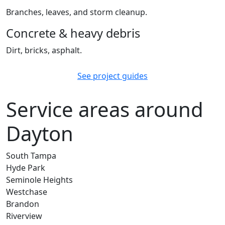
Branches, leaves, and storm cleanup.
Concrete & heavy debris
Dirt, bricks, asphalt.
See project guides
Service areas around
Dayton
South Tampa
Hyde Park
Seminole Heights
Westchase
Brandon
Riverview