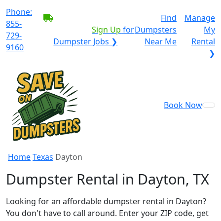
Phone:
BECOME A SERVICE
Find
Manage
855-
PROVIDER?
|
Sign Up
for
Dumpsters
My
729-
Dumpster Jobs ❯
Near Me
Rental
9160
❯
Book Now
Home
Texas
Dayton
Dumpster Rental in Dayton, TX
Looking for an affordable dumpster rental in Dayton?
You don't have to call around. Enter your ZIP code, get