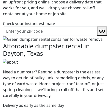
an upfront pricing online, choose a delivery date that
works for you, and we'll drop your chosen roll-off
container at your home or job site.
Check your instant estimate
GO
Affordable dumpster rental in
Dayton, Texas
Need a dumpster? Renting a dumpster is the easiest
way to get rid of bulky junk, remodeling debris, or any
type of yard waste. Home project, roof tear-off, or just
spring cleaning — we’ll bring a roll-off that fits and set it
carefully in your driveway.
Delivery as early as the same day