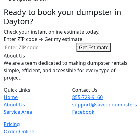
Ready to book your dumpster in
Dayton?
Check your instant online estimate today.
Enter ZIP code → Get my estimate
Get Estimate
About Us
We are a team dedicated to making dumpster rentals
simple, efficient, and accessible for every type of
project.
Quick Links
Contact Us
Home
855-729-9160
About Us
support@saveondumpster
Service Area
Facebook
Pricing
Order Online