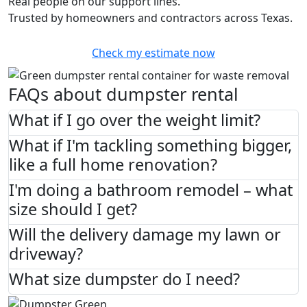
Real people on our support lines.
Trusted by homeowners and contractors across Texas.
Check my estimate now
FAQs about dumpster rental
What if I go over the weight limit?
What if I'm tackling something bigger,
like a full home renovation?
I'm doing a bathroom remodel – what
size should I get?
Will the delivery damage my lawn or
driveway?
What size dumpster do I need?