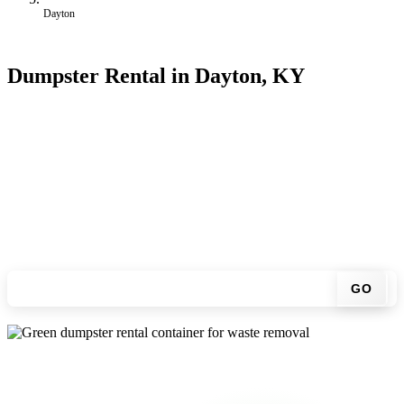
Dayton
Dumpster Rental in Dayton, KY
Looking for an affordable dumpster rental in Dayton? You don't
have to call around. Enter your ZIP code, get an upfront pricing
online, choose a delivery date that works for you, and we'll drop
your chosen roll-off container at your home or job site.
Check your instant estimate
GO