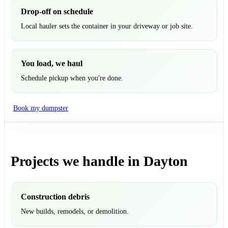
Drop-off on schedule
Local hauler sets the container in your driveway or job site.
You load, we haul
Schedule pickup when you're done.
Book my dumpster
Projects we handle in Dayton
Construction debris
New builds, remodels, or demolition.