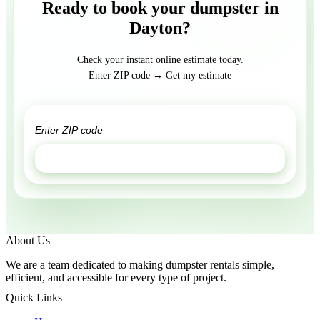
Ready to book your dumpster in
Dayton?
Check your instant online estimate today.
Enter ZIP code → Get my estimate
GET ESTIMATE
About Us
We are a team dedicated to making dumpster rentals simple,
efficient, and accessible for every type of project.
Quick Links