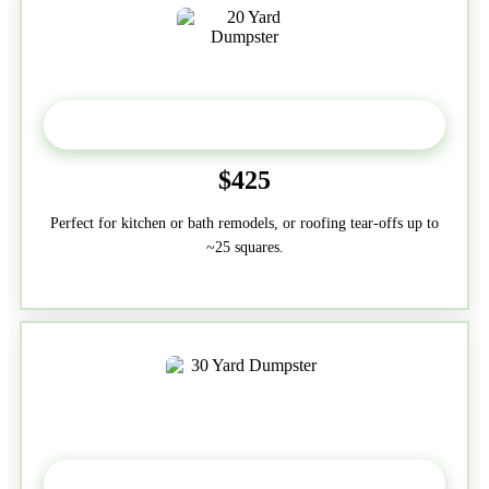
20 Yard
$425
Perfect for kitchen or bath remodels, or roofing tear-offs up to
~25 squares.
30-Yard