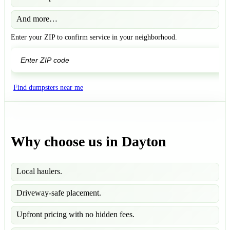
And more…
Enter your ZIP to confirm service in your neighborhood.
GO
Find dumpsters near me
Why choose us in Dayton
Local haulers.
Driveway-safe placement.
Upfront pricing with no hidden fees.