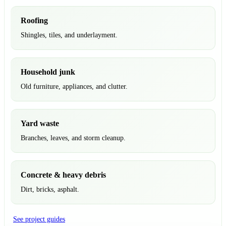
Roofing
Shingles, tiles, and underlayment.
Household junk
Old furniture, appliances, and clutter.
Yard waste
Branches, leaves, and storm cleanup.
Concrete & heavy debris
Dirt, bricks, asphalt.
See project guides