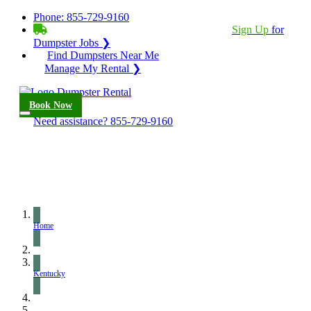
Phone:
855-729-9160
BECOME A SERVICE PROVIDER?
|
Sign Up
for
Dumpster Jobs ❯
Find Dumpsters Near Me
Manage My Rental ❯
Book Now
Need assistance?
855-729-9160
Home
Kentucky