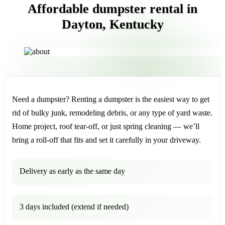
Affordable dumpster rental in
Dayton, Kentucky
Need a dumpster? Renting a dumpster is the easiest way to get
rid of bulky junk, remodeling debris, or any type of yard waste.
Home project, roof tear-off, or just spring cleaning — we’ll
bring a roll-off that fits and set it carefully in your driveway.
Delivery as early as the same day
3 days included (extend if needed)