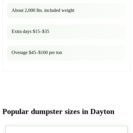
About 2,000 lbs. included weight
Extra days $15–$35
Overage $45–$100 per ton
Popular dumpster sizes in Dayton