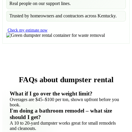
Real people on our support lines.
Trusted by homeowners and contractors across Kentucky.
Check my estimate now
FAQs about dumpster rental
What if I go over the weight limit?
Overages are $45–$100 per ton, shown upfront before you
book.
I'm doing a bathroom remodel – what size
should I get?
A 10 to 20-yard dumpster works great for small remodels
and cleanouts.