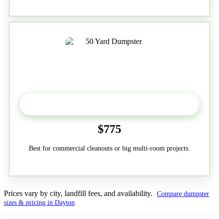
50-Yard
$775
Best for commercial cleanouts or big multi-room projects.
Prices vary by city, landfill fees, and availability.
Compare dumpster
sizes & pricing in Dayton