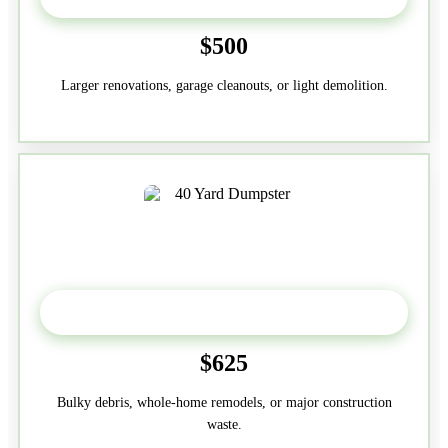
$500
Larger renovations, garage cleanouts, or light demolition.
40-Yard
$625
Bulky debris, whole-home remodels, or major construction
waste.