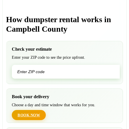
How dumpster rental works in
Campbell County
Check your estimate
Enter your ZIP code to see the price upfront.
GO
Book your delivery
Choose a day and time window that works for you.
BOOK NOW