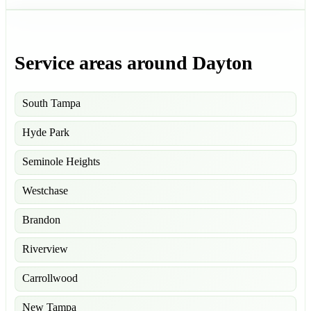
Service areas around Dayton
South Tampa
Hyde Park
Seminole Heights
Westchase
Brandon
Riverview
Carrollwood
New Tampa