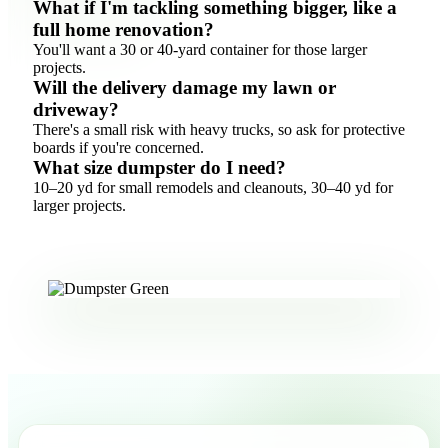
What if I'm tackling something bigger, like a
full home renovation?
You'll want a 30 or 40-yard container for those larger
projects.
Will the delivery damage my lawn or
driveway?
There's a small risk with heavy trucks, so ask for protective
boards if you're concerned.
What size dumpster do I need?
10–20 yd for small remodels and cleanouts, 30–40 yd for
larger projects.