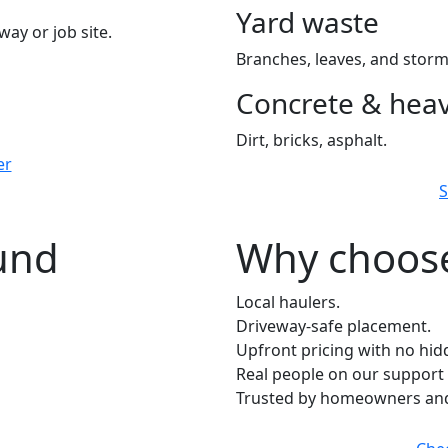
Yard waste
way or job site.
Branches, leaves, and storm
Concrete & heav
Dirt, bricks, asphalt.
er
S
ound
Why choose
Local haulers.
Driveway-safe placement.
Upfront pricing with no hid
Real people on our support 
Trusted by homeowners and