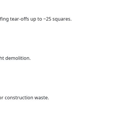
fing tear-offs up to ~25 squares.
ht demolition.
r construction waste.