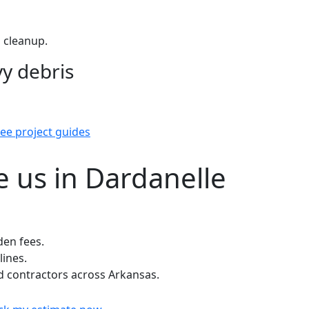
 cleanup.
y debris
ee project guides
 us in Dardanelle
den fees.
lines.
 contractors across Arkansas.