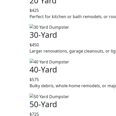
20 Yard
$425
Perfect for kitchen or bath remodels, or roo
30-Yard
$450
Larger renovations, garage cleanouts, or lig
40-Yard
$575
Bulky debris, whole-home remodels, or majo
50-Yard
$725