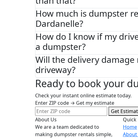
than that?
How much is dumpster ren
Dardanelle?
How do I know if my driv
a dumpster?
Will the delivery damage
driveway?
Ready to book your du
Check your instant online estimate today.
Enter ZIP code → Get my estimate
Get Estima
About Us
Quick 
We are a team dedicated to
Home
making dumpster rentals simple,
About