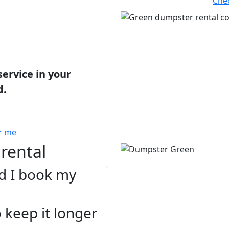
Che
service in your
d.
r me
rental
d I book my
 keep it longer