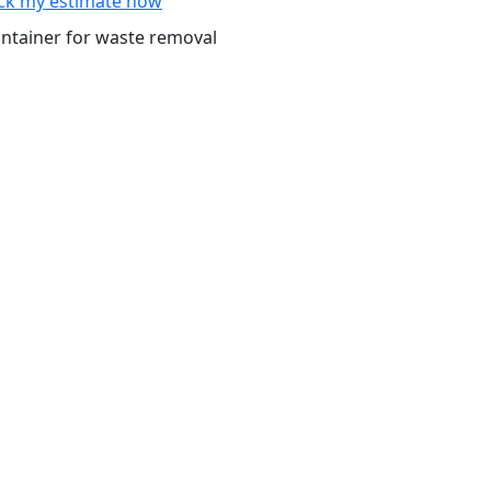
ck my estimate now