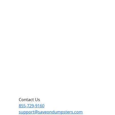
Contact Us
855-729-9160
support@saveondumpsters.com