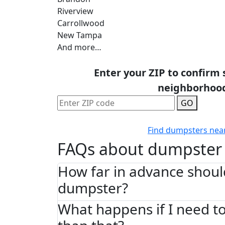
Riverview
Carrollwood
New Tampa
And more…
Enter your ZIP to confirm 
neighborhoo
GO
Find dumpsters nea
FAQs about dumpster 
How far in advance shoul
dumpster?
What happens if I need to