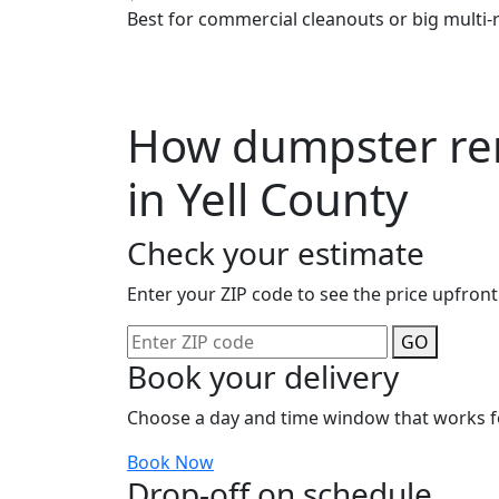
Best for commercial cleanouts or big multi-
How dumpster ren
in Yell County
Check your estimate
Enter your ZIP code to see the price upfront
GO
Book your delivery
Choose a day and time window that works f
Book Now
Drop-off on schedule