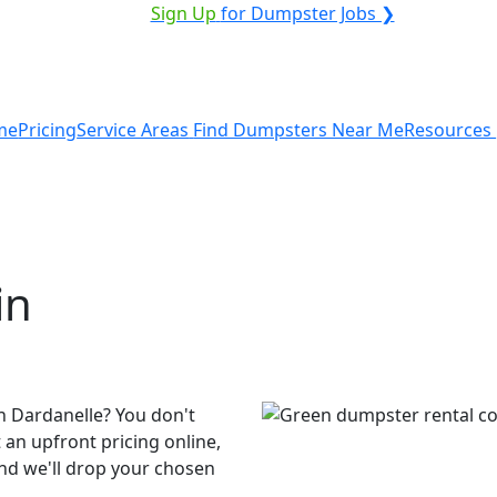
ICE PROVIDER?
|
Sign Up
for Dumpster Jobs ❯
me
Pricing
Service Areas
Find Dumpsters Near Me
Resources
in
n Dardanelle? You don't
 an upfront pricing online,
and we'll drop your chosen