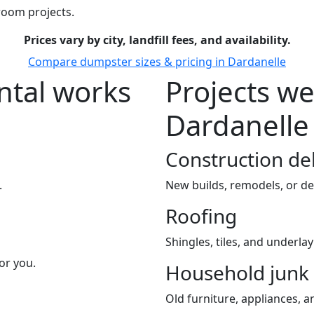
room projects.
Prices vary by city, landfill fees, and availability.
Compare dumpster sizes & pricing in Dardanelle
tal works
Projects we
Dardanelle
Construction de
.
New builds, remodels, or de
Roofing
Shingles, tiles, and underla
or you.
Household junk
Old furniture, appliances, an