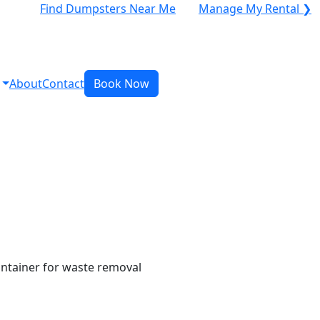
Find Dumpsters Near Me
Manage My Rental ❯
About
Contact
Book Now