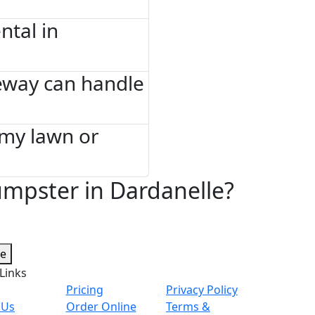
tal in
eway can handle
 my lawn or
mpster in Dardanelle?
te
Links
Pricing
Privacy Policy
 Us
Order Online
Terms &