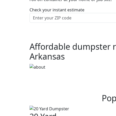
Check your instant estimate
Affordable dumpster r
Arkansas
Pop