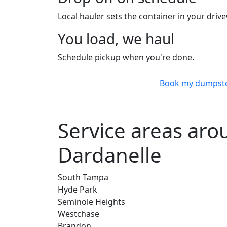
Local hauler sets the container in your drive
You load, we haul
Schedule pickup when you're done.
Book my dumpst
Service areas ar
Dardanelle
South Tampa
Hyde Park
Seminole Heights
Westchase
Brandon