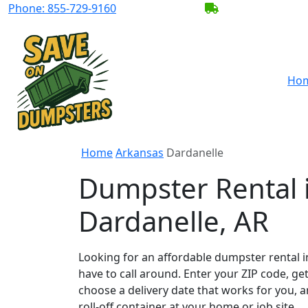
Phone:
855-729-9160
BECOME A SERV
Ho
Home
Arkansas
Dardanelle
Dumpster Rental 
Dardanelle, AR
Looking for an affordable dumpster rental i
have to call around. Enter your ZIP code, get
choose a delivery date that works for you, 
roll-off container at your home or job site.