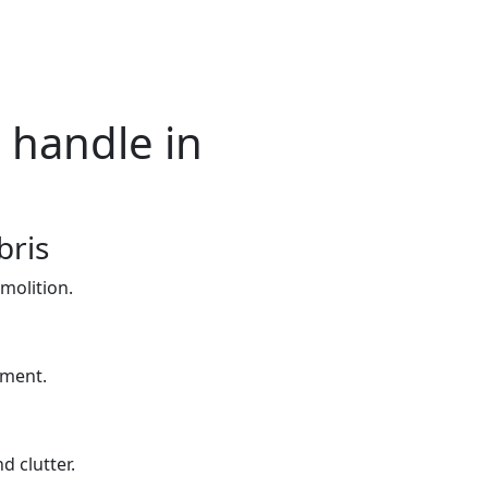
 handle in
bris
molition.
yment.
d clutter.