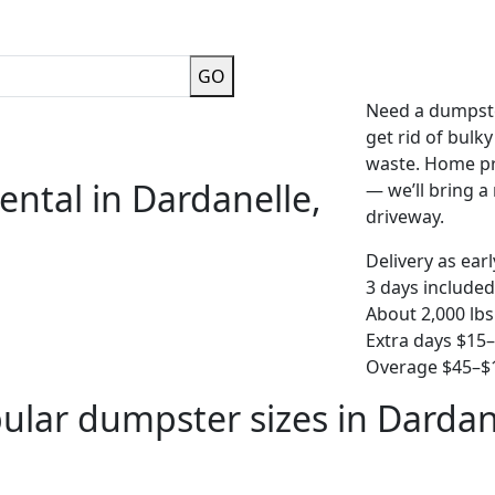
GO
Need a dumpste
get rid of bulk
waste. Home pro
ental in Dardanelle,
— we’ll bring a r
driveway.
Delivery as ear
3 days included
About 2,000 lbs
Extra days $15
Overage $45–$1
ular dumpster sizes in Dardan