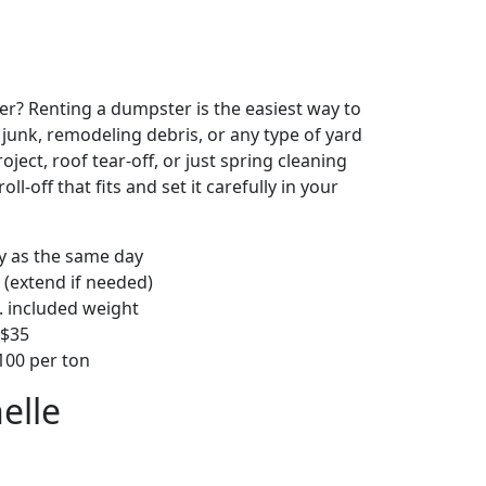
r? Renting a dumpster is the easiest way to
y junk, remodeling debris, or any type of yard
ject, roof tear-off, or just spring cleaning
oll-off that fits and set it carefully in your
ly as the same day
 (extend if needed)
. included weight
–$35
00 per ton
elle