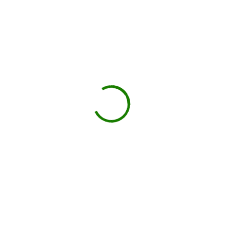
site.
You load, we haul
Schedule pickup when you're done.
Book My Dumpster
Projects we handle in Danvers
Construction debris