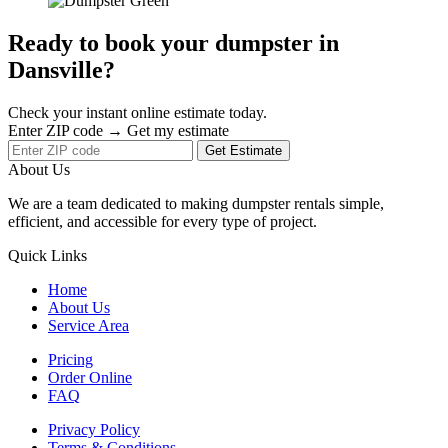
Ready to book your dumpster in
Dansville?
Check your instant online estimate today.
Enter ZIP code → Get my estimate
Get Estimate
About Us
We are a team dedicated to making dumpster rentals simple,
efficient, and accessible for every type of project.
Quick Links
Home
About Us
Service Area
Pricing
Order Online
FAQ
Privacy Policy
Terms & Conditions