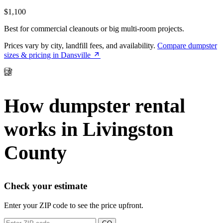
$1,100
Best for commercial cleanouts or big multi-room projects.
Prices vary by city, landfill fees, and availability.
Compare dumpster
sizes & pricing in Dansville
How dumpster rental
works in Livingston
County
Check your estimate
Enter your ZIP code to see the price upfront.