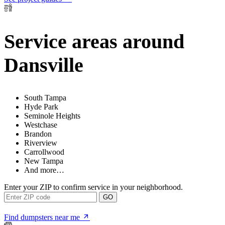
Service areas around
Dansville
South Tampa
Hyde Park
Seminole Heights
Westchase
Brandon
Riverview
Carrollwood
New Tampa
And more…
Enter your ZIP to confirm service in your neighborhood.
GO
Find dumpsters near me