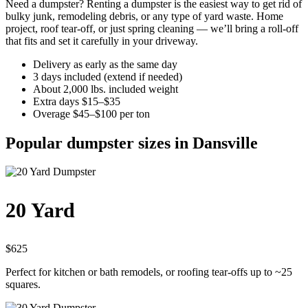
Need a dumpster? Renting a dumpster is the easiest way to get rid of
bulky junk, remodeling debris, or any type of yard waste. Home
project, roof tear-off, or just spring cleaning — we’ll bring a roll-off
that fits and set it carefully in your driveway.
Delivery as early as the same day
3 days included (extend if needed)
About 2,000 lbs. included weight
Extra days $15–$35
Overage $45–$100 per ton
Popular dumpster sizes in Dansville
20 Yard
$625
Perfect for kitchen or bath remodels, or roofing tear-offs up to ~25
squares.