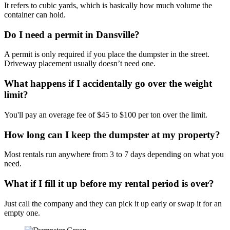
It refers to cubic yards, which is basically how much volume the
container can hold.
Do I need a permit in Dansville?
A permit is only required if you place the dumpster in the street.
Driveway placement usually doesn’t need one.
What happens if I accidentally go over the weight
limit?
You'll pay an overage fee of $45 to $100 per ton over the limit.
How long can I keep the dumpster at my property?
Most rentals run anywhere from 3 to 7 days depending on what you
need.
What if I fill it up before my rental period is over?
Just call the company and they can pick it up early or swap it for an
empty one.