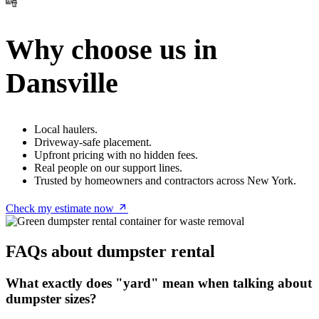
Why choose us in
Dansville
Local haulers.
Driveway-safe placement.
Upfront pricing with no hidden fees.
Real people on our support lines.
Trusted by homeowners and contractors across New York.
Check my estimate now
FAQs about dumpster rental
What exactly does "yard" mean when talking about
dumpster sizes?