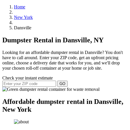
Home
New York
Dansville
Dumpster Rental in Dansville, NY
Looking for an affordable dumpster rental in Dansville? You don't
have to call around. Enter your ZIP code, get an upfront pricing
online, choose a delivery date that works for you, and we'll drop
your chosen roll-off container at your home or job site.
Check your instant estimate
GO
Affordable dumpster rental in Dansville,
New York