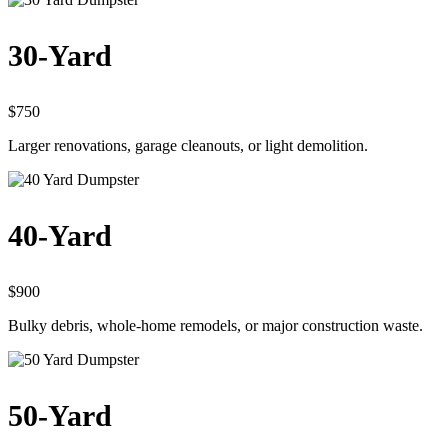
30-Yard
$750
Larger renovations, garage cleanouts, or light demolition.
40-Yard
$900
Bulky debris, whole-home remodels, or major construction waste.
50-Yard