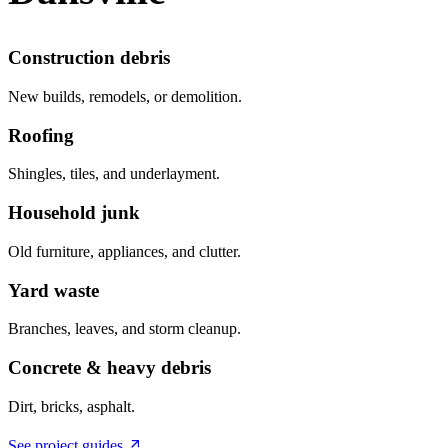
Construction debris
New builds, remodels, or demolition.
Roofing
Shingles, tiles, and underlayment.
Household junk
Old furniture, appliances, and clutter.
Yard waste
Branches, leaves, and storm cleanup.
Concrete & heavy debris
Dirt, bricks, asphalt.
See project guides