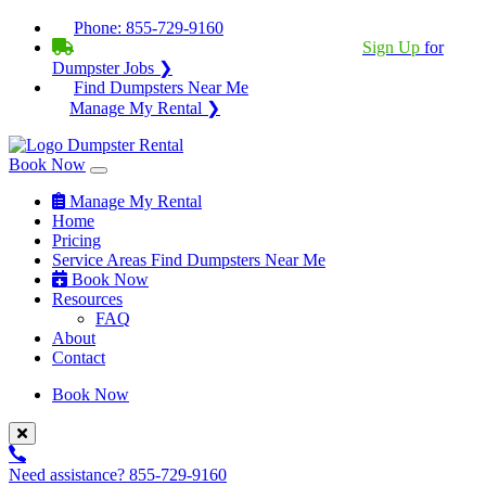
Phone:
855-729-9160
BECOME A SERVICE PROVIDER?
|
Sign Up
for
Dumpster Jobs ❯
Find Dumpsters Near Me
Manage My Rental ❯
Book Now
Manage My Rental
Home
Pricing
Service Areas
Find Dumpsters Near Me
Book Now
Resources
FAQ
About
Contact
Book Now
Need assistance?
855-729-9160