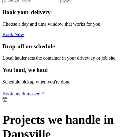
GO
Book your delivery
Choose a day and time window that works for you.
Book Now
Drop-off on schedule
Local hauler sets the container in your driveway or job site.
You load, we haul
Schedule pickup when you're done.
Book my dumpster
Projects we handle in
Dansville