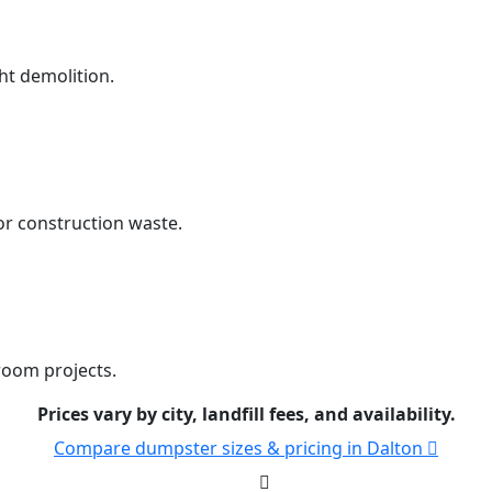
ht demolition.
r construction waste.
room projects.
Prices vary by city, landfill fees, and availability.
Compare dumpster sizes & pricing in Dalton