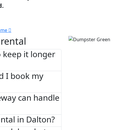
d.
 me
rental
 keep it longer
d I book my
eway can handle
tal in Dalton?