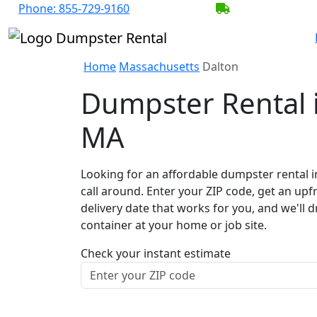
Phone:
855-729-9160
BECOME A SER
Home
Massachusetts
Dalton
Dumpster Rental i
MA
Looking for an affordable dumpster rental i
call around. Enter your ZIP code, get an upf
delivery date that works for you, and we'll d
container at your home or job site.
Check your instant estimate