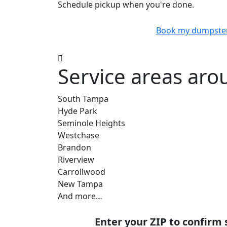
Schedule pickup when you're done.
Book my dumpste
Service areas aro
South Tampa
Hyde Park
Seminole Heights
Westchase
Brandon
Riverview
Carrollwood
New Tampa
And more…
Enter your ZIP to confirm 