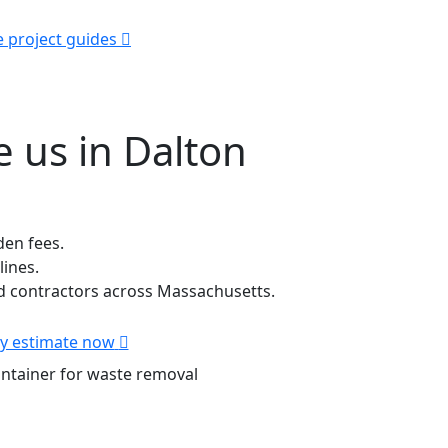
e project guides
 us in Dalton
den fees.
lines.
 contractors across Massachusetts.
y estimate now