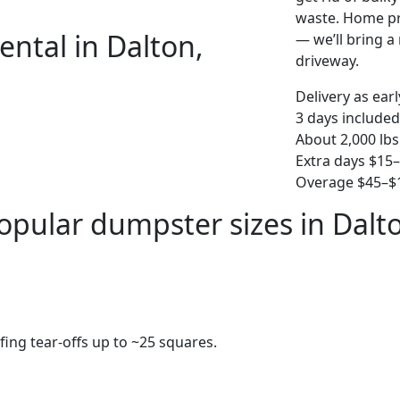
waste. Home pro
ental in Dalton,
— we’ll bring a r
driveway.
Delivery as ear
3 days included
About 2,000 lbs
Extra days $15
Overage $45–$1
opular dumpster sizes in Dalt
fing tear-offs up to ~25 squares.