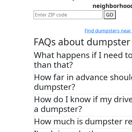
neighborhoo
GO
Find dumpsters near
FAQs about dumpster 
What happens if I need to
than that?
How far in advance shoul
dumpster?
How do I know if my driv
a dumpster?
How much is dumpster ren