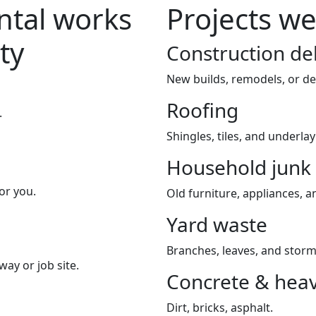
tal works
Projects we
ty
Construction de
New builds, remodels, or de
Roofing
.
Shingles, tiles, and underla
Household junk
or you.
Old furniture, appliances, an
Yard waste
Branches, leaves, and storm
way or job site.
Concrete & heav
Dirt, bricks, asphalt.