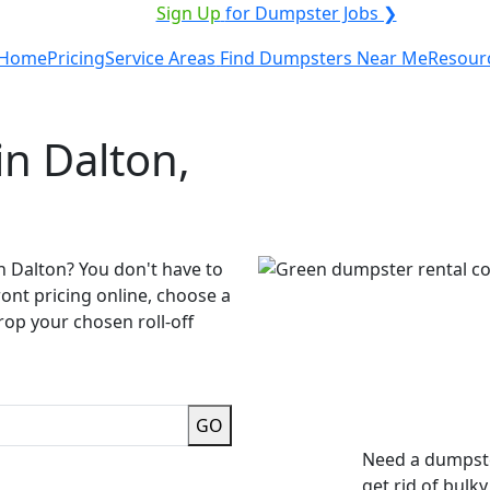
VICE PROVIDER?
|
Sign Up
for Dumpster Jobs ❯
Home
Pricing
Service Areas
Find Dumpsters Near Me
Resour
n Dalton,
n Dalton? You don't have to
ront pricing online, choose a
rop your chosen roll-off
GO
Need a dumpste
get rid of bulk