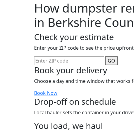
How dumpster ren
in Berkshire Coun
Check your estimate
Enter your ZIP code to see the price upfront
GO
Book your delivery
Choose a day and time window that works f
Book Now
Drop-off on schedule
Local hauler sets the container in your drive
You load, we haul