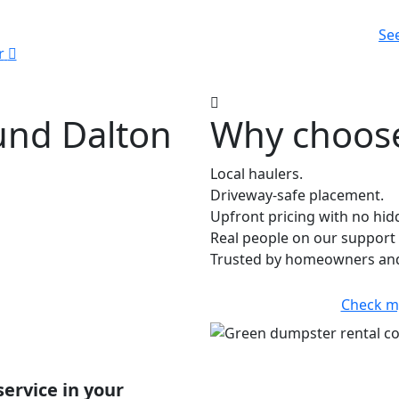
Se
r
und Dalton
Why choose
Local haulers.
Driveway-safe placement.
Upfront pricing with no hid
Real people on our support 
Trusted by homeowners and
Check m
service in your