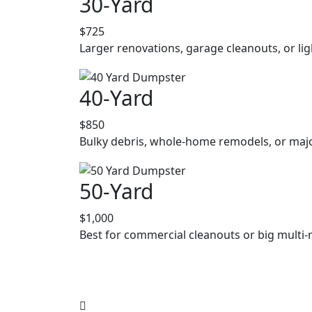
30-Yard
$725
Larger renovations, garage cleanouts, or lig
40-Yard
$850
Bulky debris, whole-home remodels, or majo
50-Yard
$1,000
Best for commercial cleanouts or big multi-