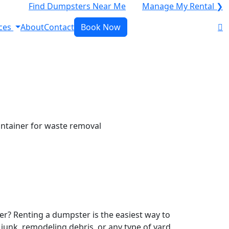
Find Dumpsters Near Me
Manage My Rental ❯
ces
About
Contact
Book Now
r? Renting a dumpster is the easiest way to
y junk, remodeling debris, or any type of yard