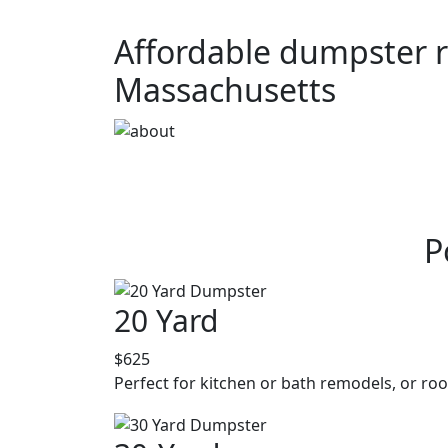
Affordable dumpster r
Massachusetts
P
20 Yard
$625
Perfect for kitchen or bath remodels, or roo