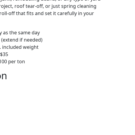
ject, roof tear-off, or just spring cleaning
oll-off that fits and set it carefully in your
ly as the same day
 (extend if needed)
. included weight
–$35
00 per ton
on