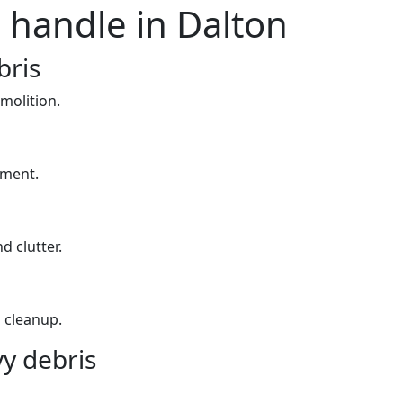
 handle in Dalton
bris
molition.
yment.
d clutter.
 cleanup.
y debris