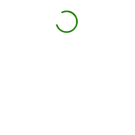
Drop-off on schedule
Local hauler sets the container in your driveway or job site.
You load, we haul
Schedule pickup when you're done.
Book My Dumpster
Projects we handle in
Culver City