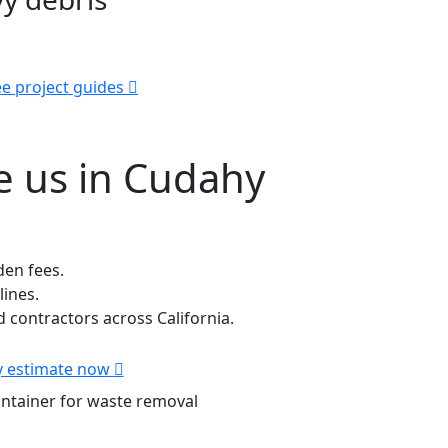
e project guides
 us in Cudahy
den fees.
lines.
contractors across California.
 estimate now