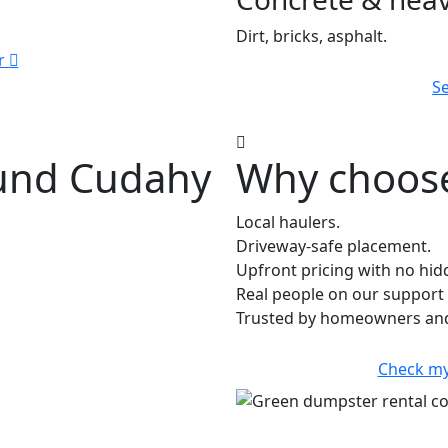
Dirt, bricks, asphalt.
r
Se
ound Cudahy
Why choose
Local haulers.
Driveway-safe placement.
Upfront pricing with no hid
Real people on our support 
Trusted by homeowners and 
Check my