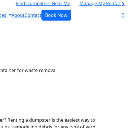
Find Dumpsters Near Me
Manage My Rental ❯
ces
About
Contact
Book Now
r? Renting a dumpster is the easiest way to
y junk, remodeling debris, or any type of yard