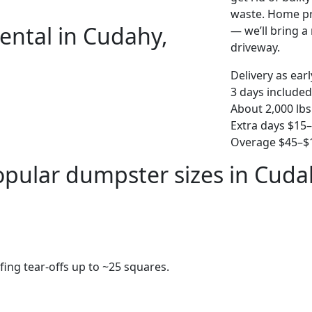
waste. Home pro
ental in Cudahy,
— we’ll bring a r
driveway.
Delivery as ear
3 days included
About 2,000 lbs
Extra days $15
Overage $45–$1
opular dumpster sizes in Cuda
fing tear-offs up to ~25 squares.