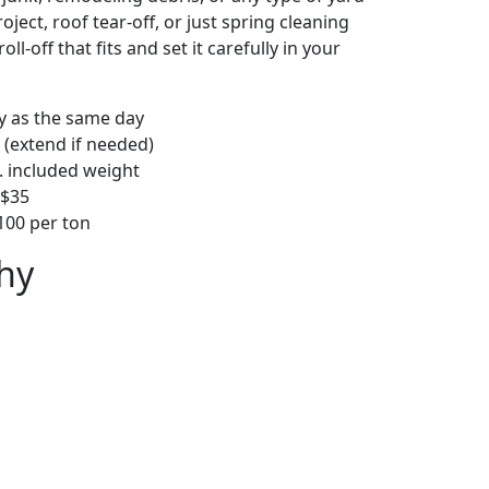
ject, roof tear-off, or just spring cleaning
oll-off that fits and set it carefully in your
ly as the same day
 (extend if needed)
. included weight
–$35
00 per ton
hy