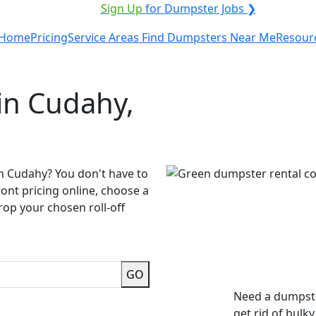
VICE PROVIDER?
|
Sign Up
for Dumpster Jobs ❯
Home
Pricing
Service Areas
Find Dumpsters Near Me
Resour
in Cudahy,
in Cudahy? You don't have to
ront pricing online, choose a
rop your chosen roll-off
GO
Need a dumpste
get rid of bulk