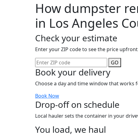
How dumpster ren
in Los Angeles C
Check your estimate
Enter your ZIP code to see the price upfront
GO
Book your delivery
Choose a day and time window that works f
Book Now
Drop-off on schedule
Local hauler sets the container in your drive
You load, we haul