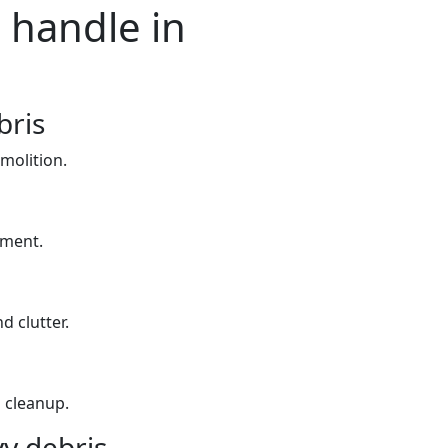
 handle in
bris
molition.
yment.
d clutter.
 cleanup.
y debris