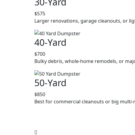
30-Yard
$575
Larger renovations, garage cleanouts, or lig
40-Yard
$700
Bulky debris, whole-home remodels, or majo
50-Yard
$850
Best for commercial cleanouts or big multi-