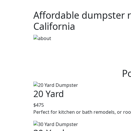
Affordable dumpster r
California
P
20 Yard
$475
Perfect for kitchen or bath remodels, or roo