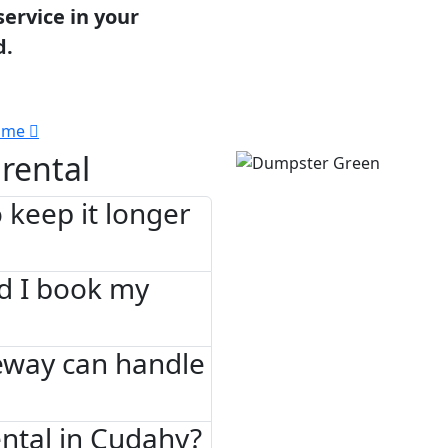
service in your
d.
 me
rental
 keep it longer
d I book my
eway can handle
ntal in Cudahy?