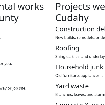
tal works
Projects we
ounty
Cudahy
Construction de
.
New builds, remodels, or de
Roofing
Shingles, tiles, and underla
or you.
Household junk
Old furniture, appliances, an
Yard waste
way or job site.
Branches, leaves, and storm
Concrete & heav