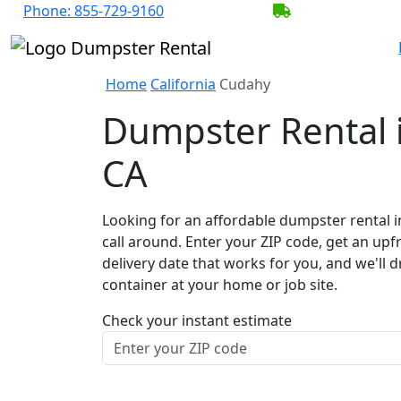
Phone:
855-729-9160
BECOME A SER
Home
California
Cudahy
Dumpster Rental 
CA
Looking for an affordable dumpster rental 
call around. Enter your ZIP code, get an upf
delivery date that works for you, and we'll d
container at your home or job site.
Check your instant estimate