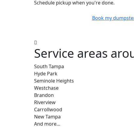
Schedule pickup when you're done.
Book my dumpste
Service areas ar
South Tampa
Hyde Park
Seminole Heights
Westchase
Brandon
Riverview
Carrollwood
New Tampa
And more…