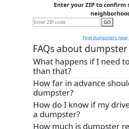
Enter your ZIP to confirm 
neighborhoo
GO
Find dumpsters near
FAQs about dumpster 
What happens if I need to
than that?
How far in advance shoul
dumpster?
How do I know if my driv
a dumpster?
How much is dumpster re