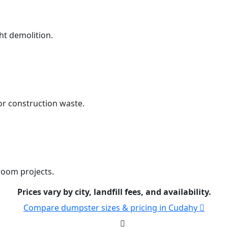
ht demolition.
r construction waste.
room projects.
Prices vary by city, landfill fees, and availability.
Compare dumpster sizes & pricing in Cudahy