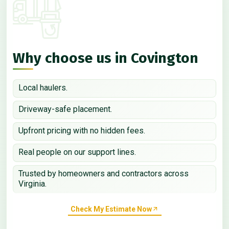
Why choose us in Covington
Local haulers.
Driveway-safe placement.
Upfront pricing with no hidden fees.
Real people on our support lines.
Trusted by homeowners and contractors across
Virginia.
Check My Estimate Now