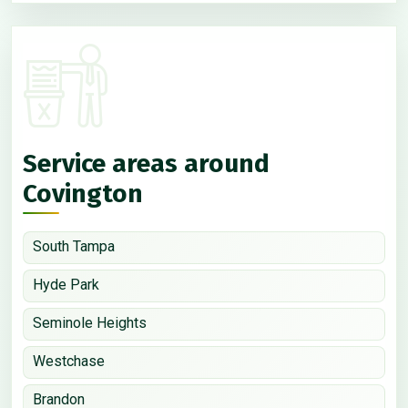
Service areas around
Covington
South Tampa
Hyde Park
Seminole Heights
Westchase
Brandon