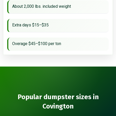
About 2,000 lbs. included weight
Extra days $15–$35
Overage $45–$100 per ton
Popular dumpster sizes in
Covington