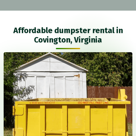
Affordable dumpster rental in
Covington, Virginia