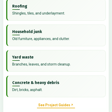
Roofing
Shingles, tiles, and underlayment.
Household junk
Old furniture, appliances, and clutter.
Yard waste
Branches, leaves, and storm cleanup.
Concrete & heavy debris
Dirt, bricks, asphalt.
See Project Guides