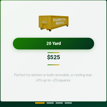
20 Yard
$525
Perfect for kitchen or bath remodels, or roofing tear-
offs up to ~25 squares.