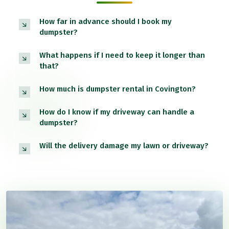
How far in advance should I book my
dumpster?
What happens if I need to keep it longer than
that?
How much is dumpster rental in Covington?
How do I know if my driveway can handle a
dumpster?
Will the delivery damage my lawn or driveway?