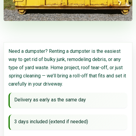
Need a dumpster? Renting a dumpster is the easiest
way to get rid of bulky junk, remodeling debris, or any
type of yard waste. Home project, roof tear-off, or just
spring cleaning — we’ll bring a roll-off that fits and set it
carefully in your driveway.
Delivery as early as the same day
3 days included (extend if needed)