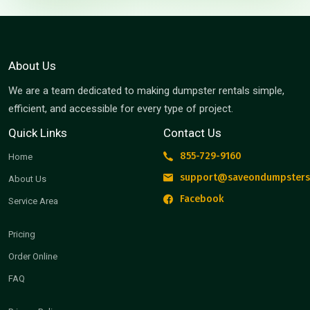
About Us
We are a team dedicated to making dumpster rentals simple,
efficient, and accessible for every type of project.
Quick Links
Contact Us
855-729-9160
Home
support@saveondumpsters
About Us
Facebook
Service Area
Pricing
Order Online
FAQ