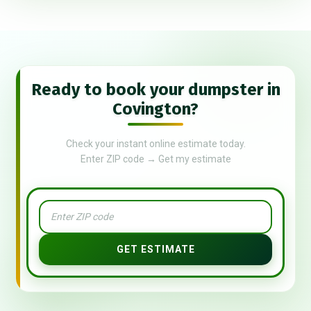
Ready to book your dumpster in
Covington?
Check your instant online estimate today.
Enter ZIP code → Get my estimate
GET ESTIMATE