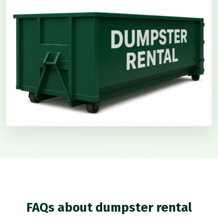
FAQs about dumpster rental