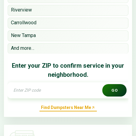
Riverview
Carrollwood
New Tampa
And more…
Enter your ZIP to confirm service in your
neighborhood.
GO
Find Dumpsters Near Me