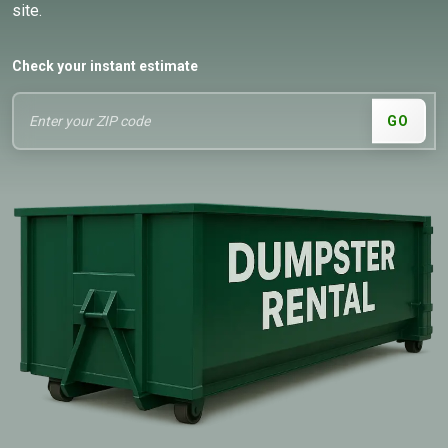
site.
Check your instant estimate
GO