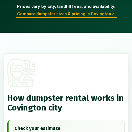
Prices vary by city, landfill fees, and availability.
Compare dumpster sizes & pricing in Covington
How dumpster rental works in
Covington city
Check your estimate