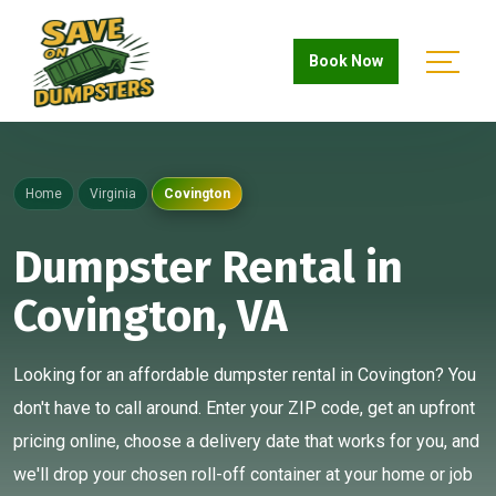
Book Now
Home
Virginia
Covington
Dumpster Rental in
Covington, VA
Looking for an affordable dumpster rental in Covington? You
don't have to call around. Enter your ZIP code, get an upfront
pricing online, choose a delivery date that works for you, and
we'll drop your chosen roll-off container at your home or job