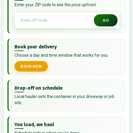
Enter your ZIP code to see the price upfront.
GO
Book your delivery
Choose a day and time window that works for you.
BOOK NOW
Drop-off on schedule
Local hauler sets the container in your driveway or job
site.
You load, we haul
Schedule pickup when you're done.