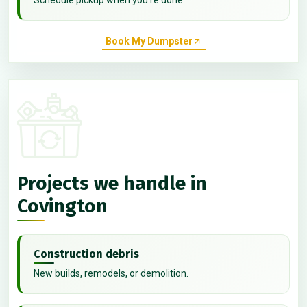
Book My Dumpster
Projects we handle in
Covington
Construction debris
New builds, remodels, or demolition.