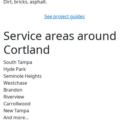
Dirt, bricks, asphalt.
See project guides
Service areas around
Cortland
South Tampa
Hyde Park
Seminole Heights
Westchase
Brandon
Riverview
Carrollwood
New Tampa
And more…