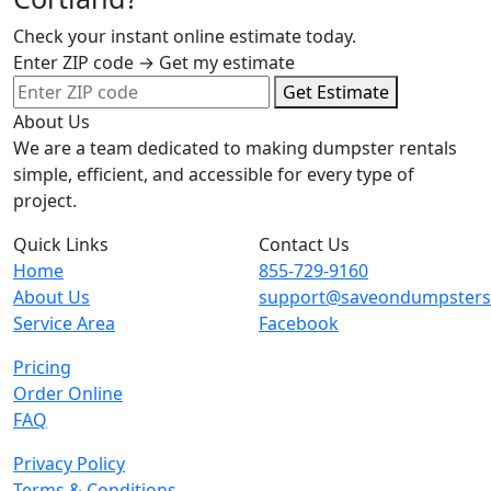
Check your instant online estimate today.
Enter ZIP code → Get my estimate
Get Estimate
About Us
We are a team dedicated to making dumpster rentals
simple, efficient, and accessible for every type of
project.
Quick Links
Contact Us
Home
855-729-9160
About Us
support@saveondumpster
Service Area
Facebook
Pricing
Order Online
FAQ
Privacy Policy
Terms & Conditions