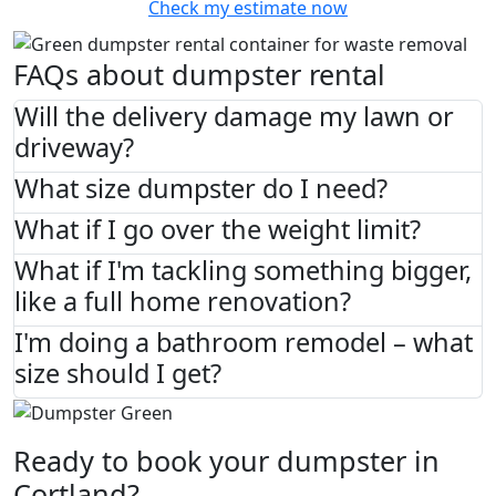
Check my estimate now
FAQs about dumpster rental
Will the delivery damage my lawn or
driveway?
What size dumpster do I need?
What if I go over the weight limit?
What if I'm tackling something bigger,
like a full home renovation?
I'm doing a bathroom remodel – what
size should I get?
Ready to book your dumpster in
Cortland?