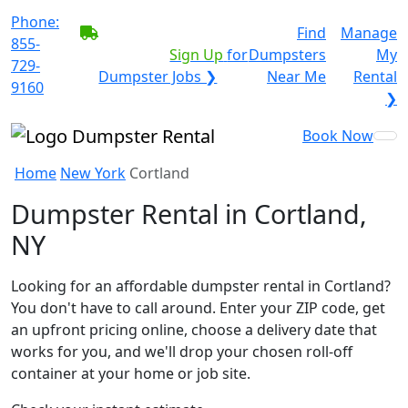
Phone:
BECOME A SERVICE
Find
Manage
855-
PROVIDER?
|
Sign Up
for
Dumpsters
My
729-
Dumpster Jobs ❯
Near Me
Rental
9160
❯
Book Now
Home
New York
Cortland
Dumpster Rental in Cortland,
NY
Looking for an affordable dumpster rental in Cortland?
You don't have to call around. Enter your ZIP code, get
an upfront pricing online, choose a delivery date that
works for you, and we'll drop your chosen roll-off
container at your home or job site.