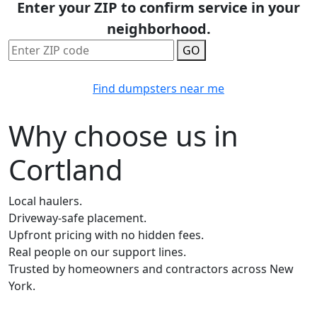
Enter your ZIP to confirm service in your
neighborhood.
GO
Find dumpsters near me
Why choose us in
Cortland
Local haulers.
Driveway-safe placement.
Upfront pricing with no hidden fees.
Real people on our support lines.
Trusted by homeowners and contractors across New
York.