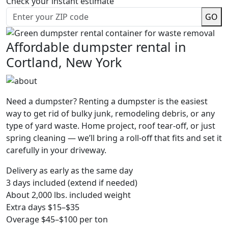
Check your instant estimate
GO
Affordable dumpster rental in
Cortland, New York
Need a dumpster? Renting a dumpster is the easiest
way to get rid of bulky junk, remodeling debris, or any
type of yard waste. Home project, roof tear-off, or just
spring cleaning — we’ll bring a roll-off that fits and set it
carefully in your driveway.
Delivery as early as the same day
3 days included (extend if needed)
About 2,000 lbs. included weight
Extra days $15–$35
Overage $45–$100 per ton