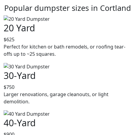
Popular dumpster sizes in Cortland
20 Yard
$625
Perfect for kitchen or bath remodels, or roofing tear-
offs up to ~25 squares.
30-Yard
$750
Larger renovations, garage cleanouts, or light
demolition.
40-Yard
$900