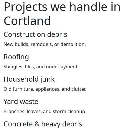
Projects we handle in
Cortland
Construction debris
New builds, remodels, or demolition.
Roofing
Shingles, tiles, and underlayment.
Household junk
Old furniture, appliances, and clutter.
Yard waste
Branches, leaves, and storm cleanup.
Concrete & heavy debris