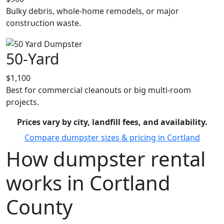
Bulky debris, whole-home remodels, or major
construction waste.
50-Yard
$1,100
Best for commercial cleanouts or big multi-room
projects.
Prices vary by city, landfill fees, and availability.
Compare dumpster sizes & pricing in Cortland
How dumpster rental
works in Cortland
County