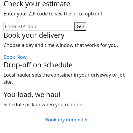
Check your estimate
Enter your ZIP code to see the price upfront.
GO
Book your delivery
Choose a day and time window that works for you.
Book Now
Drop-off on schedule
Local hauler sets the container in your driveway or job
site.
You load, we haul
Schedule pickup when you're done.
Book my dumpster