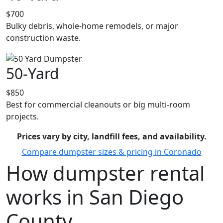
$700
Bulky debris, whole-home remodels, or major
construction waste.
50-Yard
$850
Best for commercial cleanouts or big multi-room
projects.
Prices vary by city, landfill fees, and availability.
Compare dumpster sizes & pricing in Coronado
How dumpster rental
works in San Diego
County