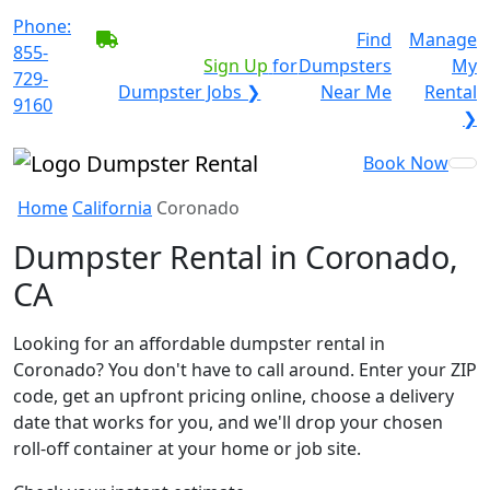
Phone:
BECOME A SERVICE
Find
Manage
855-
PROVIDER?
|
Sign Up
for
Dumpsters
My
729-
Dumpster Jobs ❯
Near Me
Rental
9160
❯
Book Now
Home
California
Coronado
Dumpster Rental in Coronado,
CA
Looking for an affordable dumpster rental in
Coronado? You don't have to call around. Enter your ZIP
code, get an upfront pricing online, choose a delivery
date that works for you, and we'll drop your chosen
roll-off container at your home or job site.