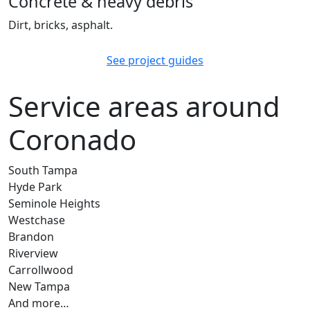
Concrete & heavy debris
Dirt, bricks, asphalt.
See project guides
Service areas around
Coronado
South Tampa
Hyde Park
Seminole Heights
Westchase
Brandon
Riverview
Carrollwood
New Tampa
And more…