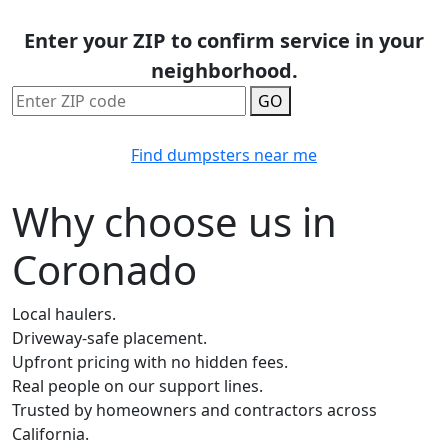
Enter your ZIP to confirm service in your
neighborhood.
GO
Find dumpsters near me
Why choose us in
Coronado
Local haulers.
Driveway-safe placement.
Upfront pricing with no hidden fees.
Real people on our support lines.
Trusted by homeowners and contractors across
California.