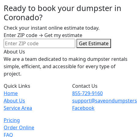
Ready to book your dumpster in
Coronado?
Check your instant online estimate today.
Enter ZIP code → Get my estimate
Get Estimate
About Us
We are a team dedicated to making dumpster rentals
simple, efficient, and accessible for every type of
project.
Quick Links
Contact Us
Home
855-729-9160
About Us
support@saveondumpster
Service Area
Facebook
Pricing
Order Online
FAQ