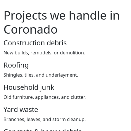
Projects we handle in
Coronado
Construction debris
New builds, remodels, or demolition.
Roofing
Shingles, tiles, and underlayment.
Household junk
Old furniture, appliances, and clutter.
Yard waste
Branches, leaves, and storm cleanup.