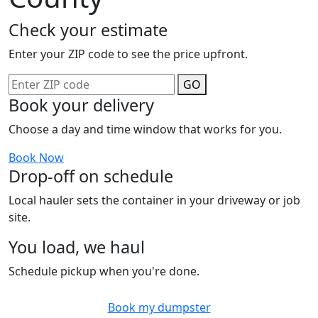
Check your estimate
Enter your ZIP code to see the price upfront.
GO
Book your delivery
Choose a day and time window that works for you.
Book Now
Drop-off on schedule
Local hauler sets the container in your driveway or job
site.
You load, we haul
Schedule pickup when you're done.
Book my dumpster