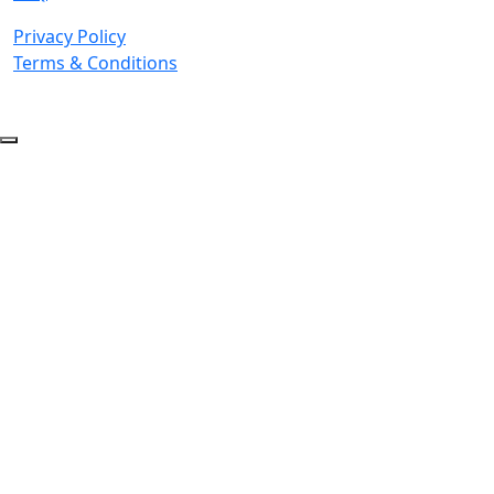
Privacy Policy
Terms & Conditions
© 2026 Copyright. All Rights Reserved.