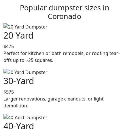
Popular dumpster sizes in
Coronado
20 Yard
$475
Perfect for kitchen or bath remodels, or roofing tear-
offs up to ~25 squares.
30-Yard
$575
Larger renovations, garage cleanouts, or light
demolition.
40-Yard