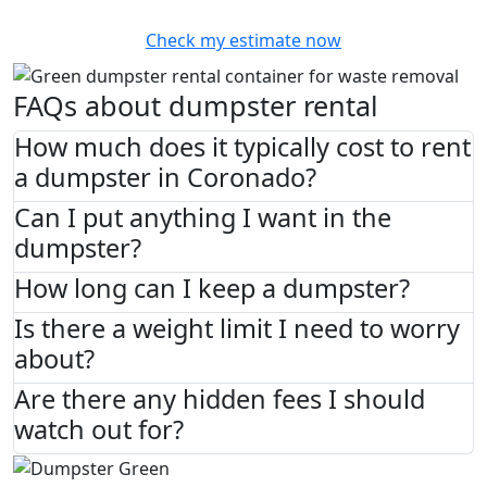
Check my estimate now
FAQs about dumpster rental
How much does it typically cost to rent
a dumpster in Coronado?
Can I put anything I want in the
dumpster?
How long can I keep a dumpster?
Is there a weight limit I need to worry
about?
Are there any hidden fees I should
watch out for?