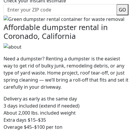
Check your instant estimate
GO
Affordable dumpster rental in
Coronado, California
Need a dumpster? Renting a dumpster is the easiest
way to get rid of bulky junk, remodeling debris, or any
type of yard waste. Home project, roof tear-off, or just
spring cleaning — we’ll bring a roll-off that fits and set it
carefully in your driveway.
Delivery as early as the same day
3 days included (extend if needed)
About 2,000 lbs. included weight
Extra days $15–$35
Overage $45–$100 per ton