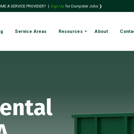
ME A SERVICE PROVIDER?
|
Sign Up
for Dumpster Jobs ❯
ng
Service Areas
Resources
About
Conta
ental
A