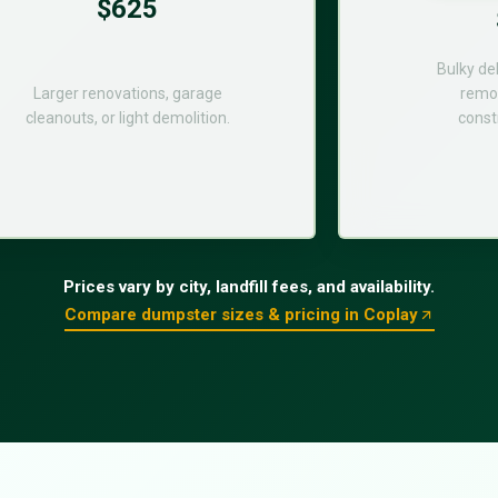
$625
Bulky de
Larger renovations, garage
remod
cleanouts, or light demolition.
const
Prices vary by city, landfill fees, and availability.
Compare dumpster sizes & pricing in Coplay