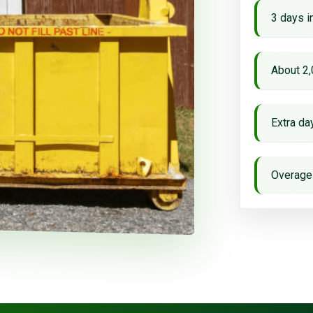
3 days i
About 2,
Extra d
Overage