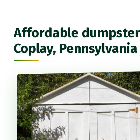
Affordable dumpster 
Coplay, Pennsylvania