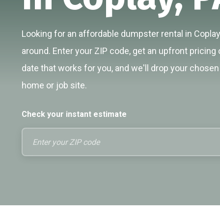
Looking for an affordable dumpster rental in Coplay
around. Enter your ZIP code, get an upfront pricing 
date that works for you, and we'll drop your chosen 
home or job site.
Check your instant estimate