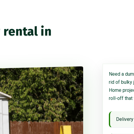
rental in
Need a dump
rid of bulky
Home project
roll-off that
Delivery