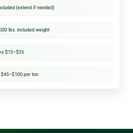
ncluded (extend if needed)
000 lbs. included weight
ays $15–$35
 $45–$100 per ton