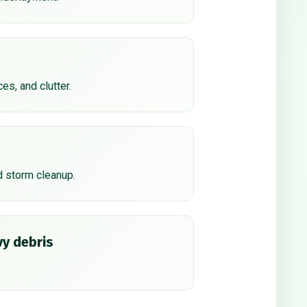
ces, and clutter.
d storm cleanup.
y debris