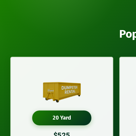
Pop
20 Yard
$525