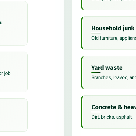
u.
Household junk
Old furniture, applian
Yard waste
or job
Branches, leaves, an
Concrete & heav
Dirt, bricks, asphalt.