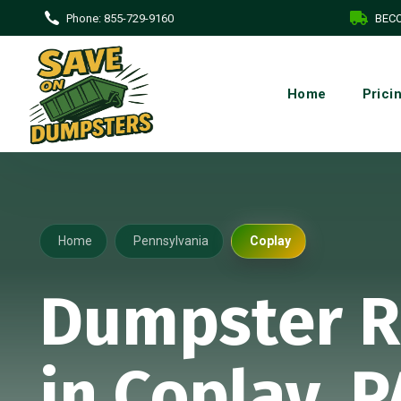
Phone:
855-729-9160
BECO
Home
Prici
Home
Pennsylvania
Coplay
Dumpster R
in Coplay, P