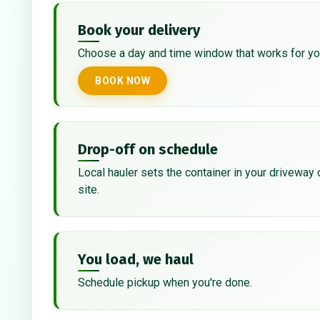
Book your delivery
Choose a day and time window that works for yo
BOOK NOW
Drop-off on schedule
Local hauler sets the container in your driveway 
site.
You load, we haul
Schedule pickup when you're done.