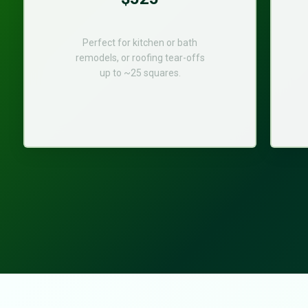
Perfect for kitchen or bath
remodels, or roofing tear-offs
up to ~25 squares.