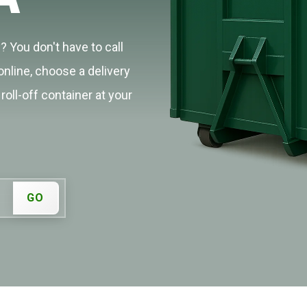
? You don't have to call
online, choose a delivery
roll-off container at your
GO