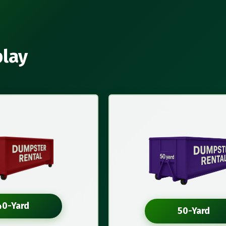
play
40-Yard
50-Yard