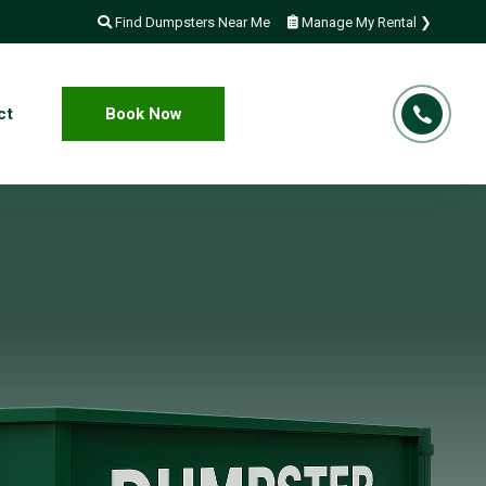
Find Dumpsters Near Me
Manage My Rental ❯
ct
Book Now