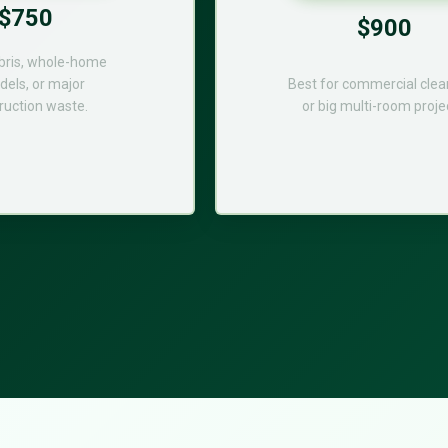
$750
$900
bris, whole-home
els, or major
Best for commercial cle
ruction waste.
or big multi-room proje