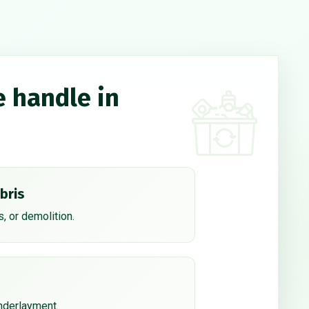
e handle in
bris
, or demolition.
underlayment.