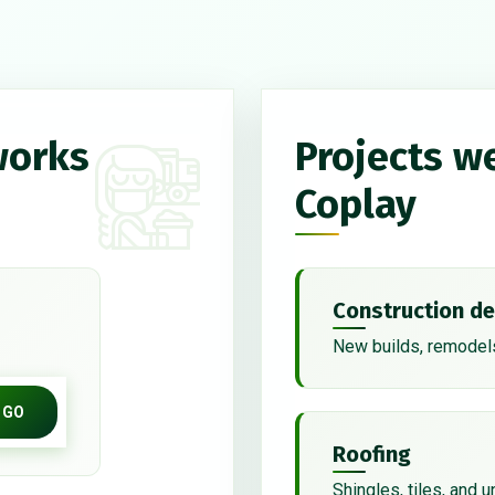
works
Projects w
Coplay
Construction de
New builds, remodels
GO
Roofing
Shingles, tiles, and 