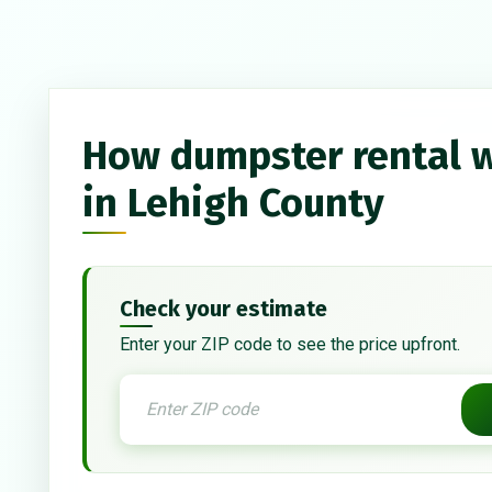
How dumpster rental 
in Lehigh County
Check your estimate
Enter your ZIP code to see the price upfront.