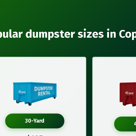
ular dumpster sizes in Co
30-Yard