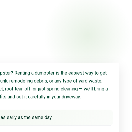
ster? Renting a dumpster is the easiest way to get
 junk, remodeling debris, or any type of yard waste.
, roof tear-off, or just spring cleaning — we’ll bring a
 fits and set it carefully in your driveway.
 as early as the same day