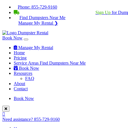
Phone:
855-729-9160
BECOME A SERVICE PROVIDER?
|
Sign Up
for Dump
Find Dumpsters Near Me
Manage My Rental ❯
Book Now
Manage My Rental
Home
Pricing
Service Areas
Find Dumpsters Near Me
Book Now
Resources
FAQ
About
Contact
Book Now
Need assistance?
855-729-9160