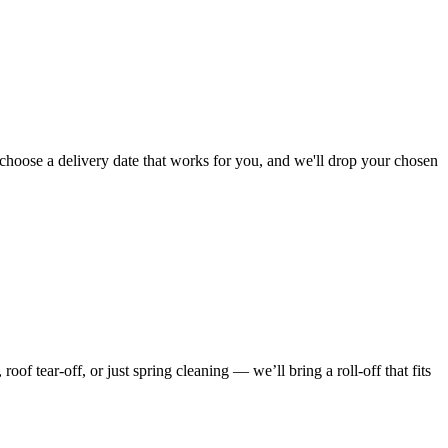
choose a delivery date that works for you, and we'll drop your chosen
f tear-off, or just spring cleaning — we’ll bring a roll-off that fits