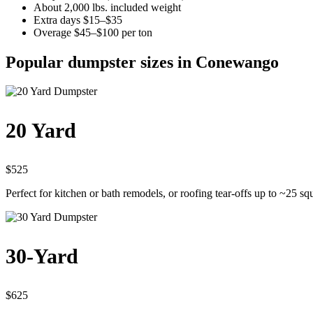
About 2,000 lbs. included weight
Extra days $15–$35
Overage $45–$100 per ton
Popular dumpster sizes in Conewango
20 Yard
$525
Perfect for kitchen or bath remodels, or roofing tear-offs up to ~25 sq
30-Yard
$625