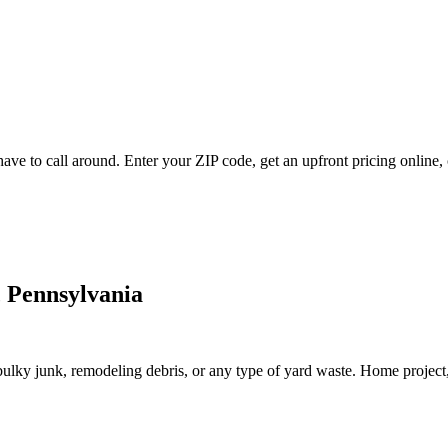
e to call around. Enter your ZIP code, get an upfront pricing online, 
 Pennsylvania
lky junk, remodeling debris, or any type of yard waste. Home project, roo