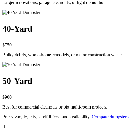
Larger renovations, garage cleanouts, or light demolition.
40-Yard
$750
Bulky debris, whole-home remodels, or major construction waste.
50-Yard
$900
Best for commercial cleanouts or big multi-room projects.
Prices vary by city, landfill fees, and availability.
Compare dumpster s