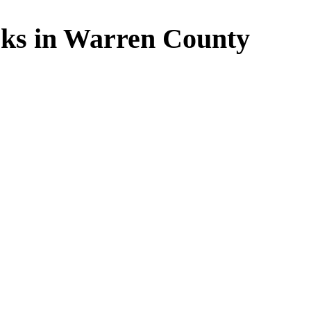
ks in Warren County