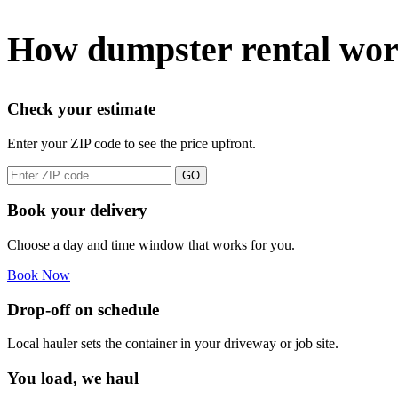
How dumpster rental wor
Check your estimate
Enter your ZIP code to see the price upfront.
GO
Book your delivery
Choose a day and time window that works for you.
Book Now
Drop-off on schedule
Local hauler sets the container in your driveway or job site.
You load, we haul