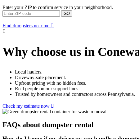
Enter your ZIP to confirm service in your neighborhood.
GO
Find dumpsters near me
Why choose us in Conew
Local haulers.
Driveway-safe placement.
Upfront pricing with no hidden fees.
Real people on our support lines.
Trusted by homeowners and contractors across Pennsylvania.
Check my estimate now
FAQs about dumpster rental
How do I know if my driveway can handle a dumpst