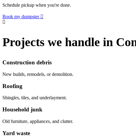
Schedule pickup when you're done.
Book my dumpster
Projects we handle in C
Construction debris
New builds, remodels, or demolition.
Roofing
Shingles, tiles, and underlayment.
Household junk
Old furniture, appliances, and clutter.
Yard waste