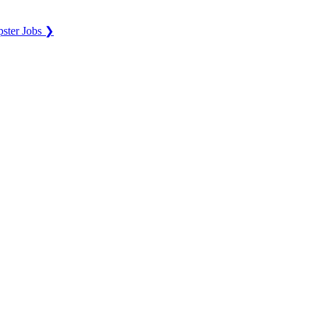
ster Jobs ❯