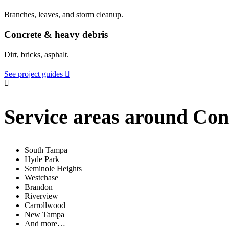
Branches, leaves, and storm cleanup.
Concrete & heavy debris
Dirt, bricks, asphalt.
See project guides
Service areas around Co
South Tampa
Hyde Park
Seminole Heights
Westchase
Brandon
Riverview
Carrollwood
New Tampa
And more…