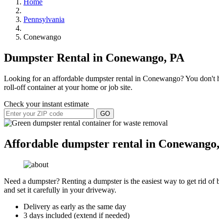
Home
Pennsylvania
Conewango
Dumpster Rental in Conewango, PA
Looking for an affordable dumpster rental in Conewango? You don't hav
roll-off container at your home or job site.
Check your instant estimate
GO
Affordable dumpster rental in Conewango,
Need a dumpster? Renting a dumpster is the easiest way to get rid of bu
and set it carefully in your driveway.
Delivery as early as the same day
3 days included (extend if needed)