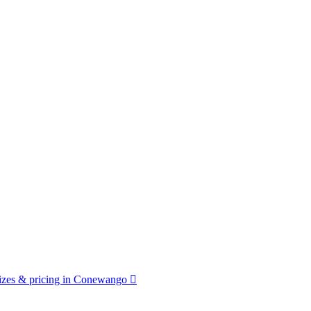
izes & pricing in Conewango