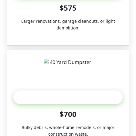
$575
Larger renovations, garage cleanouts, or light
demolition.
40-Yard
$700
Bulky debris, whole-home remodels, or major
construction waste.