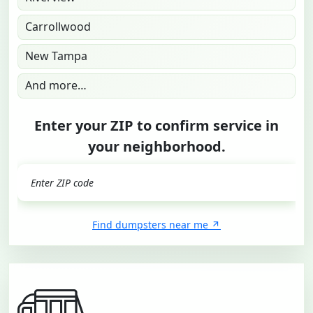
Carrollwood
New Tampa
And more…
Enter your ZIP to confirm service in
your neighborhood.
GO
Find dumpsters near me