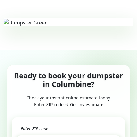
Ready to book your dumpster
in Columbine?
Check your instant online estimate today.
Enter ZIP code → Get my estimate