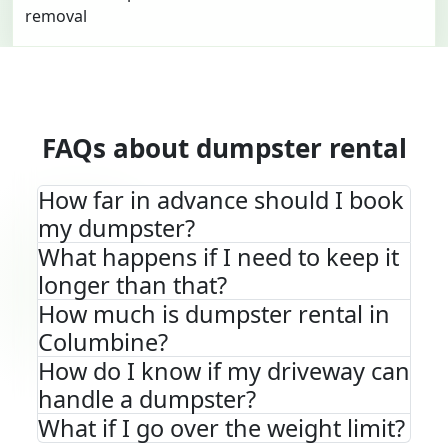
FAQs about dumpster rental
How far in advance should I book
my dumpster?
What happens if I need to keep it
longer than that?
How much is dumpster rental in
Columbine?
How do I know if my driveway can
handle a dumpster?
What if I go over the weight limit?