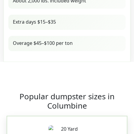
About 2,000 lbs. included weight
Extra days $15–$35
Overage $45–$100 per ton
Popular dumpster sizes in
Columbine