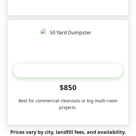
50-Yard
$850
Best for commercial cleanouts or big multi-room
projects.
Prices vary by city, landfill fees, and availability.