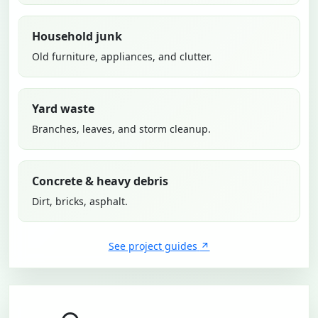
Household junk
Old furniture, appliances, and clutter.
Yard waste
Branches, leaves, and storm cleanup.
Concrete & heavy debris
Dirt, bricks, asphalt.
See project guides