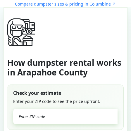
Compare dumpster sizes & pricing in Columbine
How dumpster rental works
in Arapahoe County
Check your estimate
Enter your ZIP code to see the price upfront.
GO