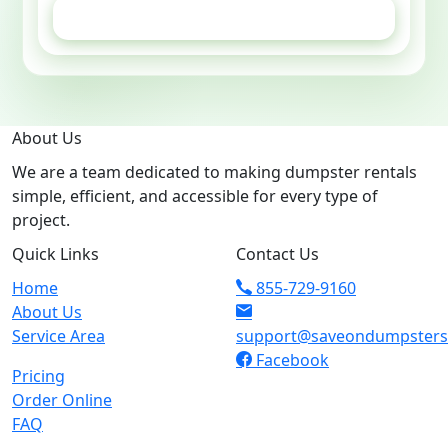
GET ESTIMATE
About Us
We are a team dedicated to making dumpster rentals
simple, efficient, and accessible for every type of
project.
Quick Links
Contact Us
Home
855-729-9160
About Us
Service Area
support@saveondumpster
Facebook
Pricing
Order Online
FAQ