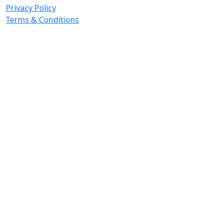
Privacy Policy
Terms & Conditions
© 2026 Copyright. All Rights Reserved.