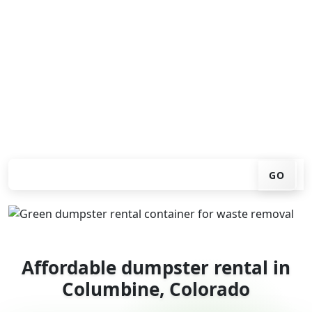
Looking for an affordable dumpster rental in
Columbine? You don't have to call around. Enter your
ZIP code, get an upfront pricing online, choose a
delivery date that works for you, and we'll drop your
chosen roll-off container at your home or job site.
Check your instant estimate
GO
Affordable dumpster rental in
Columbine, Colorado