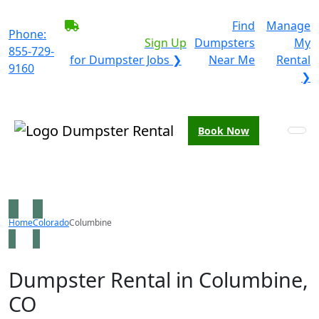
BECOME A SERVICE
Find
Manage
Phone:
PROVIDER?
|
Sign Up
Dumpsters
My
855-729-
for Dumpster Jobs ❯
Near Me
Rental
9160
❯
Book Now
Home
Colorado
Columbine
Dumpster Rental in Columbine,
CO