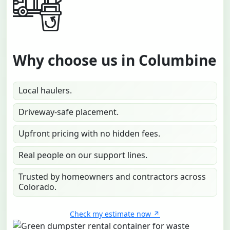
Why choose us in Columbine
Local haulers.
Driveway-safe placement.
Upfront pricing with no hidden fees.
Real people on our support lines.
Trusted by homeowners and contractors across
Colorado.
Check my estimate now