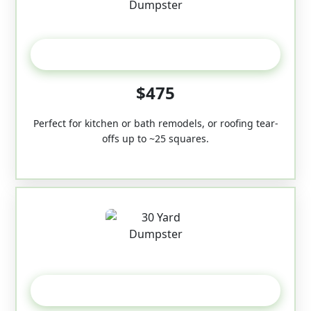
20 Yard
$475
Perfect for kitchen or bath remodels, or roofing tear-
offs up to ~25 squares.
30-Yard