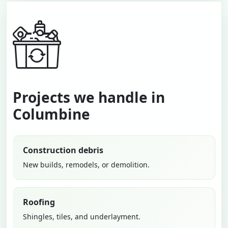
Projects we handle in
Columbine
Construction debris
New builds, remodels, or demolition.
Roofing
Shingles, tiles, and underlayment.