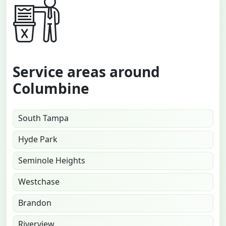
Service areas around
Columbine
South Tampa
Hyde Park
Seminole Heights
Westchase
Brandon
Riverview