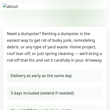
Need a dumpster? Renting a dumpster is the
easiest way to get rid of bulky junk, remodeling
debris, or any type of yard waste. Home project,
roof tear-off, or just spring cleaning — we’ll bring a
roll-off that fits and set it carefully in your driveway.
Delivery as early as the same day
3 days included (extend if needed)