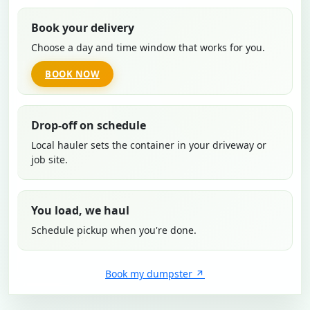
Book your delivery
Choose a day and time window that works for you.
BOOK NOW
Drop-off on schedule
Local hauler sets the container in your driveway or
job site.
You load, we haul
Schedule pickup when you're done.
Book my dumpster