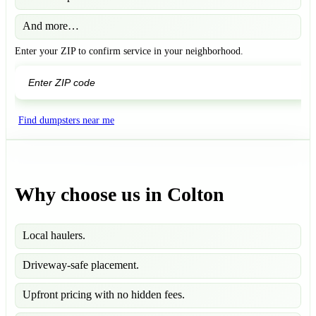
And more…
Enter your ZIP to confirm service in your neighborhood.
GO
Find dumpsters near me
Why choose us in Colton
Local haulers.
Driveway-safe placement.
Upfront pricing with no hidden fees.