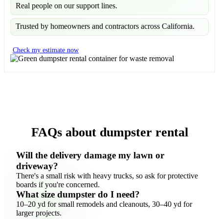
Real people on our support lines.
Trusted by homeowners and contractors across California.
Check my estimate now
FAQs about dumpster rental
Will the delivery damage my lawn or
driveway?
There's a small risk with heavy trucks, so ask for protective
boards if you're concerned.
What size dumpster do I need?
10–20 yd for small remodels and cleanouts, 30–40 yd for
larger projects.