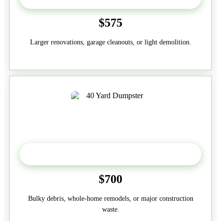
$575
Larger renovations, garage cleanouts, or light demolition.
40-Yard
$700
Bulky debris, whole-home remodels, or major construction
waste.