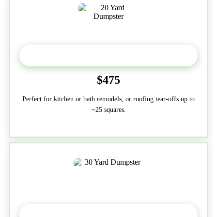
20 Yard
$475
Perfect for kitchen or bath remodels, or roofing tear-offs up to
~25 squares.
30-Yard