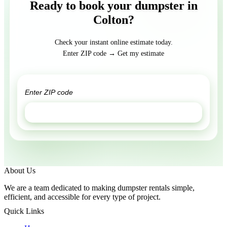
Ready to book your dumpster in
Colton?
Check your instant online estimate today.
Enter ZIP code → Get my estimate
GET ESTIMATE
About Us
We are a team dedicated to making dumpster rentals simple,
efficient, and accessible for every type of project.
Quick Links