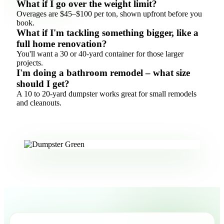
What if I go over the weight limit?
Overages are $45–$100 per ton, shown upfront before you
book.
What if I'm tackling something bigger, like a
full home renovation?
You'll want a 30 or 40-yard container for those larger
projects.
I'm doing a bathroom remodel – what size
should I get?
A 10 to 20-yard dumpster works great for small remodels
and cleanouts.