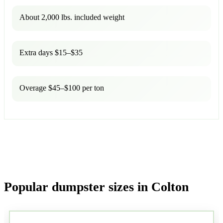
About 2,000 lbs. included weight
Extra days $15–$35
Overage $45–$100 per ton
Popular dumpster sizes in Colton