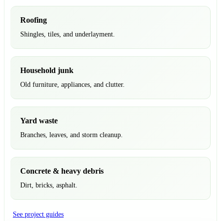
Roofing
Shingles, tiles, and underlayment.
Household junk
Old furniture, appliances, and clutter.
Yard waste
Branches, leaves, and storm cleanup.
Concrete & heavy debris
Dirt, bricks, asphalt.
See project guides