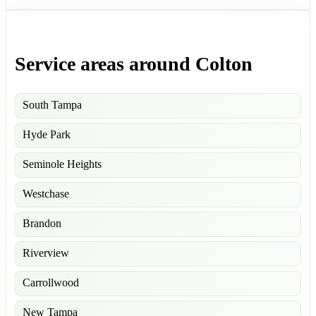
Service areas around Colton
South Tampa
Hyde Park
Seminole Heights
Westchase
Brandon
Riverview
Carrollwood
New Tampa