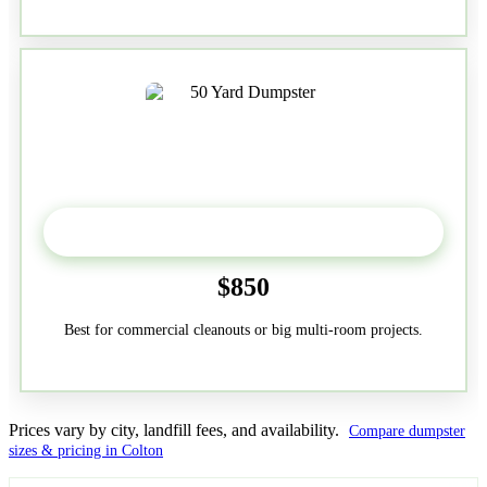
50-Yard
$850
Best for commercial cleanouts or big multi-room projects.
Prices vary by city, landfill fees, and availability.
Compare dumpster
sizes & pricing in Colton