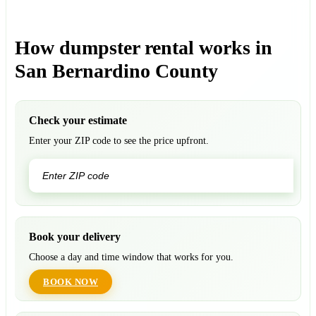
How dumpster rental works in
San Bernardino County
Check your estimate
Enter your ZIP code to see the price upfront.
GO
Book your delivery
Choose a day and time window that works for you.
BOOK NOW