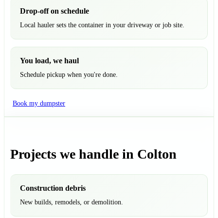
Drop-off on schedule
Local hauler sets the container in your driveway or job site.
You load, we haul
Schedule pickup when you're done.
Book my dumpster
Projects we handle in Colton
Construction debris
New builds, remodels, or demolition.