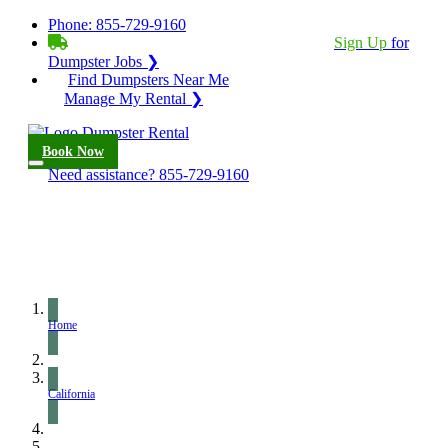
Phone:
855-729-9160
BECOME A SERVICE PROVIDER?
|
Sign Up
for
Dumpster Jobs ❯
Find Dumpsters Near Me
Manage My Rental ❯
Book Now
Need assistance?
855-729-9160
Home
California