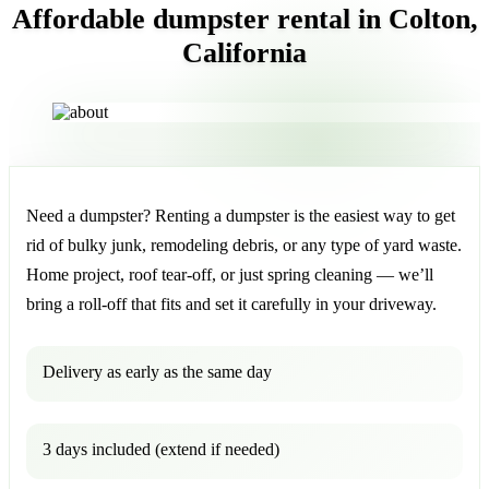
Affordable dumpster rental in Colton,
California
Need a dumpster? Renting a dumpster is the easiest way to get
rid of bulky junk, remodeling debris, or any type of yard waste.
Home project, roof tear-off, or just spring cleaning — we’ll
bring a roll-off that fits and set it carefully in your driveway.
Delivery as early as the same day
3 days included (extend if needed)