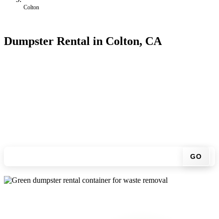
Colton
Dumpster Rental in Colton, CA
Looking for an affordable dumpster rental in Colton? You don't have
to call around. Enter your ZIP code, get an upfront pricing online,
choose a delivery date that works for you, and we'll drop your
chosen roll-off container at your home or job site.
Check your instant estimate
GO