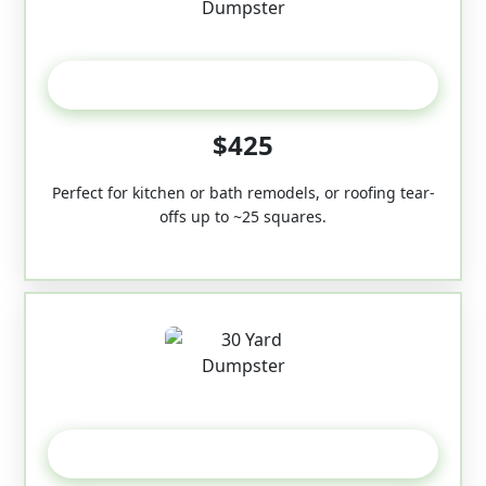
20 Yard
$425
Perfect for kitchen or bath remodels, or roofing tear-
offs up to ~25 squares.
30-Yard