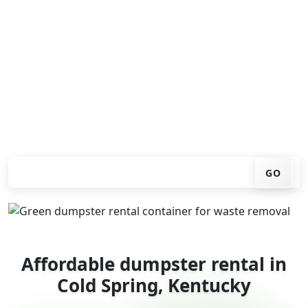
Looking for an affordable dumpster rental in Cold
Spring? You don't have to call around. Enter your ZIP
code, get an upfront pricing online, choose a delivery
date that works for you, and we'll drop your chosen
roll-off container at your home or job site.
Check your instant estimate
GO
Affordable dumpster rental in
Cold Spring, Kentucky