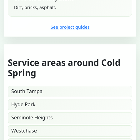
Dirt, bricks, asphalt.
See project guides
Service areas around Cold
Spring
South Tampa
Hyde Park
Seminole Heights
Westchase