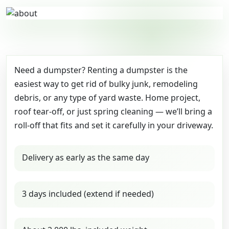
Need a dumpster? Renting a dumpster is the
easiest way to get rid of bulky junk, remodeling
debris, or any type of yard waste. Home project,
roof tear-off, or just spring cleaning — we’ll bring a
roll-off that fits and set it carefully in your driveway.
Delivery as early as the same day
3 days included (extend if needed)