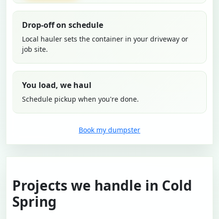
Drop-off on schedule
Local hauler sets the container in your driveway or
job site.
You load, we haul
Schedule pickup when you're done.
Book my dumpster
Projects we handle in Cold
Spring