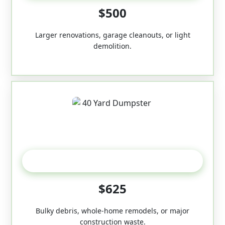
$500
Larger renovations, garage cleanouts, or light
demolition.
40-Yard
$625
Bulky debris, whole-home remodels, or major
construction waste.