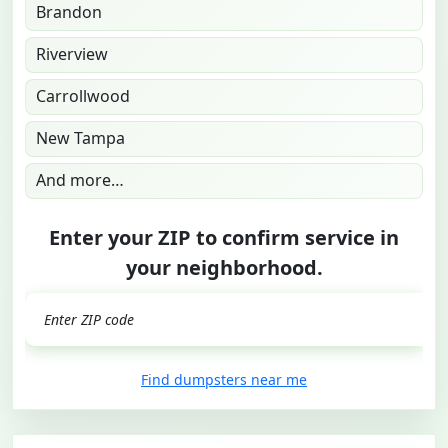
Brandon
Riverview
Carrollwood
New Tampa
And more…
Enter your ZIP to confirm service in
your neighborhood.
GO
Find dumpsters near me