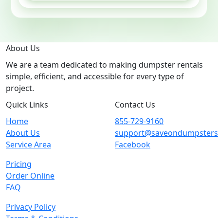
About Us
We are a team dedicated to making dumpster rentals
simple, efficient, and accessible for every type of
project.
Quick Links
Contact Us
Home
855-729-9160
About Us
support@saveondumpster
Service Area
Facebook
Pricing
Order Online
FAQ
Privacy Policy