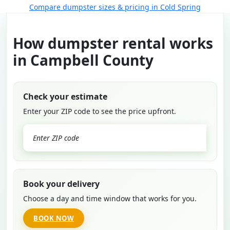
Compare dumpster sizes & pricing in Cold Spring
How dumpster rental works
in Campbell County
Check your estimate
Enter your ZIP code to see the price upfront.
GO
Book your delivery
Choose a day and time window that works for you.
BOOK NOW