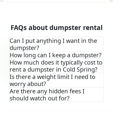
FAQs about dumpster rental
Can I put anything I want in the
dumpster?
How long can I keep a dumpster?
How much does it typically cost to
rent a dumpster in Cold Spring?
Is there a weight limit I need to
worry about?
Are there any hidden fees I
should watch out for?