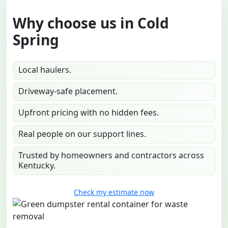
Why choose us in Cold
Spring
Local haulers.
Driveway-safe placement.
Upfront pricing with no hidden fees.
Real people on our support lines.
Trusted by homeowners and contractors across
Kentucky.
Check my estimate now