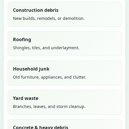
Construction debris
New builds, remodels, or demolition.
Roofing
Shingles, tiles, and underlayment.
Household junk
Old furniture, appliances, and clutter.
Yard waste
Branches, leaves, and storm cleanup.
Concrete & heavy debris