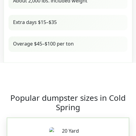
About 2,000 lbs. included weight
Extra days $15–$35
Overage $45–$100 per ton
Popular dumpster sizes in Cold
Spring