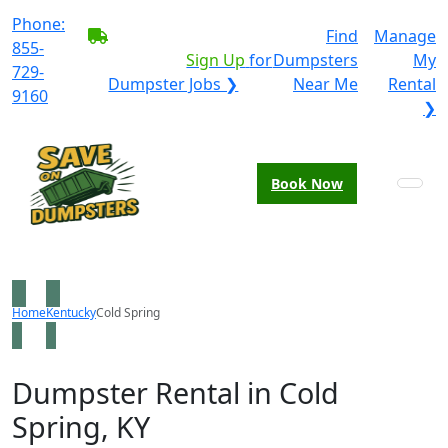
Phone:
BECOME A SERVICE
Find
Manage
855-
PROVIDER?
|
Sign Up
for
Dumpsters
My
729-
Dumpster Jobs ❯
Near Me
Rental
9160
❯
Book Now
Home
Kentucky
Cold Spring
Dumpster Rental in Cold
Spring, KY