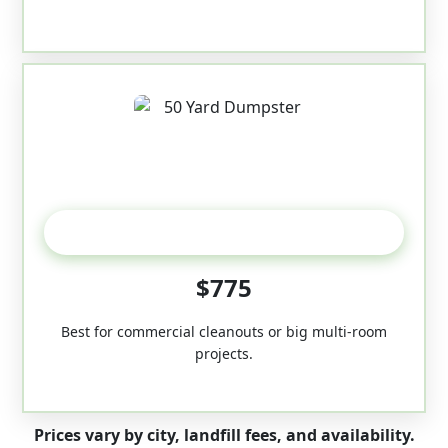
50-Yard
$775
Best for commercial cleanouts or big multi-room
projects.
Prices vary by city, landfill fees, and availability.