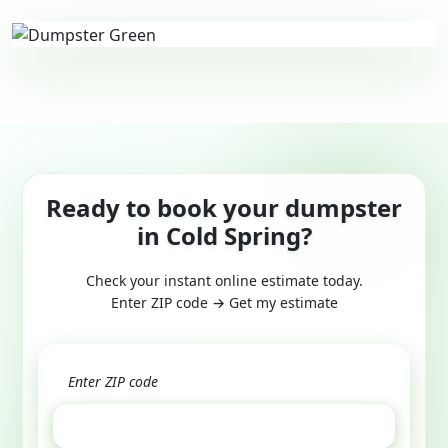
Ready to book your dumpster
in Cold Spring?
Check your instant online estimate today.
Enter ZIP code → Get my estimate
GET ESTIMATE