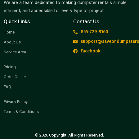
We are a team dedicated to making dumpster rentals simple,
efficient, and accessible for every type of project.
Quick Links
Contact Us
855-729-9160
Home
support@saveondumpsters
About Us
Facebook
Service Area
Pricing
Order Online
FAQ
Privacy Policy
Terms & Conditions
© 2026 Copyright. All Rights Reserved.