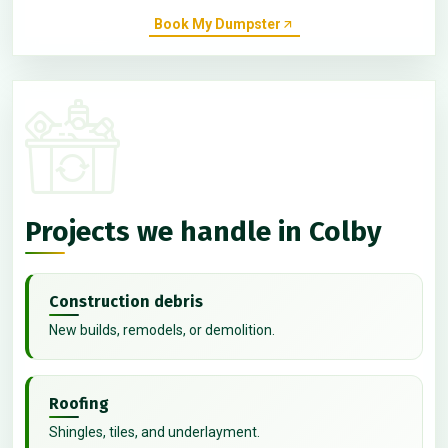
Book My Dumpster
Projects we handle in Colby
Construction debris
New builds, remodels, or demolition.
Roofing
Shingles, tiles, and underlayment.