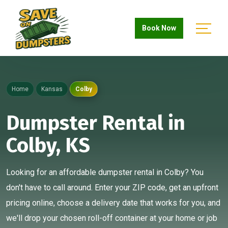
Book Now
Home
Kansas
Colby
Dumpster Rental in
Colby, KS
Looking for an affordable dumpster rental in Colby? You
don't have to call around. Enter your ZIP code, get an upfront
pricing online, choose a delivery date that works for you, and
we'll drop your chosen roll-off container at your home or job