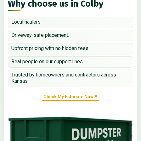
Why choose us in Colby
Local haulers.
Driveway-safe placement.
Upfront pricing with no hidden fees.
Real people on our support lines.
Trusted by homeowners and contractors across
Kansas.
Check My Estimate Now