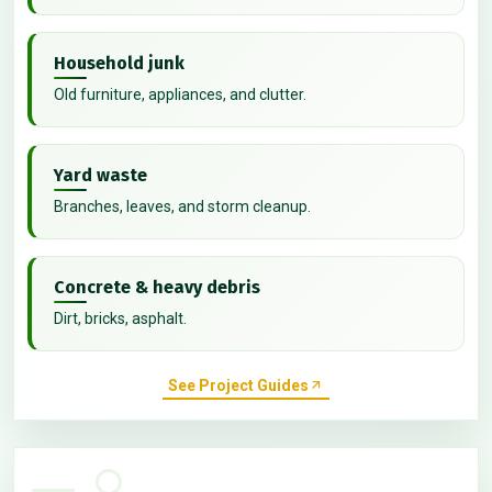
Household junk
Old furniture, appliances, and clutter.
Yard waste
Branches, leaves, and storm cleanup.
Concrete & heavy debris
Dirt, bricks, asphalt.
See Project Guides