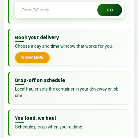
GO
Book your delivery
Choose a day and time window that works for you.
BOOK NOW
Drop-off on schedule
Local hauler sets the container in your driveway or job
site.
You load, we haul
Schedule pickup when you're done.