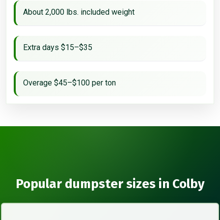
About 2,000 lbs. included weight
Extra days $15–$35
Overage $45–$100 per ton
Popular dumpster sizes in Colby