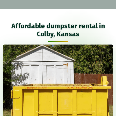
Affordable dumpster rental in
Colby, Kansas