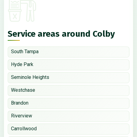
Service areas around Colby
South Tampa
Hyde Park
Seminole Heights
Westchase
Brandon
Riverview
Carrollwood