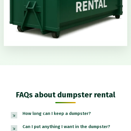
FAQs about dumpster rental
How long can I keep a dumpster?
Can I put anything I want in the dumpster?