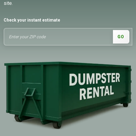
site.
Check your instant estimate
GO