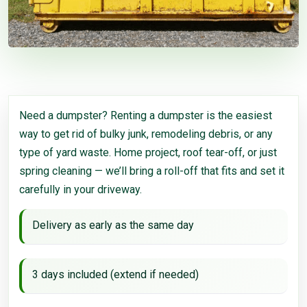
Need a dumpster? Renting a dumpster is the easiest
way to get rid of bulky junk, remodeling debris, or any
type of yard waste. Home project, roof tear-off, or just
spring cleaning — we’ll bring a roll-off that fits and set it
carefully in your driveway.
Delivery as early as the same day
3 days included (extend if needed)