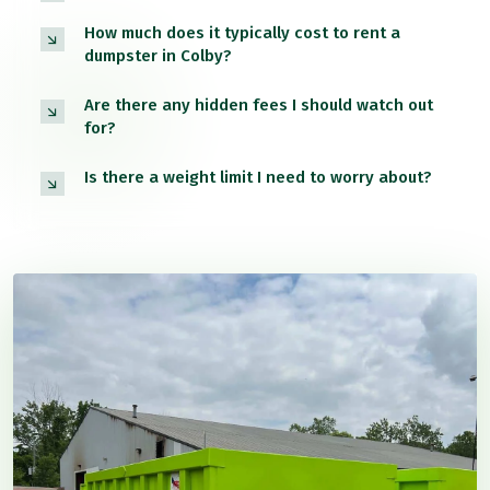
How much does it typically cost to rent a
dumpster in Colby?
Are there any hidden fees I should watch out
for?
Is there a weight limit I need to worry about?