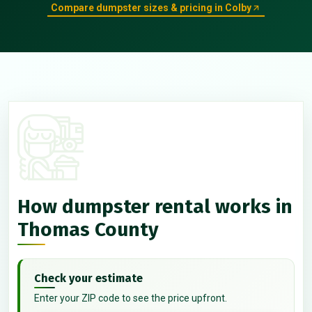
Compare dumpster sizes & pricing in Colby
How dumpster rental works in
Thomas County
Check your estimate
Enter your ZIP code to see the price upfront.