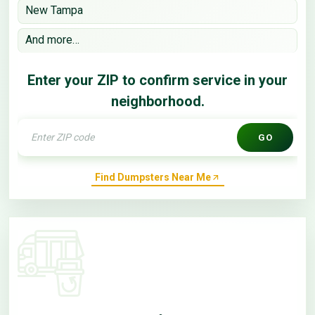
New Tampa
And more…
Enter your ZIP to confirm service in your
neighborhood.
GO
Find Dumpsters Near Me