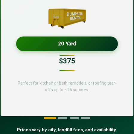
20 Yard
$375
Perfect for kitchen or bath remodels, or roofing tear-
offs up to ~25 squares.
Prices vary by city, landfill fees, and availability.