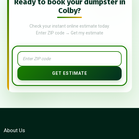
Ready to book your dumpster in
Colby?
Check your instant online estimate today.
Enter ZIP code → Get my estimate
GET ESTIMATE
About Us