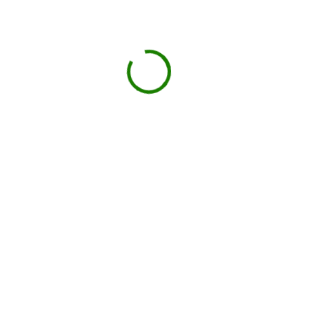
GO
Book your delivery
Choose a day and time window that works for you.
BOOK NOW
Drop-off on schedule
Local hauler sets the container in your driveway or job
site.
You load, we haul
Schedule pickup when you're done.