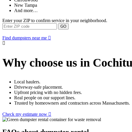
New Tampa
And more…
Enter your ZIP to confirm service in your neighborhood.
GO
Find dumpsters near me
Why choose us in Cochitu
Local haulers.
Driveway-safe placement.
Upfront pricing with no hidden fees.
Real people on our support lines.
Trusted by homeowners and contractors across Massachusetts.
Check my estimate now