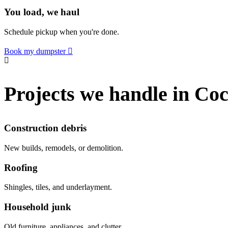
You load, we haul
Schedule pickup when you're done.
Book my dumpster
Projects we handle in Coc
Construction debris
New builds, remodels, or demolition.
Roofing
Shingles, tiles, and underlayment.
Household junk
Old furniture, appliances, and clutter.