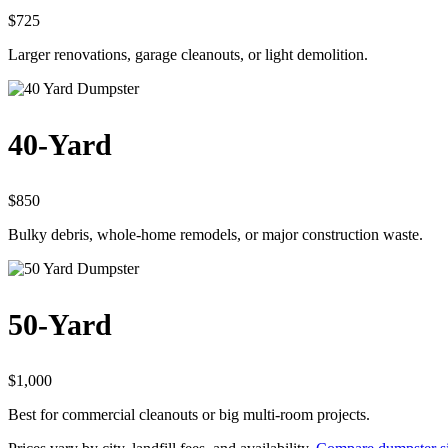
$725
Larger renovations, garage cleanouts, or light demolition.
40-Yard
$850
Bulky debris, whole-home remodels, or major construction waste.
50-Yard
$1,000
Best for commercial cleanouts or big multi-room projects.