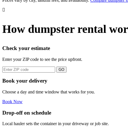
Prices vary by city, landfill fees, and availability.
Compare dumpster si
How dumpster rental wor
Check your estimate
Enter your ZIP code to see the price upfront.
GO
Book your delivery
Choose a day and time window that works for you.
Book Now
Drop-off on schedule
Local hauler sets the container in your driveway or job site.