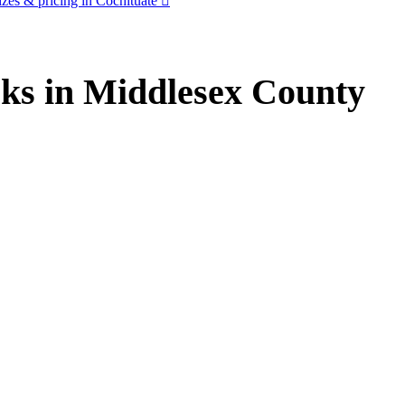
zes & pricing in Cochituate
ks in Middlesex County