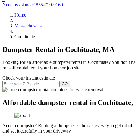
Need assistance?
855-729-9160
Home
Massachusetts
Cochituate
Dumpster Rental in Cochituate, MA
Looking for an affordable dumpster rental in Cochituate? You don't ha
roll-off container at your home or job site.
Check your instant estimate
GO
Affordable dumpster rental in Cochituate,
Need a dumpster? Renting a dumpster is the easiest way to get rid of bu
and set it carefully in your driveway.