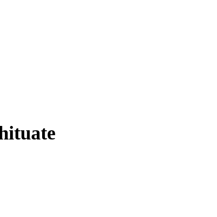
hituate