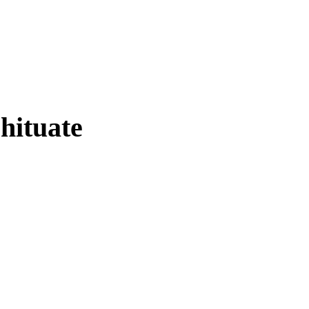
hituate