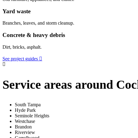
Yard waste
Branches, leaves, and storm cleanup.
Concrete & heavy debris
Dirt, bricks, asphalt.
See project guides
Service areas around Coc
South Tampa
Hyde Park
Seminole Heights
Westchase
Brandon
Riverview
Carrollwood