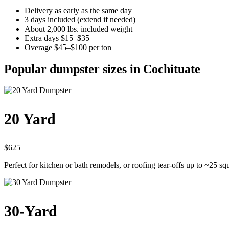
Delivery as early as the same day
3 days included (extend if needed)
About 2,000 lbs. included weight
Extra days $15–$35
Overage $45–$100 per ton
Popular dumpster sizes in Cochituate
20 Yard
$625
Perfect for kitchen or bath remodels, or roofing tear-offs up to ~25 sq
30-Yard