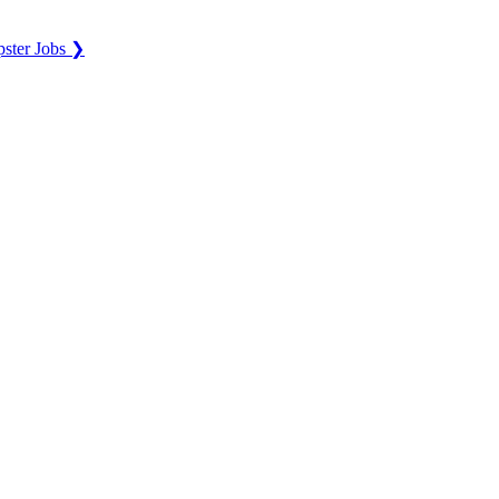
ster Jobs ❯