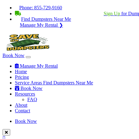
Phone:
855-729-9160
BECOME A SERVICE PROVIDER?
|
Sign Up
for Dump
Find Dumpsters Near Me
Manage My Rental ❯
Book Now
Manage My Rental
Home
Pricing
Service Areas
Find Dumpsters Near Me
Book Now
Resources
FAQ
About
Contact
Book Now