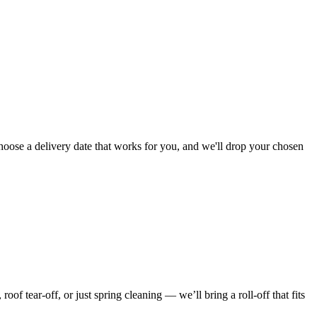
choose a delivery date that works for you, and we'll drop your chosen
f tear-off, or just spring cleaning — we’ll bring a roll-off that fits