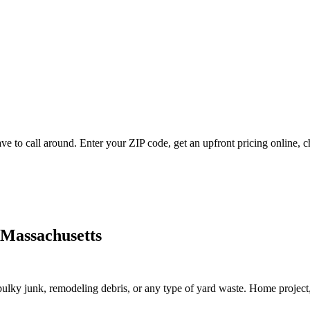
ve to call around. Enter your ZIP code, get an upfront pricing online, 
 Massachusetts
lky junk, remodeling debris, or any type of yard waste. Home project, roo