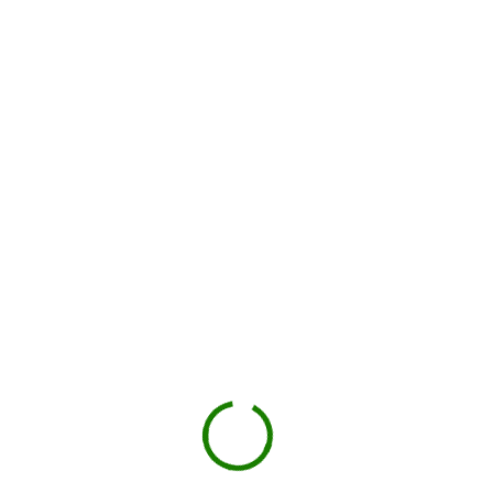
How dumpster rental works in
Anderson County
Check your estimate
Enter your ZIP code to see the price upfront.
GO