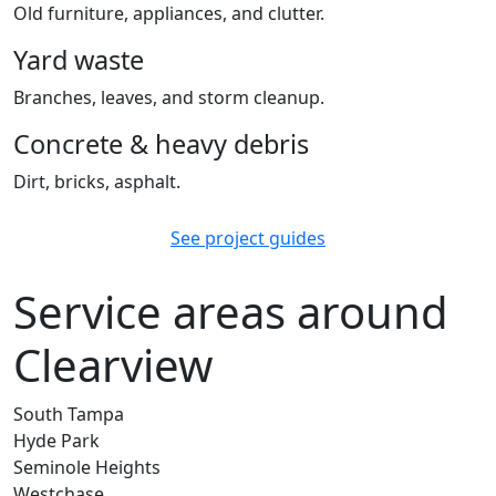
Old furniture, appliances, and clutter.
Yard waste
Branches, leaves, and storm cleanup.
Concrete & heavy debris
Dirt, bricks, asphalt.
See project guides
Service areas around
Clearview
South Tampa
Hyde Park
Seminole Heights
Westchase