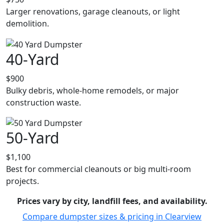
Larger renovations, garage cleanouts, or light
demolition.
40-Yard
$900
Bulky debris, whole-home remodels, or major
construction waste.
50-Yard
$1,100
Best for commercial cleanouts or big multi-room
projects.
Prices vary by city, landfill fees, and availability.
Compare dumpster sizes & pricing in Clearview