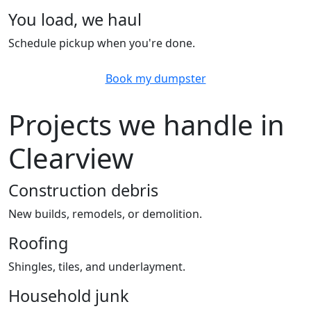
You load, we haul
Schedule pickup when you're done.
Book my dumpster
Projects we handle in
Clearview
Construction debris
New builds, remodels, or demolition.
Roofing
Shingles, tiles, and underlayment.
Household junk