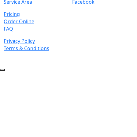
Service Area
Facebook
Pricing
Order Online
FAQ
Privacy Policy
Terms & Conditions
© 2026 Copyright. All Rights Reserved.