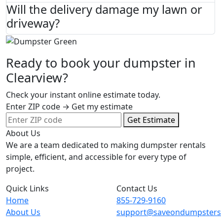
Will the delivery damage my lawn or
driveway?
Ready to book your dumpster in
Clearview?
Check your instant online estimate today.
Enter ZIP code → Get my estimate
Get Estimate
About Us
We are a team dedicated to making dumpster rentals
simple, efficient, and accessible for every type of
project.
Quick Links
Contact Us
Home
855-729-9160
About Us
support@saveondumpster