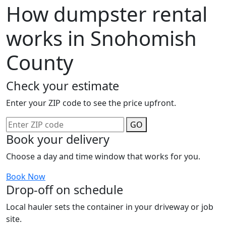
How dumpster rental
works in Snohomish
County
Check your estimate
Enter your ZIP code to see the price upfront.
GO
Book your delivery
Choose a day and time window that works for you.
Book Now
Drop-off on schedule
Local hauler sets the container in your driveway or job
site.