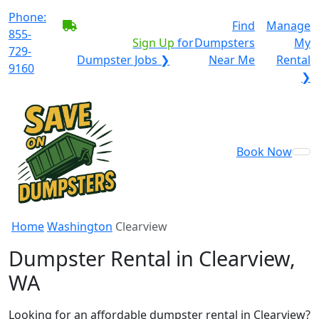
Phone:
BECOME A SERVICE
Find
Manage
855-
PROVIDER?
|
Sign Up
for
Dumpsters
My
729-
Dumpster Jobs ❯
Near Me
Rental
9160
❯
Book Now
Home
Washington
Clearview
Dumpster Rental in Clearview,
WA
Looking for an affordable dumpster rental in Clearview?