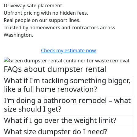
Driveway-safe placement.
Upfront pricing with no hidden fees.
Real people on our support lines.
Trusted by homeowners and contractors across
Washington.
Check my estimate now
FAQs about dumpster rental
What if I'm tackling something bigger,
like a full home renovation?
I'm doing a bathroom remodel – what
size should I get?
What if I go over the weight limit?
What size dumpster do I need?