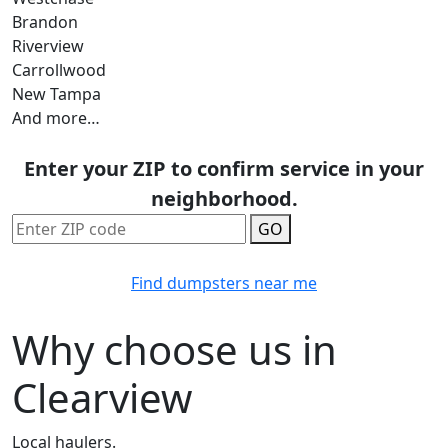
Brandon
Riverview
Carrollwood
New Tampa
And more…
Enter your ZIP to confirm service in your
neighborhood.
GO
Find dumpsters near me
Why choose us in
Clearview
Local haulers.