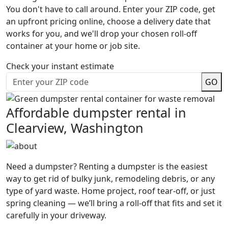
You don't have to call around. Enter your ZIP code, get
an upfront pricing online, choose a delivery date that
works for you, and we'll drop your chosen roll-off
container at your home or job site.
Check your instant estimate
GO
Affordable dumpster rental in
Clearview, Washington
Need a dumpster? Renting a dumpster is the easiest
way to get rid of bulky junk, remodeling debris, or any
type of yard waste. Home project, roof tear-off, or just
spring cleaning — we’ll bring a roll-off that fits and set it
carefully in your driveway.