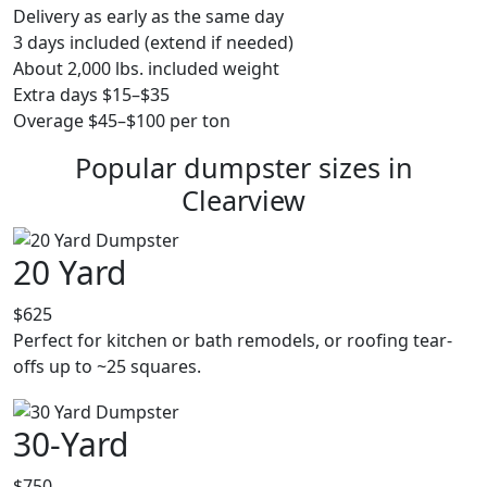
Delivery as early as the same day
3 days included (extend if needed)
About 2,000 lbs. included weight
Extra days $15–$35
Overage $45–$100 per ton
Popular dumpster sizes in
Clearview
20 Yard
$625
Perfect for kitchen or bath remodels, or roofing tear-
offs up to ~25 squares.
30-Yard
$750