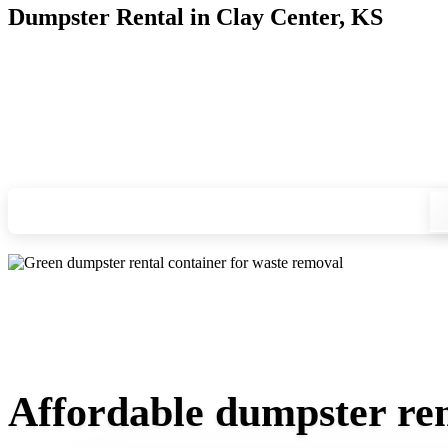
Dumpster Rental in Clay Center, KS
Looking for an affordable dumpster rental in Clay Center? Yo
you, and we'll drop your chosen roll-off container at your ho
Check your instant estimate
Affordable dumpster ren