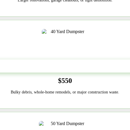
Larger renovations, garage cleanouts, or light demolition.
40-Yard
$550
Bulky debris, whole-home remodels, or major construction waste.