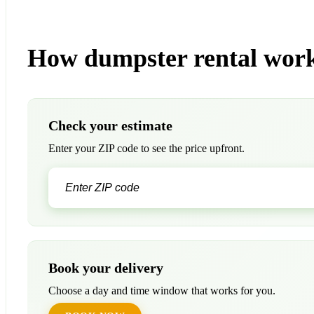
How dumpster rental work
Check your estimate
Enter your ZIP code to see the price upfront.
Book your delivery
Choose a day and time window that works for you.