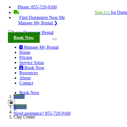
Phone:
855-729-9160
BECOME A SERVICE PROVIDER?
|
Sign Up
for Dump
Find Dumpsters Near Me
Manage My Rental ❯
Book Now
Manage My Rental
Home
Pricing
Service Areas
Book Now
Resources
About
Contact
Book Now
Home
Kansas
Need assistance?
855-729-9160
Clay Center