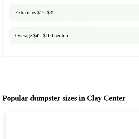
Extra days $15–$35
Overage $45–$100 per ton
Popular dumpster sizes in Clay Center