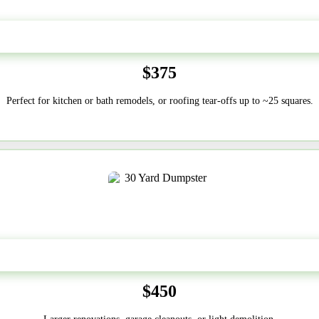
20 Yard
$375
Perfect for kitchen or bath remodels, or roofing tear-offs up to ~25 squares.
30-Yard
$450