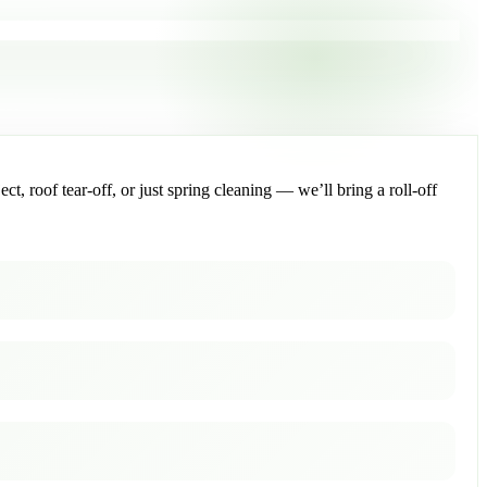
, roof tear-off, or just spring cleaning — we’ll bring a roll-off