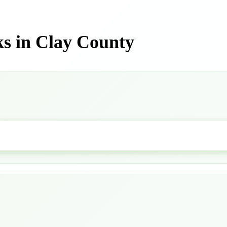
s in Clay County