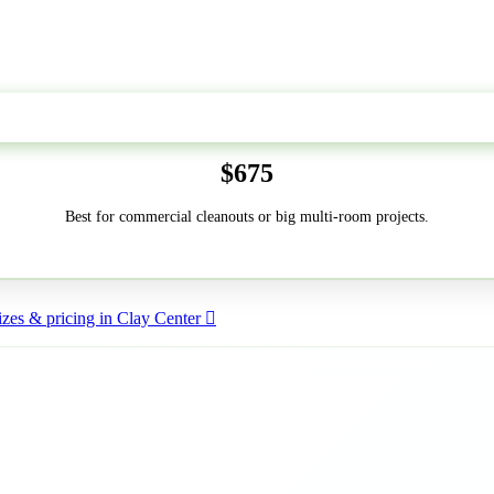
50-Yard
$675
Best for commercial cleanouts or big multi-room projects.
zes & pricing in Clay Center