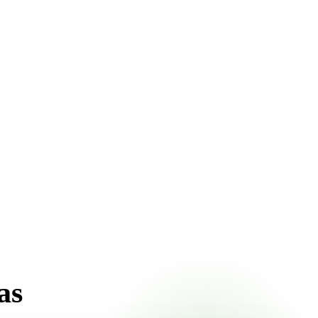
ont pricing online, choose a delivery date that works for
as