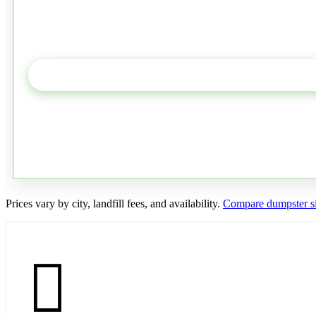
Prices vary by city, landfill fees, and availability.
Compare dumpster si