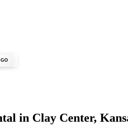
u don't have to call around. Enter your ZIP code, get an upfr
me or job site.
GO
tal in Clay Center, Kans