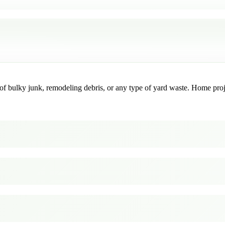
f bulky junk, remodeling debris, or any type of yard waste. Home project