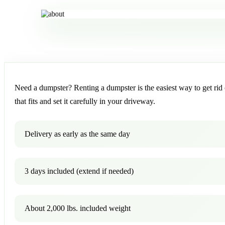
Need a dumpster? Renting a dumpster is the easiest way to get rid o
that fits and set it carefully in your driveway.
Delivery as early as the same day
3 days included (extend if needed)
About 2,000 lbs. included weight