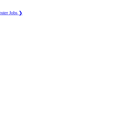
ster Jobs ❯