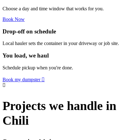
Choose a day and time window that works for you.
Book Now
Drop-off on schedule
Local hauler sets the container in your driveway or job site.
You load, we haul
Schedule pickup when you're done.
Book my dumpster
Projects we handle in
Chili