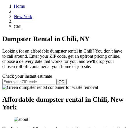
Home
New York
Chili
Dumpster Rental in Chili, NY
Looking for an affordable dumpster rental in Chili? You don't have
to call around. Enter your ZIP code, get an upfront pricing online,
choose a delivery date that works for you, and we'll drop your
chosen roll-off container at your home or job site.
Check your instant estimate
GO
Affordable dumpster rental in Chili, New
York