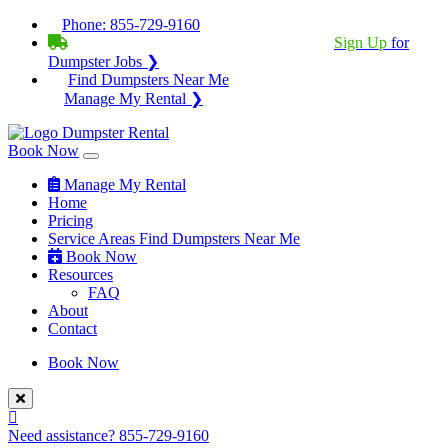
Phone:
855-729-9160
BECOME A SERVICE PROVIDER?
|
Sign Up
for
Dumpster Jobs ❯
Find Dumpsters Near Me
Manage My Rental ❯
Book Now
Manage My Rental
Home
Pricing
Service Areas
Find Dumpsters Near Me
Book Now
Resources
FAQ
About
Contact
Book Now
Need assistance?
855-729-9160