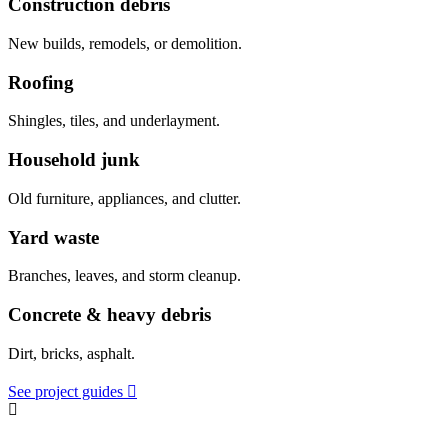
Construction debris
New builds, remodels, or demolition.
Roofing
Shingles, tiles, and underlayment.
Household junk
Old furniture, appliances, and clutter.
Yard waste
Branches, leaves, and storm cleanup.
Concrete & heavy debris
Dirt, bricks, asphalt.
See project guides