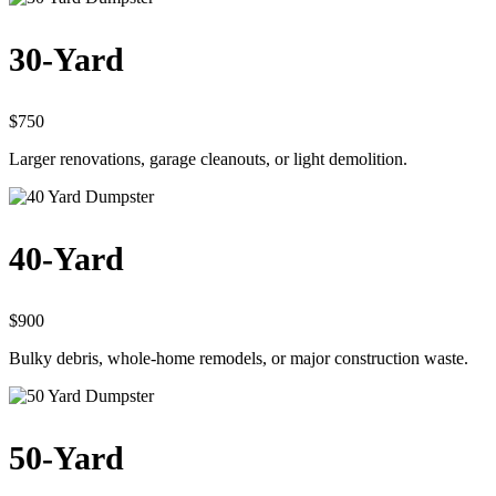
30-Yard
$750
Larger renovations, garage cleanouts, or light demolition.
40-Yard
$900
Bulky debris, whole-home remodels, or major construction waste.
50-Yard