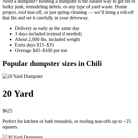
Need a dumpster? Renting a dumpster is the easiest way to get rid of
bulky junk, remodeling debris, or any type of yard waste. Home
project, roof tear-off, or just spring cleaning — we’ll bring a roll-off
that fits and set it carefully in your driveway.
Delivery as early as the same day
3 days included (extend if needed)
About 2,000 lbs. included weight
Extra days $15–$35
Overage $45–$100 per ton
Popular dumpster sizes in Chili
20 Yard
$625
Perfect for kitchen or bath remodels, or roofing tear-offs up to ~25
squares.