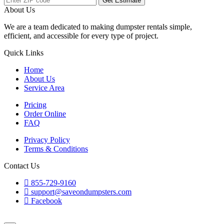
Get Estimate
About Us
We are a team dedicated to making dumpster rentals simple,
efficient, and accessible for every type of project.
Quick Links
Home
About Us
Service Area
Pricing
Order Online
FAQ
Privacy Policy
Terms & Conditions
Contact Us
855-729-9160
support@saveondumpsters.com
Facebook
© 2026 Copyright. All Rights Reserved.