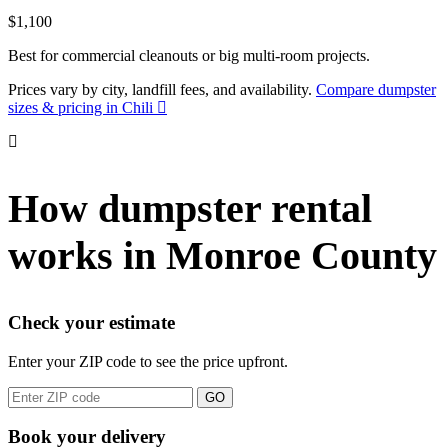
$1,100
Best for commercial cleanouts or big multi-room projects.
Prices vary by city, landfill fees, and availability.
Compare dumpster
sizes & pricing in Chili
How dumpster rental
works in Monroe County
Check your estimate
Enter your ZIP code to see the price upfront.
GO
Book your delivery