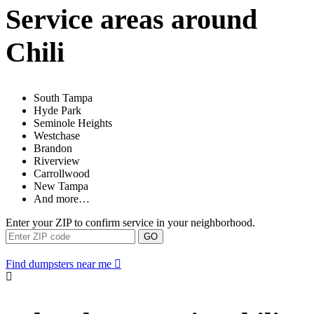
Service areas around
Chili
South Tampa
Hyde Park
Seminole Heights
Westchase
Brandon
Riverview
Carrollwood
New Tampa
And more…
Enter your ZIP to confirm service in your neighborhood.
GO
Find dumpsters near me