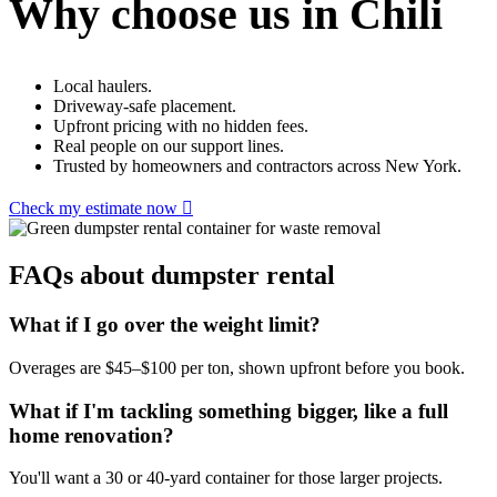
Why choose us in Chili
Local haulers.
Driveway-safe placement.
Upfront pricing with no hidden fees.
Real people on our support lines.
Trusted by homeowners and contractors across New York.
Check my estimate now
FAQs about dumpster rental
What if I go over the weight limit?
Overages are $45–$100 per ton, shown upfront before you book.
What if I'm tackling something bigger, like a full
home renovation?
You'll want a 30 or 40-yard container for those larger projects.