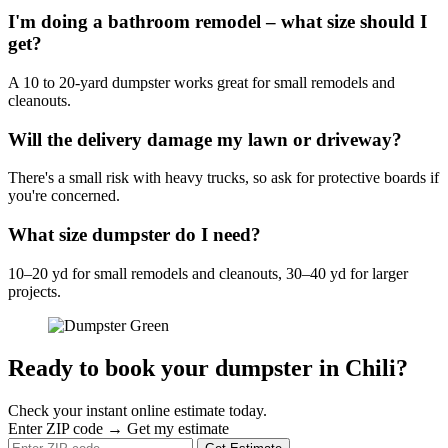
I'm doing a bathroom remodel – what size should I
get?
A 10 to 20-yard dumpster works great for small remodels and
cleanouts.
Will the delivery damage my lawn or driveway?
There's a small risk with heavy trucks, so ask for protective boards if
you're concerned.
What size dumpster do I need?
10–20 yd for small remodels and cleanouts, 30–40 yd for larger
projects.
Ready to book your dumpster in Chili?
Check your instant online estimate today.
Enter ZIP code → Get my estimate