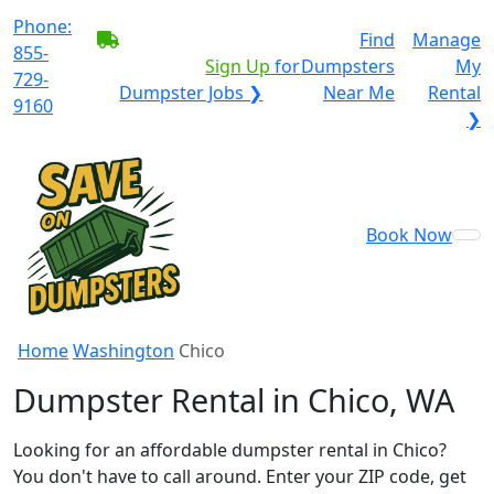
Phone:
BECOME A SERVICE
Find
Manage
855-
PROVIDER?
|
Sign Up
for
Dumpsters
My
729-
Dumpster Jobs ❯
Near Me
Rental
9160
❯
Book Now
Home
Washington
Chico
Dumpster Rental in Chico, WA
Looking for an affordable dumpster rental in Chico?
You don't have to call around. Enter your ZIP code, get