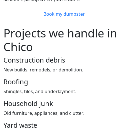
Book my dumpster
Projects we handle in
Chico
Construction debris
New builds, remodels, or demolition.
Roofing
Shingles, tiles, and underlayment.
Household junk
Old furniture, appliances, and clutter.
Yard waste