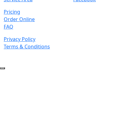
Pricing
Order Online
FAQ
Privacy Policy
Terms & Conditions
© 2026 Copyright. All Rights Reserved.