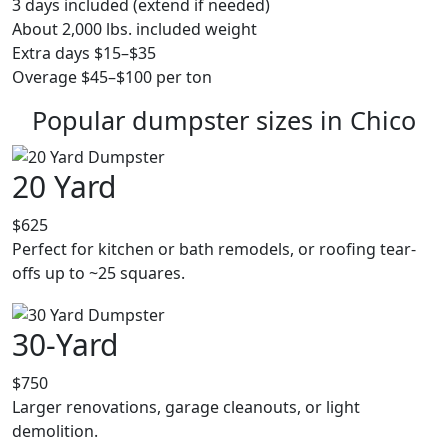
3 days included (extend if needed)
About 2,000 lbs. included weight
Extra days $15–$35
Overage $45–$100 per ton
Popular dumpster sizes in Chico
20 Yard
$625
Perfect for kitchen or bath remodels, or roofing tear-
offs up to ~25 squares.
30-Yard
$750
Larger renovations, garage cleanouts, or light
demolition.