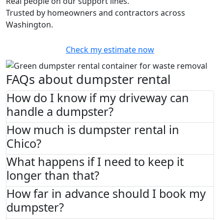
Real people on our support lines.
Trusted by homeowners and contractors across
Washington.
Check my estimate now
FAQs about dumpster rental
How do I know if my driveway can
handle a dumpster?
How much is dumpster rental in
Chico?
What happens if I need to keep it
longer than that?
How far in advance should I book my
dumpster?