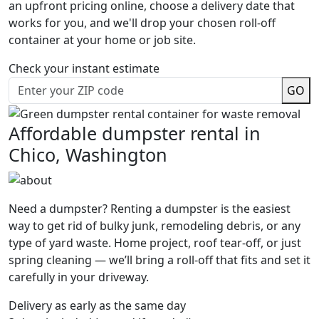
an upfront pricing online, choose a delivery date that
works for you, and we'll drop your chosen roll-off
container at your home or job site.
Check your instant estimate
GO
Affordable dumpster rental in
Chico, Washington
Need a dumpster? Renting a dumpster is the easiest
way to get rid of bulky junk, remodeling debris, or any
type of yard waste. Home project, roof tear-off, or just
spring cleaning — we’ll bring a roll-off that fits and set it
carefully in your driveway.
Delivery as early as the same day