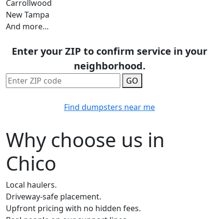
Carrollwood
New Tampa
And more…
Enter your ZIP to confirm service in your
neighborhood.
GO
Find dumpsters near me
Why choose us in
Chico
Local haulers.
Driveway-safe placement.
Upfront pricing with no hidden fees.