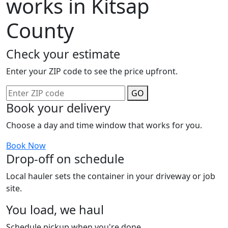
works in Kitsap
County
Check your estimate
Enter your ZIP code to see the price upfront.
GO
Book your delivery
Choose a day and time window that works for you.
Book Now
Drop-off on schedule
Local hauler sets the container in your driveway or job
site.
You load, we haul
Schedule pickup when you're done.