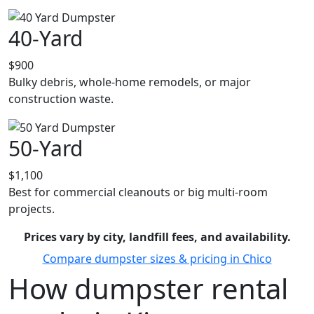
40-Yard
$900
Bulky debris, whole-home remodels, or major
construction waste.
50-Yard
$1,100
Best for commercial cleanouts or big multi-room
projects.
Prices vary by city, landfill fees, and availability.
Compare dumpster sizes & pricing in Chico
How dumpster rental