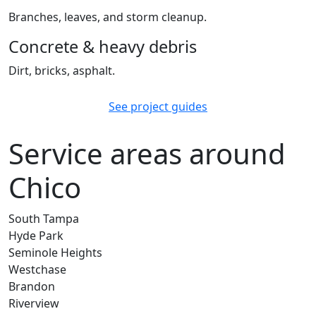
Branches, leaves, and storm cleanup.
Concrete & heavy debris
Dirt, bricks, asphalt.
See project guides
Service areas around
Chico
South Tampa
Hyde Park
Seminole Heights
Westchase
Brandon
Riverview