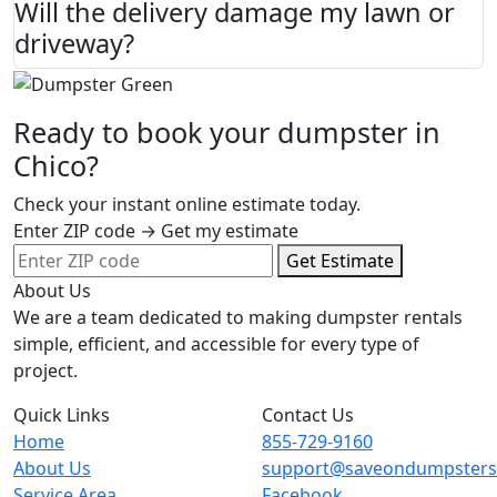
Will the delivery damage my lawn or
driveway?
Ready to book your dumpster in
Chico?
Check your instant online estimate today.
Enter ZIP code → Get my estimate
Get Estimate
About Us
We are a team dedicated to making dumpster rentals
simple, efficient, and accessible for every type of
project.
Quick Links
Contact Us
Home
855-729-9160
About Us
support@saveondumpster
Service Area
Facebook