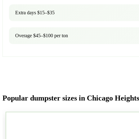
Extra days $15–$35
Overage $45–$100 per ton
Popular dumpster sizes in Chicago Height