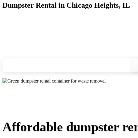
Dumpster Rental in Chicago Heights, IL
Looking for an affordable dumpster rental in Chicago Heights
for you, and we'll drop your chosen roll-off container at you
Check your instant estimate
Affordable dumpster rent