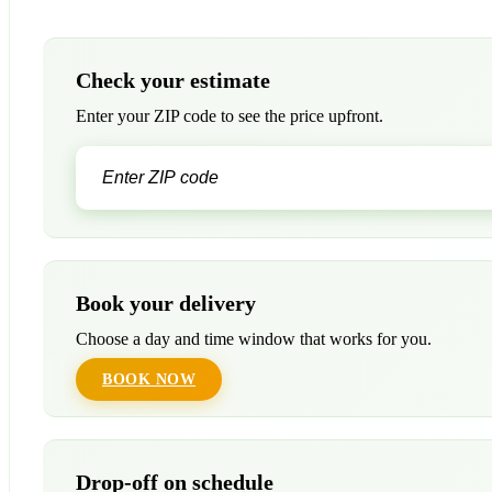
Check your estimate
Enter your ZIP code to see the price upfront.
Book your delivery
Choose a day and time window that works for you.
BOOK NOW
Drop-off on schedule