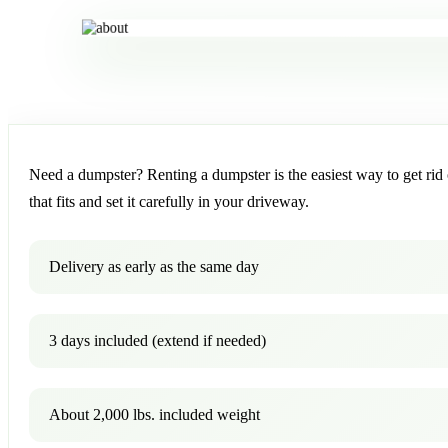
Need a dumpster? Renting a dumpster is the easiest way to get rid o
that fits and set it carefully in your driveway.
Delivery as early as the same day
3 days included (extend if needed)
About 2,000 lbs. included weight