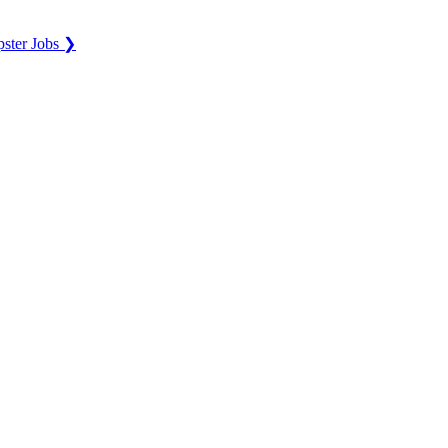
ster Jobs ❯