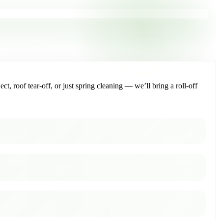
, roof tear-off, or just spring cleaning — we’ll bring a roll-off