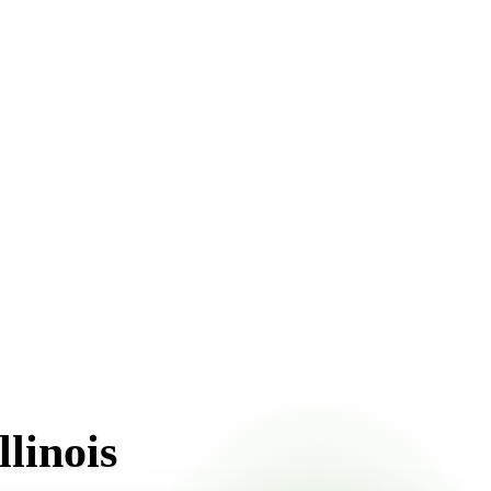
upfront pricing online, choose a delivery date that works
linois