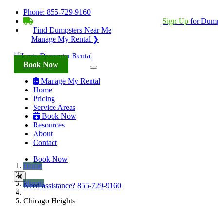
Phone:
855-729-9160
BECOME A SERVICE PROVIDER?
|
Sign Up
for Dump
Find Dumpsters Near Me
Manage My Rental ❯
Book Now
Manage My Rental
Home
Pricing
Service Areas
Book Now
Resources
About
Contact
Book Now
Home
Illinois
Need assistance?
855-729-9160
Chicago Heights