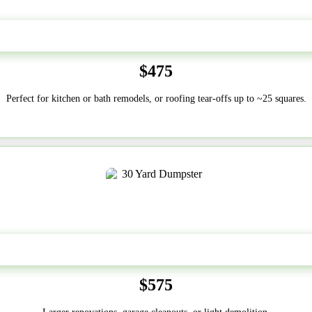
20 Yard
$475
Perfect for kitchen or bath remodels, or roofing tear-offs up to ~25 squares.
30-Yard
$575