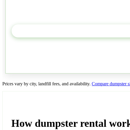
Prices vary by city, landfill fees, and availability.
Compare dumpster si
How dumpster rental wor