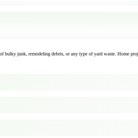
f bulky junk, remodeling debris, or any type of yard waste. Home project