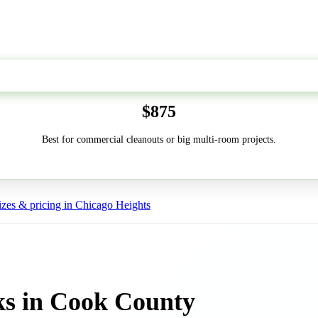
50-Yard
$875
Best for commercial cleanouts or big multi-room projects.
zes & pricing in Chicago Heights
ks in Cook County