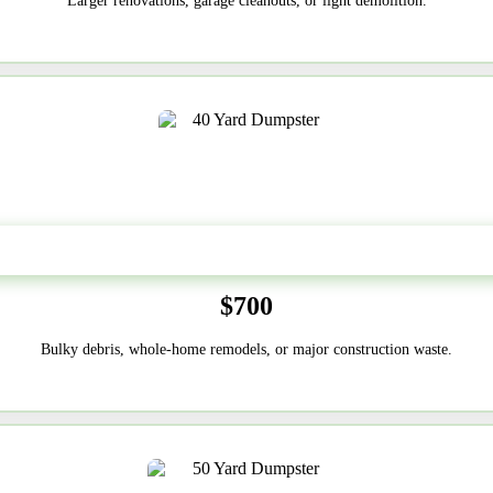
Larger renovations, garage cleanouts, or light demolition.
40-Yard
$700
Bulky debris, whole-home remodels, or major construction waste.