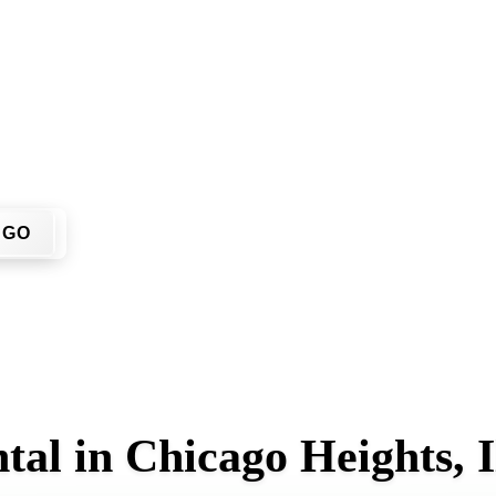
? You don't have to call around. Enter your ZIP code, get an 
r home or job site.
GO
al in Chicago Heights, Il