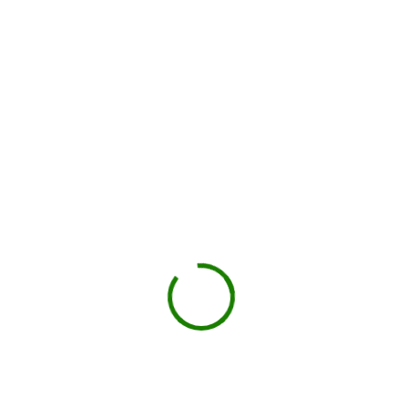
You load, we haul
Schedule pickup when you're done.
Book My Dumpster
Projects we handle in
Chehalis
Construction debris
New builds, remodels, or demolition.