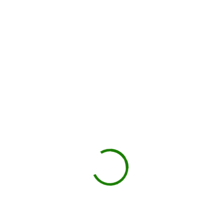
You load, we haul
Schedule pickup when you're done.
Book My Dumpster
Projects we handle in
Cheektowaga
Construction debris
New builds, remodels, or demolition.