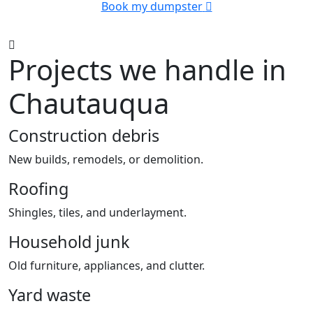
Book my dumpster
Projects we handle in
Chautauqua
Construction debris
New builds, remodels, or demolition.
Roofing
Shingles, tiles, and underlayment.
Household junk
Old furniture, appliances, and clutter.
Yard waste