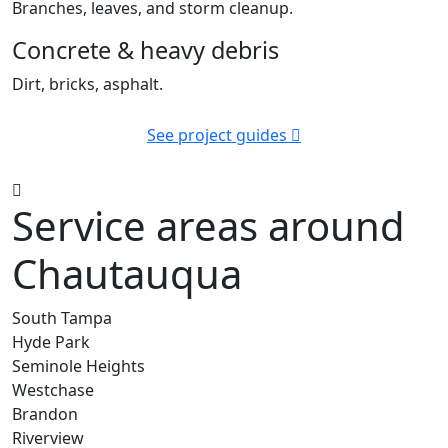
Branches, leaves, and storm cleanup.
Concrete & heavy debris
Dirt, bricks, asphalt.
See project guides
Service areas around
Chautauqua
South Tampa
Hyde Park
Seminole Heights
Westchase
Brandon
Riverview