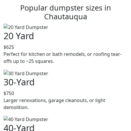
Popular dumpster sizes in
Chautauqua
20 Yard
$625
Perfect for kitchen or bath remodels, or roofing tear-
offs up to ~25 squares.
30-Yard
$750
Larger renovations, garage cleanouts, or light
demolition.
40-Yard