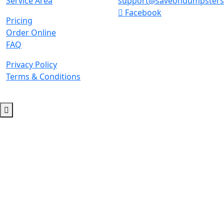
Service Area
support@saveondumpster
Facebook
Pricing
Order Online
FAQ
Privacy Policy
Terms & Conditions
© 2026 Copyright. All Rights Reserved.