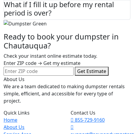
What if I fill it up before my rental
period is over?
Ready to book your dumpster in
Chautauqua?
Check your instant online estimate today.
Enter ZIP code → Get my estimate
Get Estimate
About Us
We are a team dedicated to making dumpster rentals
simple, efficient, and accessible for every type of
project.
Quick Links
Contact Us
Home
855-729-9160
About Us