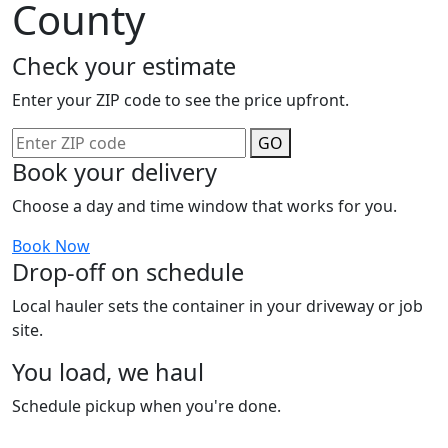
County
Check your estimate
Enter your ZIP code to see the price upfront.
GO
Book your delivery
Choose a day and time window that works for you.
Book Now
Drop-off on schedule
Local hauler sets the container in your driveway or job
site.
You load, we haul
Schedule pickup when you're done.