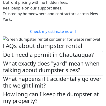
Upfront pricing with no hidden fees.
Real people on our support lines.
Trusted by homeowners and contractors across New
York.
Check my estimate now
FAQs about dumpster rental
Do I need a permit in Chautauqua?
What exactly does "yard" mean when
talking about dumpster sizes?
What happens if I accidentally go over
the weight limit?
How long can I keep the dumpster at
my property?