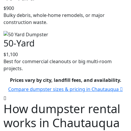
$900
Bulky debris, whole-home remodels, or major
construction waste.
50-Yard
$1,100
Best for commercial cleanouts or big multi-room
projects.
Prices vary by city, landfill fees, and availability.
Compare dumpster sizes & pricing in Chautauqua
How dumpster rental
works in Chautauqua