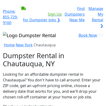
BECOME A SERVICE
Find
Manage
Phone:
PROVIDER?
|
Sign Up
Dumpsters
My
855-729-
for Dumpster Jobs ❯
Near Me
Rental
9160
❯
Book Now
Home
New York
Chautauqua
Dumpster Rental in
Chautauqua, NY
Looking for an affordable dumpster rental in
Chautauqua? You don't have to call around. Enter your
ZIP code, get an upfront pricing online, choose a
delivery date that works for you, and we'll drop your
chosen roll-off container at your home or job site.