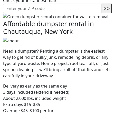
Check your instant estimate
GO
Affordable dumpster rental in
Chautauqua, New York
Need a dumpster? Renting a dumpster is the easiest
way to get rid of bulky junk, remodeling debris, or any
type of yard waste. Home project, roof tear-off, or just
spring cleaning — we’ll bring a roll-off that fits and set it
carefully in your driveway.
Delivery as early as the same day
3 days included (extend if needed)
About 2,000 lbs. included weight
Extra days $15–$35
Overage $45–$100 per ton