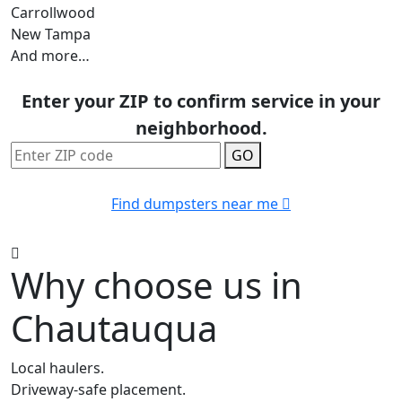
Carrollwood
New Tampa
And more…
Enter your ZIP to confirm service in your
neighborhood.
GO
Find dumpsters near me
Why choose us in
Chautauqua
Local haulers.
Driveway-safe placement.