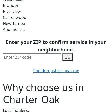
Brandon
Riverview
Carrollwood
New Tampa
And more…
Enter your ZIP to confirm service in your
neighborhood.
GO
Find dumpsters near me
Why choose us in
Charter Oak
Local haulers.