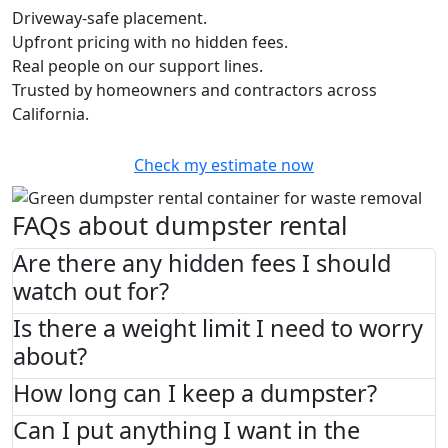
Driveway-safe placement.
Upfront pricing with no hidden fees.
Real people on our support lines.
Trusted by homeowners and contractors across
California.
Check my estimate now
FAQs about dumpster rental
Are there any hidden fees I should
watch out for?
Is there a weight limit I need to worry
about?
How long can I keep a dumpster?
Can I put anything I want in the