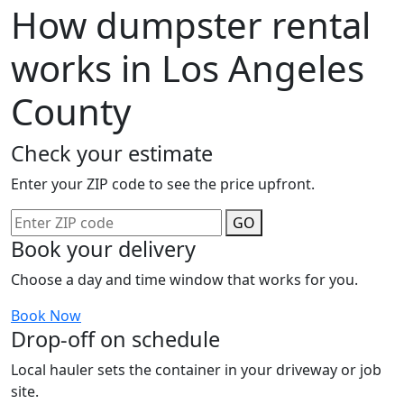
How dumpster rental
works in Los Angeles
County
Check your estimate
Enter your ZIP code to see the price upfront.
GO
Book your delivery
Choose a day and time window that works for you.
Book Now
Drop-off on schedule
Local hauler sets the container in your driveway or job
site.