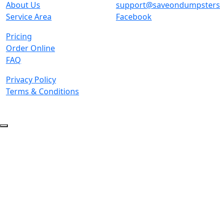
About Us
support@saveondumpster
Service Area
Facebook
Pricing
Order Online
FAQ
Privacy Policy
Terms & Conditions
© 2026 Copyright. All Rights Reserved.