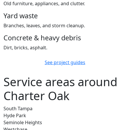
Old furniture, appliances, and clutter.
Yard waste
Branches, leaves, and storm cleanup.
Concrete & heavy debris
Dirt, bricks, asphalt.
See project guides
Service areas around
Charter Oak
South Tampa
Hyde Park
Seminole Heights
Westchase