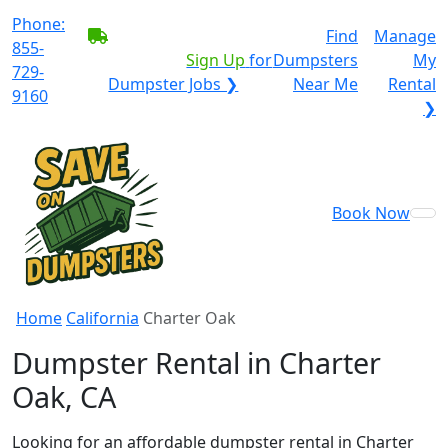
Phone:
BECOME A SERVICE
Find
Manage
855-
PROVIDER?
|
Sign Up
for
Dumpsters
My
729-
Dumpster Jobs ❯
Near Me
Rental
9160
❯
Book Now
Home
California
Charter Oak
Dumpster Rental in Charter
Oak, CA
Looking for an affordable dumpster rental in Charter