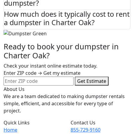
dumpster?
How much does it typically cost to rent
a dumpster in Charter Oak?
Ready to book your dumpster in
Charter Oak?
Check your instant online estimate today.
Enter ZIP code → Get my estimate
Get Estimate
About Us
We are a team dedicated to making dumpster rentals
simple, efficient, and accessible for every type of
project.
Quick Links
Contact Us
Home
855-729-9160