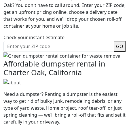
Oak? You don't have to call around. Enter your ZIP code,
get an upfront pricing online, choose a delivery date
that works for you, and we'll drop your chosen roll-off
container at your home or job site.
Check your instant estimate
GO
Affordable dumpster rental in
Charter Oak, California
Need a dumpster? Renting a dumpster is the easiest
way to get rid of bulky junk, remodeling debris, or any
type of yard waste. Home project, roof tear-off, or just
spring cleaning — we’ll bring a roll-off that fits and set it
carefully in your driveway.