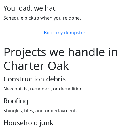
You load, we haul
Schedule pickup when you're done.
Book my dumpster
Projects we handle in
Charter Oak
Construction debris
New builds, remodels, or demolition.
Roofing
Shingles, tiles, and underlayment.
Household junk