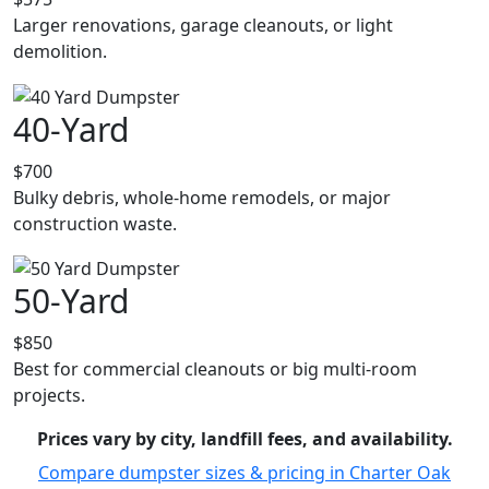
Larger renovations, garage cleanouts, or light
demolition.
40-Yard
$700
Bulky debris, whole-home remodels, or major
construction waste.
50-Yard
$850
Best for commercial cleanouts or big multi-room
projects.
Prices vary by city, landfill fees, and availability.
Compare dumpster sizes & pricing in Charter Oak