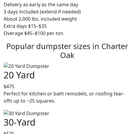
Delivery as early as the same day
3 days included (extend if needed)
About 2,000 lbs. included weight
Extra days $15–$35
Overage $45–$100 per ton
Popular dumpster sizes in Charter
Oak
20 Yard
$475
Perfect for kitchen or bath remodels, or roofing tear-
offs up to ~25 squares.
30-Yard
$575