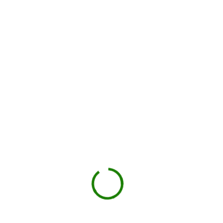
Drop-off on schedule
Local hauler sets the container in your driveway or job site.
You load, we haul
Schedule pickup when you're done.
Book My Dumpster
Projects we handle in
Chantilly