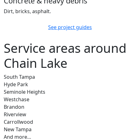
Concrete & heavy debris
Dirt, bricks, asphalt.
See project guides
Service areas around
Chain Lake
South Tampa
Hyde Park
Seminole Heights
Westchase
Brandon
Riverview
Carrollwood
New Tampa
And more…