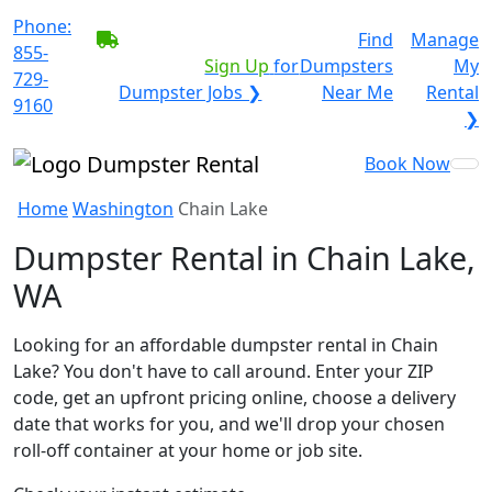
Phone:
BECOME A SERVICE
Find
Manage
855-
PROVIDER?
|
Sign Up
for
Dumpsters
My
729-
Dumpster Jobs ❯
Near Me
Rental
9160
❯
Book Now
Home
Washington
Chain Lake
Dumpster Rental in Chain Lake,
WA
Looking for an affordable dumpster rental in Chain
Lake? You don't have to call around. Enter your ZIP
code, get an upfront pricing online, choose a delivery
date that works for you, and we'll drop your chosen
roll-off container at your home or job site.