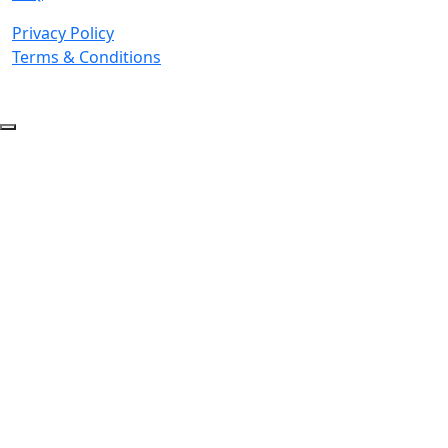
Privacy Policy
Terms & Conditions
© 2026 Copyright. All Rights Reserved.