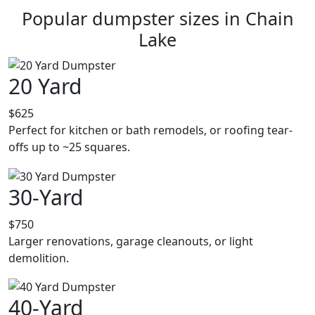
Popular dumpster sizes in Chain
Lake
20 Yard
$625
Perfect for kitchen or bath remodels, or roofing tear-
offs up to ~25 squares.
30-Yard
$750
Larger renovations, garage cleanouts, or light
demolition.
40-Yard