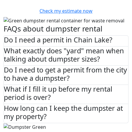
Check my estimate now
FAQs about dumpster rental
Do I need a permit in Chain Lake?
What exactly does "yard" mean when
talking about dumpster sizes?
Do I need to get a permit from the city
to have a dumpster?
What if I fill it up before my rental
period is over?
How long can I keep the dumpster at
my property?