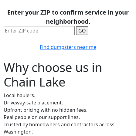
Enter your ZIP to confirm service in your
neighborhood.
GO
Find dumpsters near me
Why choose us in
Chain Lake
Local haulers.
Driveway-safe placement.
Upfront pricing with no hidden fees.
Real people on our support lines.
Trusted by homeowners and contractors across
Washington.