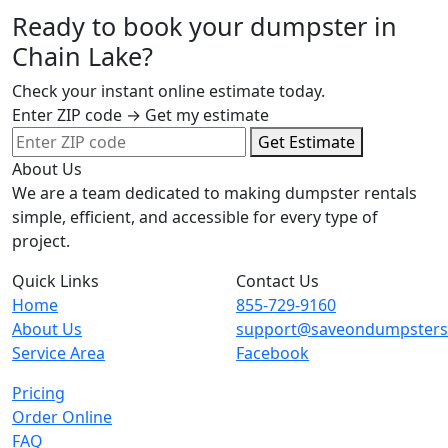
Ready to book your dumpster in
Chain Lake?
Check your instant online estimate today.
Enter ZIP code → Get my estimate
Get Estimate
About Us
We are a team dedicated to making dumpster rentals
simple, efficient, and accessible for every type of
project.
Quick Links
Contact Us
Home
855-729-9160
About Us
support@saveondumpster
Service Area
Facebook
Pricing
Order Online
FAQ