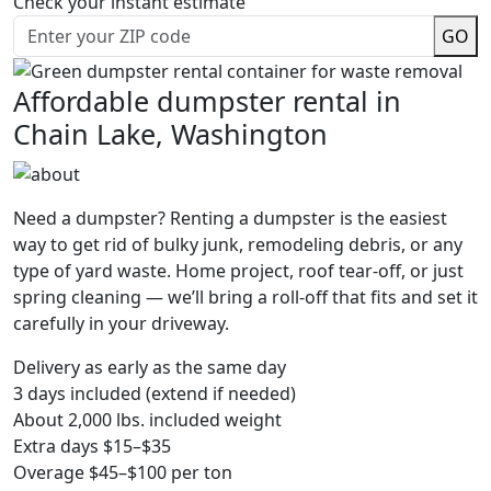
Check your instant estimate
GO
Affordable dumpster rental in
Chain Lake, Washington
Need a dumpster? Renting a dumpster is the easiest
way to get rid of bulky junk, remodeling debris, or any
type of yard waste. Home project, roof tear-off, or just
spring cleaning — we’ll bring a roll-off that fits and set it
carefully in your driveway.
Delivery as early as the same day
3 days included (extend if needed)
About 2,000 lbs. included weight
Extra days $15–$35
Overage $45–$100 per ton