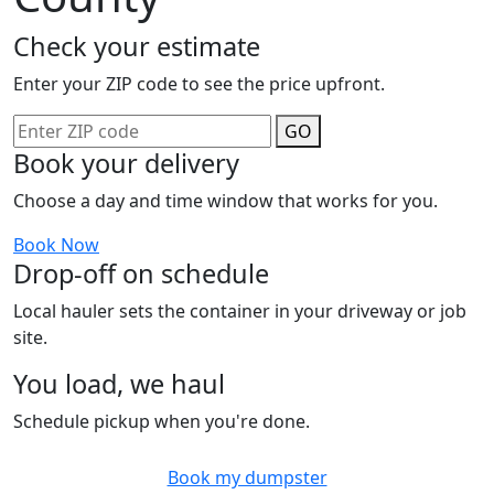
Check your estimate
Enter your ZIP code to see the price upfront.
GO
Book your delivery
Choose a day and time window that works for you.
Book Now
Drop-off on schedule
Local hauler sets the container in your driveway or job
site.
You load, we haul
Schedule pickup when you're done.
Book my dumpster