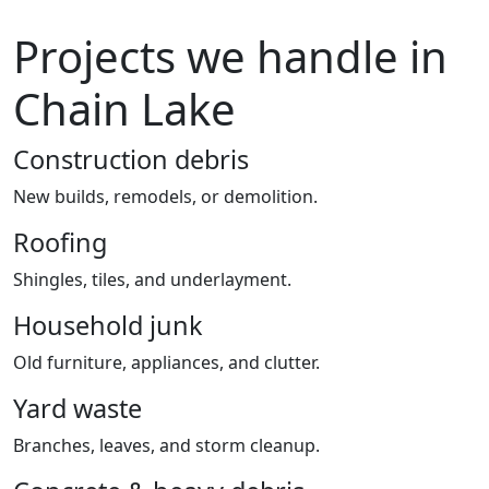
Projects we handle in
Chain Lake
Construction debris
New builds, remodels, or demolition.
Roofing
Shingles, tiles, and underlayment.
Household junk
Old furniture, appliances, and clutter.
Yard waste
Branches, leaves, and storm cleanup.