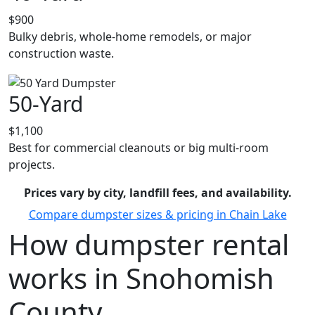
$900
Bulky debris, whole-home remodels, or major
construction waste.
50-Yard
$1,100
Best for commercial cleanouts or big multi-room
projects.
Prices vary by city, landfill fees, and availability.
Compare dumpster sizes & pricing in Chain Lake
How dumpster rental
works in Snohomish
County