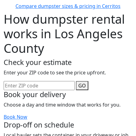
Compare dumpster sizes & pricing in Cerritos
How dumpster rental
works in Los Angeles
County
Check your estimate
Enter your ZIP code to see the price upfront.
GO
Book your delivery
Choose a day and time window that works for you.
Book Now
Drop-off on schedule
Local hauler sets the container in your driveway or job