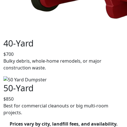
40-Yard
$700
Bulky debris, whole-home remodels, or major
construction waste.
50-Yard
$850
Best for commercial cleanouts or big multi-room
projects.
Prices vary by city, landfill fees, and availability.