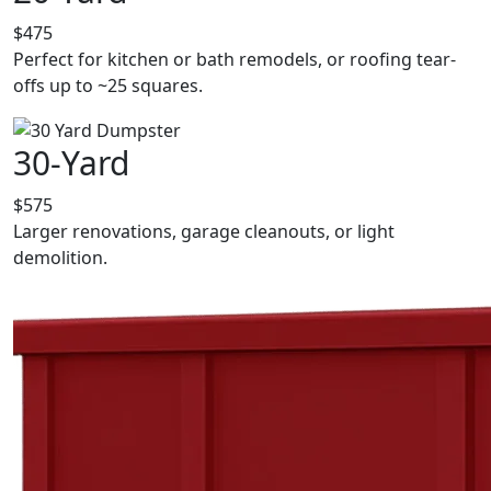
$475
Perfect for kitchen or bath remodels, or roofing tear-
offs up to ~25 squares.
30-Yard
$575
Larger renovations, garage cleanouts, or light
demolition.