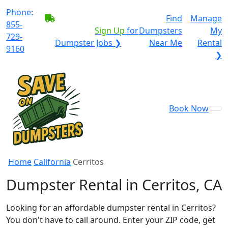
Phone:
BECOME A SERVICE
Find
Manage
855-
PROVIDER?
|
Sign Up
for
Dumpsters
My
729-
Dumpster Jobs ❯
Near Me
Rental
9160
❯
Book Now
Home
California
Cerritos
Dumpster Rental in Cerritos, CA
Looking for an affordable dumpster rental in Cerritos?
You don't have to call around. Enter your ZIP code, get