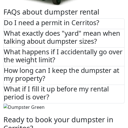
FAQs about dumpster rental
Do I need a permit in Cerritos?
What exactly does "yard" mean when
talking about dumpster sizes?
What happens if I accidentally go over
the weight limit?
How long can I keep the dumpster at
my property?
What if I fill it up before my rental
period is over?
Ready to book your dumpster in