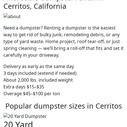
Cerritos, California
Need a dumpster? Renting a dumpster is the easiest
way to get rid of bulky junk, remodeling debris, or any
type of yard waste. Home project, roof tear-off, or just
spring cleaning — we’ll bring a roll-off that fits and set it
carefully in your driveway.
Delivery as early as the same day
3 days included (extend if needed)
About 2,000 lbs. included weight
Extra days $15–$35
Overage $45–$100 per ton
Popular dumpster sizes in Cerritos
20 Yard