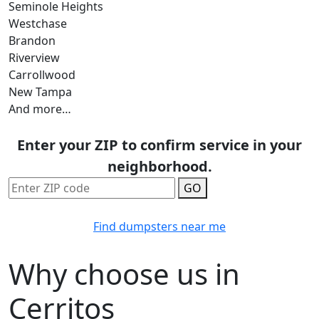
Seminole Heights
Westchase
Brandon
Riverview
Carrollwood
New Tampa
And more…
Enter your ZIP to confirm service in your
neighborhood.
GO
Find dumpsters near me
Why choose us in
Cerritos