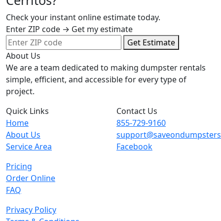
Cerritos?
Check your instant online estimate today.
Enter ZIP code → Get my estimate
Get Estimate
About Us
We are a team dedicated to making dumpster rentals
simple, efficient, and accessible for every type of
project.
Quick Links
Contact Us
Home
855-729-9160
About Us
support@saveondumpster
Service Area
Facebook
Pricing
Order Online
FAQ
Privacy Policy