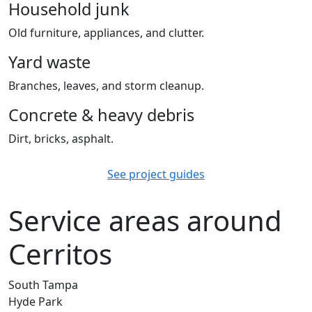
Household junk
Old furniture, appliances, and clutter.
Yard waste
Branches, leaves, and storm cleanup.
Concrete & heavy debris
Dirt, bricks, asphalt.
See project guides
Service areas around
Cerritos
South Tampa
Hyde Park