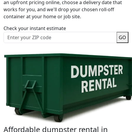
an upfront pricing online, choose a delivery date that
works for you, and we'll drop your chosen roll-off
container at your home or job site.
Check your instant estimate
GO
Affordable dumpster rental in