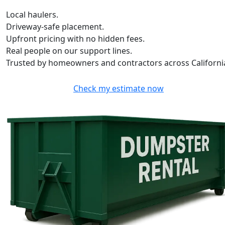
Local haulers.
Driveway-safe placement.
Upfront pricing with no hidden fees.
Real people on our support lines.
Trusted by homeowners and contractors across Californi
Check my estimate now