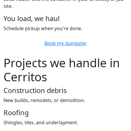
site.
You load, we haul
Schedule pickup when you're done.
Book my dumpster
Projects we handle in
Cerritos
Construction debris
New builds, remodels, or demolition.
Roofing
Shingles, tiles, and underlayment.