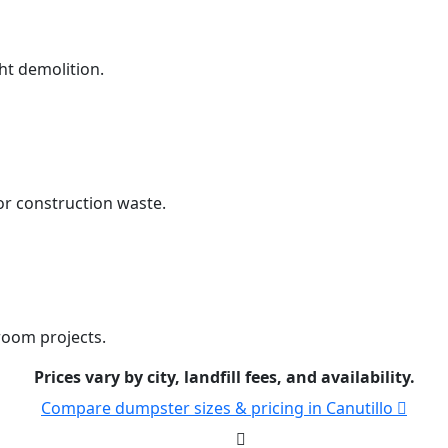
ht demolition.
r construction waste.
room projects.
Prices vary by city, landfill fees, and availability.
Compare dumpster sizes & pricing in Canutillo