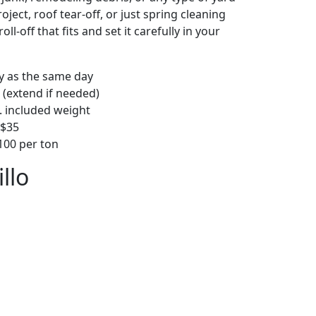
ject, roof tear-off, or just spring cleaning
oll-off that fits and set it carefully in your
ly as the same day
 (extend if needed)
. included weight
–$35
00 per ton
llo