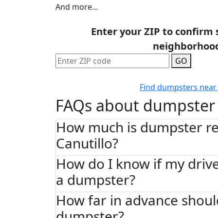
And more…
Enter your ZIP to confirm 
neighborhoo
GO
Find dumpsters near
FAQs about dumpster 
How much is dumpster ren
Canutillo?
How do I know if my driv
a dumpster?
How far in advance shoul
dumpster?