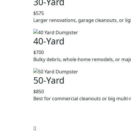
30-Yard
$575
Larger renovations, garage cleanouts, or lig
40-Yard
$700
Bulky debris, whole-home remodels, or majo
50-Yard
$850
Best for commercial cleanouts or big multi-