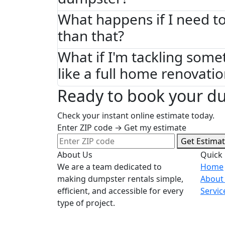
What happens if I need to
than that?
What if I'm tackling some
like a full home renovati
Ready to book your du
Check your instant online estimate today.
Enter ZIP code → Get my estimate
Get Estima
About Us
Quick 
We are a team dedicated to
Home
making dumpster rentals simple,
About
efficient, and accessible for every
Servic
type of project.