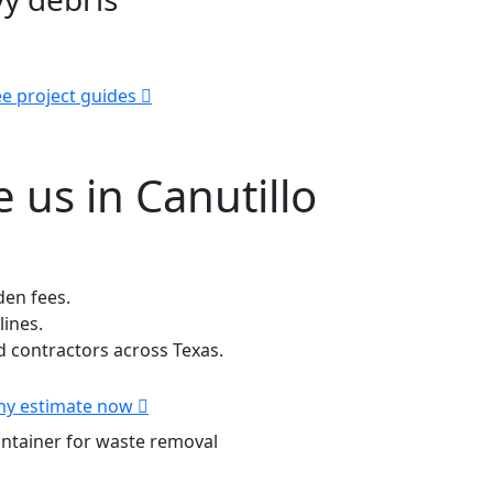
e project guides
us in Canutillo
den fees.
lines.
contractors across Texas.
my estimate now