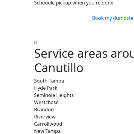
Schedule pickup when you're done.
Book my dumpste
Service areas ar
Canutillo
South Tampa
Hyde Park
Seminole Heights
Westchase
Brandon
Riverview
Carrollwood
New Tampa