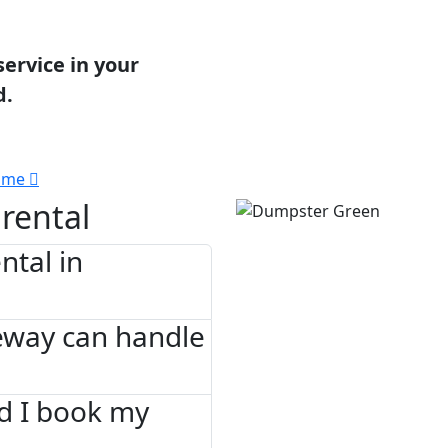
service in your
d.
 me
rental
tal in
eway can handle
d I book my