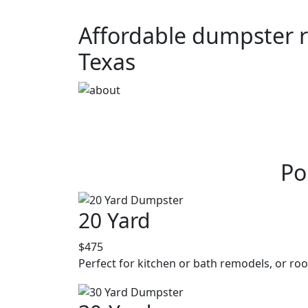
Affordable dumpster re
Texas
Po
20 Yard
$475
Perfect for kitchen or bath remodels, or roo