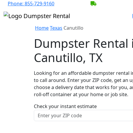
Phone:
855-729-9160
BECOME A SER
Home
Texas
Canutillo
Dumpster Rental 
Canutillo, TX
Looking for an affordable dumpster rental i
to call around. Enter your ZIP code, get an u
choose a delivery date that works for you, 
roll-off container at your home or job site.
Check your instant estimate