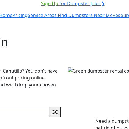
VICE PROVIDER?
|
Sign Up
for Dumpster Jobs ❯
Home
Pricing
Service Areas
Find Dumpsters Near Me
Resour
in
n Canutillo? You don't have
pfront pricing online,
and we'll drop your chosen
GO
Need a dumpste
get rid of bulk