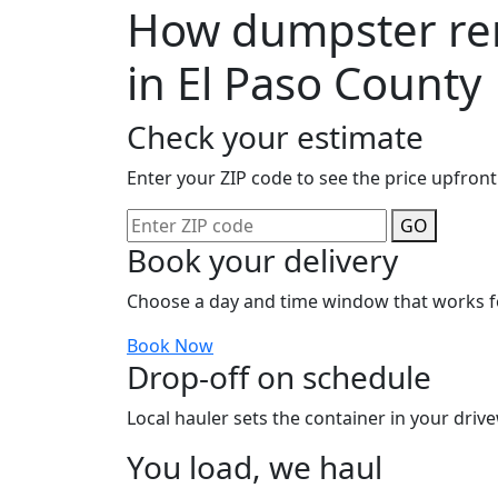
How dumpster ren
in El Paso County
Check your estimate
Enter your ZIP code to see the price upfront
GO
Book your delivery
Choose a day and time window that works f
Book Now
Drop-off on schedule
Local hauler sets the container in your drive
You load, we haul