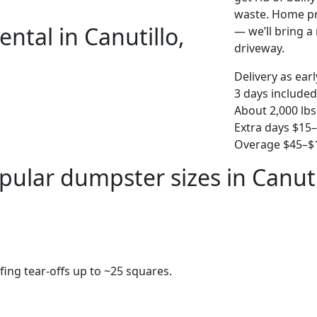
waste. Home pro
ntal in Canutillo,
— we’ll bring a r
driveway.
Delivery as ear
3 days included
About 2,000 lbs
Extra days $15
Overage $45–$1
pular dumpster sizes in Canuti
fing tear-offs up to ~25 squares.