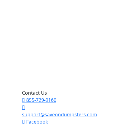
Contact Us
855-729-9160
support@saveondumpsters.com
Facebook