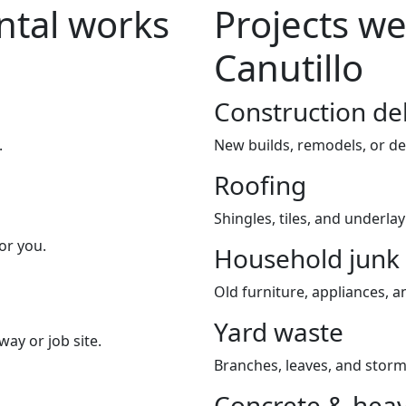
tal works
Projects we
Canutillo
Construction de
.
New builds, remodels, or de
Roofing
Shingles, tiles, and underla
or you.
Household junk
Old furniture, appliances, an
Yard waste
way or job site.
Branches, leaves, and storm
Concrete & heav