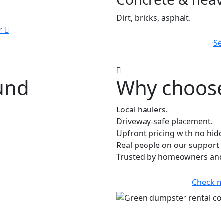
Dirt, bricks, asphalt.
r
Se
ound
Why choose 
Local haulers.
Driveway-safe placement.
Upfront pricing with no hid
Real people on our support 
Trusted by homeowners and 
Check 