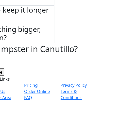
 keep it longer
thing bigger,
on?
mpster in Canutillo?
te
Links
Pricing
Privacy Policy
 Us
Order Online
Terms &
e Area
FAQ
Conditions
© 2026 Copyright. All Rights Reserved.