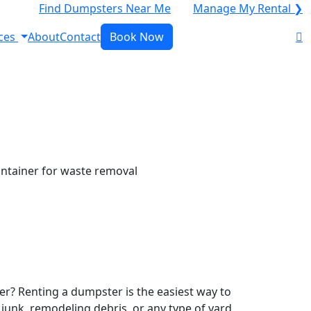
Find Dumpsters Near Me
Manage My Rental ❯
ces
About
Contact
Book Now
r? Renting a dumpster is the easiest way to
y junk, remodeling debris, or any type of yard