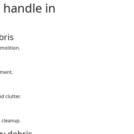
 handle in
bris
molition.
yment.
d clutter.
 cleanup.
y debris