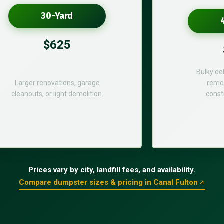
30-Yard
$625
Bulky de
Larger renovations, garage
remod
cleanouts, or light demolition.
const
Prices vary by city, landfill fees, and availability.
Compare dumpster sizes & pricing in Canal Fulton