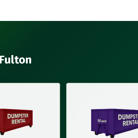
 Fulton