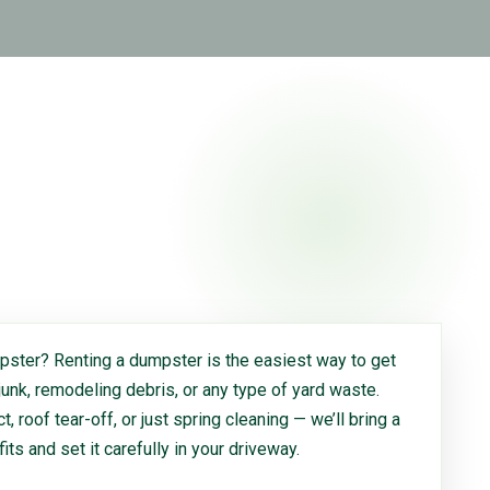
ster? Renting a dumpster is the easiest way to get
 junk, remodeling debris, or any type of yard waste.
, roof tear-off, or just spring cleaning — we’ll bring a
 fits and set it carefully in your driveway.