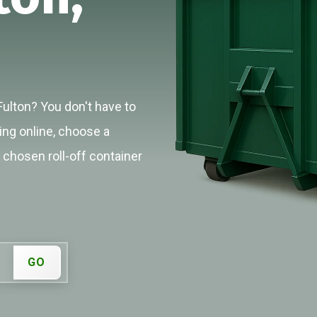
Fulton? You don't have to
cing online, choose a
r chosen roll-off container
GO