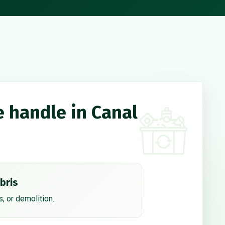
e handle in Canal
bris
, or demolition.