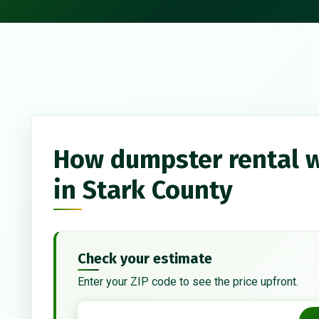
How dumpster rental 
in Stark County
Check your estimate
Enter your ZIP code to see the price upfront.