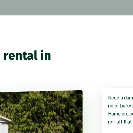
rental in
Need a dump
rid of bulky
Home project
roll-off that