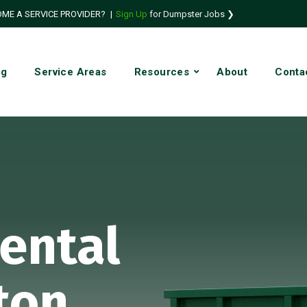
ME A SERVICE PROVIDER?
|
Sign Up
for Dumpster Jobs ❯
ng
Service Areas
Resources
About
Conta
ental
ton,