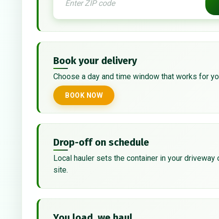
Book your delivery
Choose a day and time window that works for yo
BOOK NOW
Drop-off on schedule
Local hauler sets the container in your driveway 
site.
You load, we haul