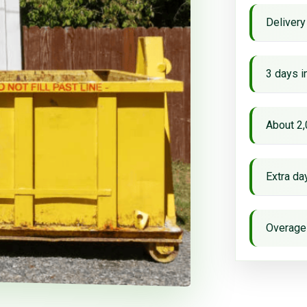
Delivery
3 days i
About 2,
Extra d
Overage