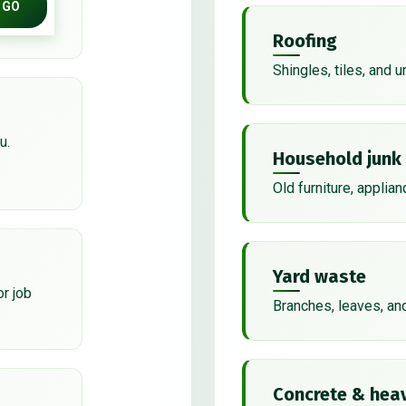
GO
Roofing
Shingles, tiles, and 
u.
Household junk
Old furniture, applian
Yard waste
or job
Branches, leaves, an
Concrete & heav