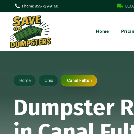
Phone:
855-729-9160
BECO
Home
Prici
Home
Ohio
Canal Fulton
Dumpster R
in Canal Ful