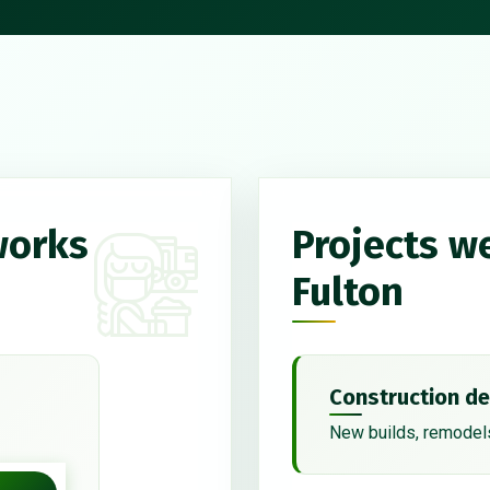
works
Projects w
Fulton
Construction de
New builds, remodels