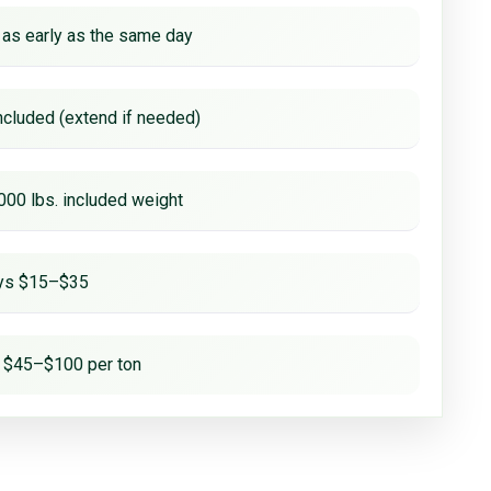
 as early as the same day
ncluded (extend if needed)
000 lbs. included weight
ays $15–$35
 $45–$100 per ton