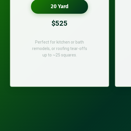
20 Yard
$525
Perfect for kitchen or bath
remodels, or roofing tear-offs
up to ~25 squares.