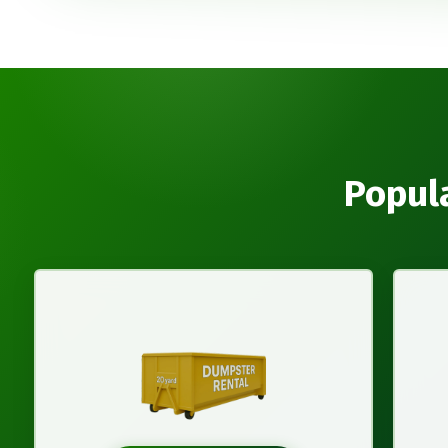
Popula