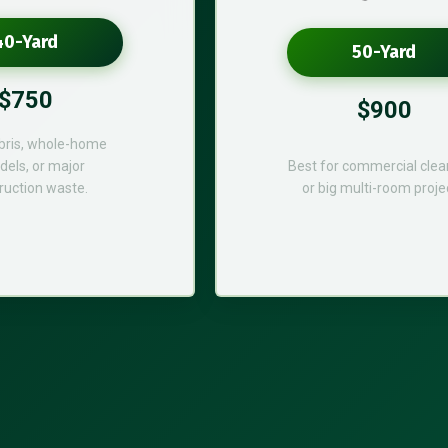
40-Yard
50-Yard
$750
$900
bris, whole-home
els, or major
Best for commercial cle
ruction waste.
or big multi-room proje