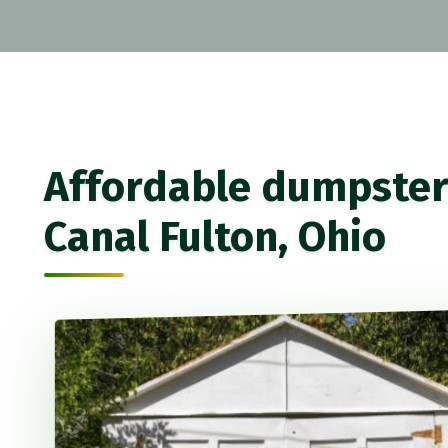
Affordable dumpster 
Canal Fulton, Ohio