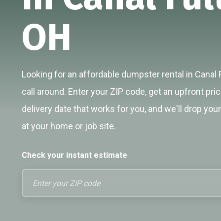
OH
Looking for an affordable dumpster rental in Canal 
call around. Enter your ZIP code, get an upfront pri
delivery date that works for you, and we'll drop you
at your home or job site.
Check your instant estimate