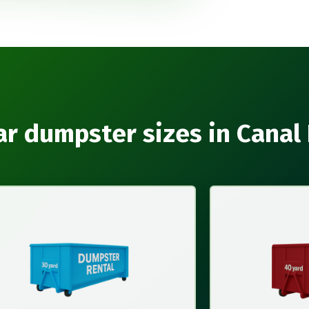
r dumpster sizes in Canal