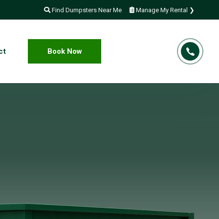
Find Dumpsters Near Me
Manage My Rental ❯
ct
Book Now