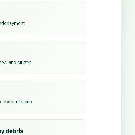
underlayment.
ces, and clutter.
d storm cleanup.
y debris