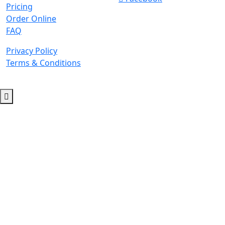
Pricing
Order Online
FAQ
Privacy Policy
Terms & Conditions
© 2026 Copyright. All Rights Reserved.