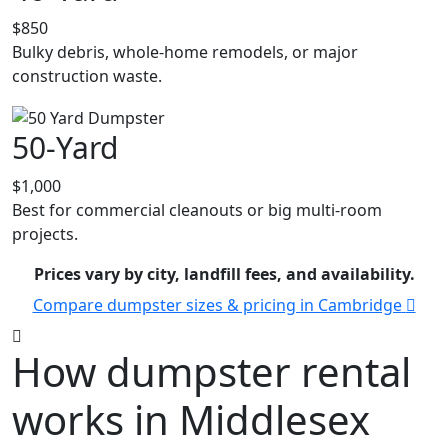
$850
Bulky debris, whole-home remodels, or major
construction waste.
50-Yard
$1,000
Best for commercial cleanouts or big multi-room
projects.
Prices vary by city, landfill fees, and availability.
Compare dumpster sizes & pricing in Cambridge
How dumpster rental
works in Middlesex