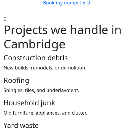
Book my dumpster
Projects we handle in
Cambridge
Construction debris
New builds, remodels, or demolition.
Roofing
Shingles, tiles, and underlayment.
Household junk
Old furniture, appliances, and clutter.
Yard waste