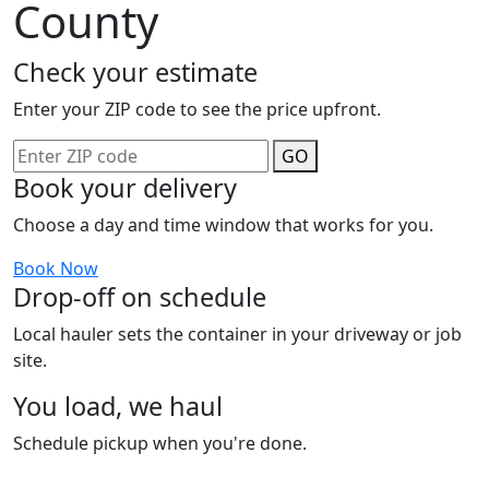
County
Check your estimate
Enter your ZIP code to see the price upfront.
GO
Book your delivery
Choose a day and time window that works for you.
Book Now
Drop-off on schedule
Local hauler sets the container in your driveway or job
site.
You load, we haul
Schedule pickup when you're done.