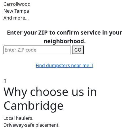
Carrollwood
New Tampa
And more…
Enter your ZIP to confirm service in your
neighborhood.
GO
Find dumpsters near me
Why choose us in
Cambridge
Local haulers.
Driveway-safe placement.