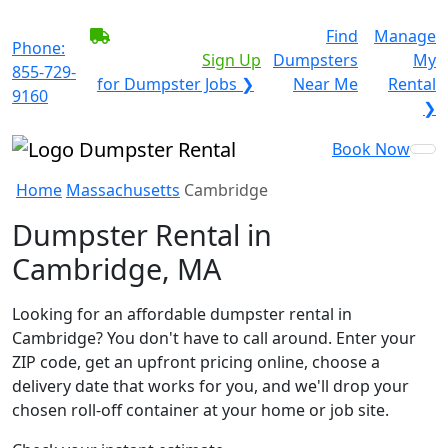
BECOME A SERVICE
Find
Manage
Phone:
PROVIDER?
|
Sign Up
Dumpsters
My
855-729-
for Dumpster Jobs ❯
Near Me
Rental
9160
❯
Book Now
Home
Massachusetts
Cambridge
Dumpster Rental in
Cambridge, MA
Looking for an affordable dumpster rental in
Cambridge? You don't have to call around. Enter your
ZIP code, get an upfront pricing online, choose a
delivery date that works for you, and we'll drop your
chosen roll-off container at your home or job site.