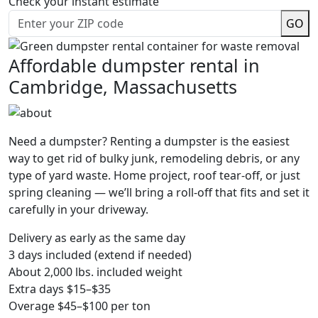
Check your instant estimate
GO
Affordable dumpster rental in
Cambridge, Massachusetts
Need a dumpster? Renting a dumpster is the easiest
way to get rid of bulky junk, remodeling debris, or any
type of yard waste. Home project, roof tear-off, or just
spring cleaning — we’ll bring a roll-off that fits and set it
carefully in your driveway.
Delivery as early as the same day
3 days included (extend if needed)
About 2,000 lbs. included weight
Extra days $15–$35
Overage $45–$100 per ton