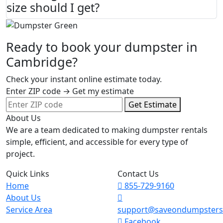
size should I get?
Ready to book your dumpster in
Cambridge?
Check your instant online estimate today.
Enter ZIP code → Get my estimate
Get Estimate
About Us
We are a team dedicated to making dumpster rentals
simple, efficient, and accessible for every type of
project.
Quick Links
Contact Us
Home
855-729-9160
About Us
Service Area
support@saveondumpster
Facebook