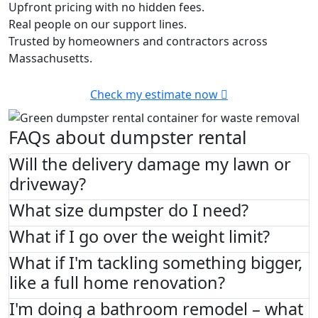
Upfront pricing with no hidden fees.
Real people on our support lines.
Trusted by homeowners and contractors across
Massachusetts.
Check my estimate now
FAQs about dumpster rental
Will the delivery damage my lawn or
driveway?
What size dumpster do I need?
What if I go over the weight limit?
What if I'm tackling something bigger,
like a full home renovation?
I'm doing a bathroom remodel – what