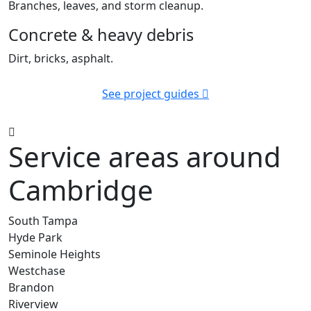
Branches, leaves, and storm cleanup.
Concrete & heavy debris
Dirt, bricks, asphalt.
See project guides
Service areas around
Cambridge
South Tampa
Hyde Park
Seminole Heights
Westchase
Brandon
Riverview