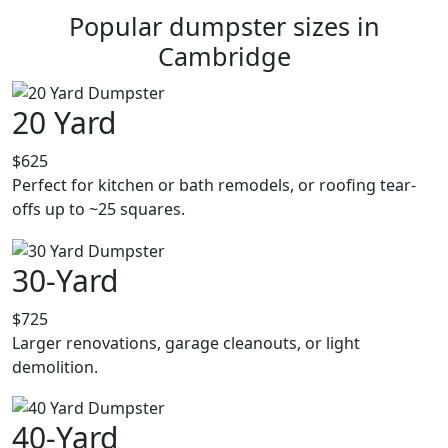
Popular dumpster sizes in
Cambridge
20 Yard
$625
Perfect for kitchen or bath remodels, or roofing tear-
offs up to ~25 squares.
30-Yard
$725
Larger renovations, garage cleanouts, or light
demolition.
40-Yard