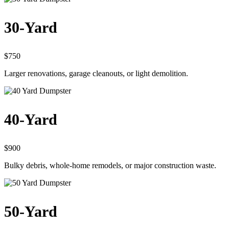
30-Yard
$750
Larger renovations, garage cleanouts, or light demolition.
40-Yard
$900
Bulky debris, whole-home remodels, or major construction waste.
50-Yard