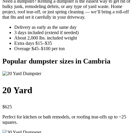
Need a dumpster? Renting a dumpster is the easiest way to get rid of
bulky junk, remodeling debris, or any type of yard waste. Home
project, roof tear-off, or just spring cleaning — we’ll bring a roll-off
that fits and set it carefully in your driveway.
Delivery as early as the same day
3 days included (extend if needed)
About 2,000 lbs. included weight
Extra days $15–$35
Overage $45–$100 per ton
Popular dumpster sizes in Cambria
20 Yard
$625
Perfect for kitchen or bath remodels, or roofing tear-offs up to ~25
squares.