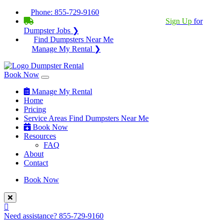
Phone:
855-729-9160
BECOME A SERVICE PROVIDER?
|
Sign Up
for
Dumpster Jobs ❯
Find Dumpsters Near Me
Manage My Rental ❯
Book Now
Manage My Rental
Home
Pricing
Service Areas
Find Dumpsters Near Me
Book Now
Resources
FAQ
About
Contact
Book Now
Need assistance?
855-729-9160