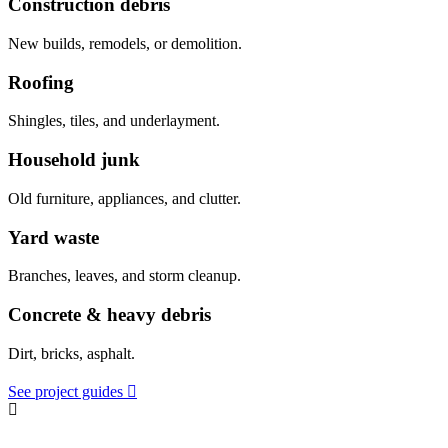
Construction debris
New builds, remodels, or demolition.
Roofing
Shingles, tiles, and underlayment.
Household junk
Old furniture, appliances, and clutter.
Yard waste
Branches, leaves, and storm cleanup.
Concrete & heavy debris
Dirt, bricks, asphalt.
See project guides