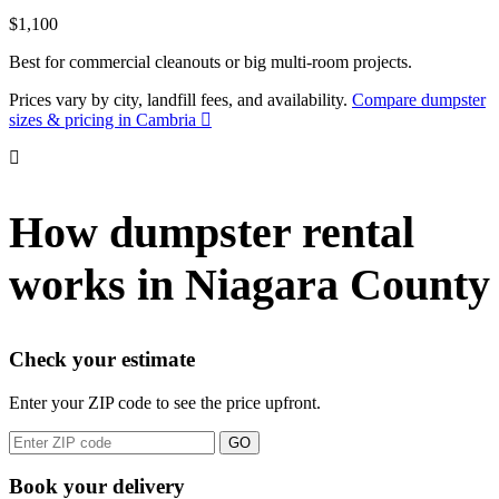
$1,100
Best for commercial cleanouts or big multi-room projects.
Prices vary by city, landfill fees, and availability.
Compare dumpster
sizes & pricing in Cambria
How dumpster rental
works in Niagara County
Check your estimate
Enter your ZIP code to see the price upfront.
GO
Book your delivery