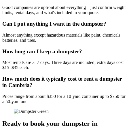
Good companies are upfront about everything – just confirm weight
limits, rental days, and what's included in your quote.
Can I put anything I want in the dumpster?
Almost anything except hazardous materials like paint, chemicals,
batteries, and tires.
How long can I keep a dumpster?
Most rentals are 3–7 days. Three days are included; extra days cost
$15–$35 each.
How much does it typically cost to rent a dumpster
in Cambria?
Prices range from about $350 for a 10-yard container up to $750 for
a 50-yard one.
Ready to book your dumpster in