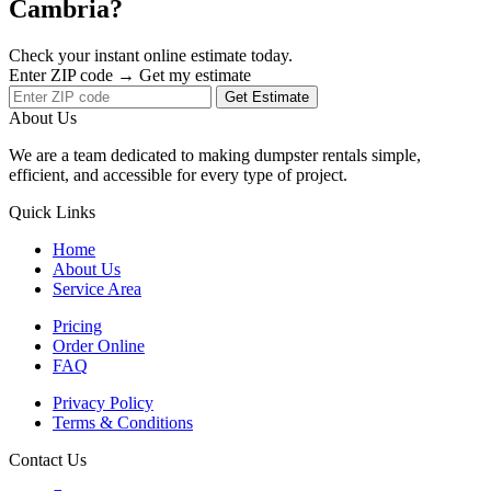
Cambria?
Check your instant online estimate today.
Enter ZIP code → Get my estimate
Get Estimate
About Us
We are a team dedicated to making dumpster rentals simple,
efficient, and accessible for every type of project.
Quick Links
Home
About Us
Service Area
Pricing
Order Online
FAQ
Privacy Policy
Terms & Conditions
Contact Us