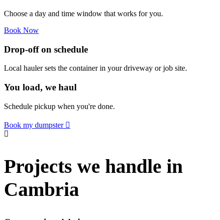
Choose a day and time window that works for you.
Book Now
Drop-off on schedule
Local hauler sets the container in your driveway or job site.
You load, we haul
Schedule pickup when you're done.
Book my dumpster
Projects we handle in
Cambria