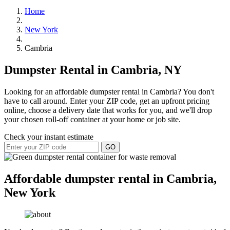
Home
New York
Cambria
Dumpster Rental in Cambria, NY
Looking for an affordable dumpster rental in Cambria? You don't
have to call around. Enter your ZIP code, get an upfront pricing
online, choose a delivery date that works for you, and we'll drop
your chosen roll-off container at your home or job site.
Check your instant estimate
GO
Affordable dumpster rental in Cambria,
New York