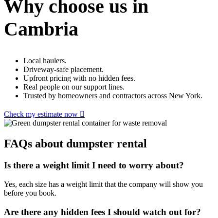
Why choose us in
Cambria
Local haulers.
Driveway-safe placement.
Upfront pricing with no hidden fees.
Real people on our support lines.
Trusted by homeowners and contractors across New York.
Check my estimate now
FAQs about dumpster rental
Is there a weight limit I need to worry about?
Yes, each size has a weight limit that the company will show you
before you book.
Are there any hidden fees I should watch out for?