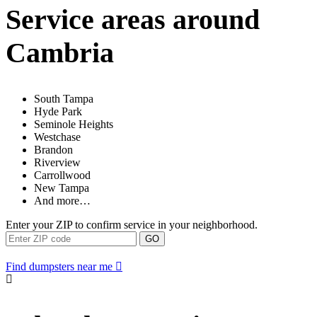
Service areas around
Cambria
South Tampa
Hyde Park
Seminole Heights
Westchase
Brandon
Riverview
Carrollwood
New Tampa
And more…
Enter your ZIP to confirm service in your neighborhood.
GO
Find dumpsters near me