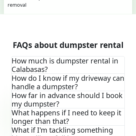
FAQs about dumpster rental
How much is dumpster rental in
Calabasas?
How do I know if my driveway can
handle a dumpster?
How far in advance should I book
my dumpster?
What happens if I need to keep it
longer than that?
What if I'm tackling something