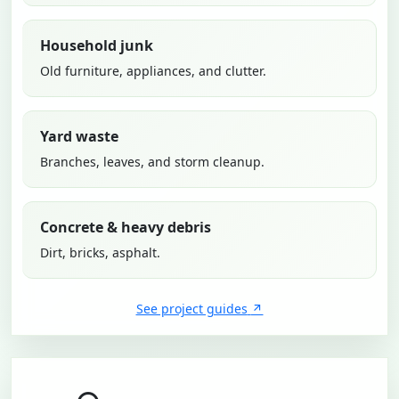
Household junk
Old furniture, appliances, and clutter.
Yard waste
Branches, leaves, and storm cleanup.
Concrete & heavy debris
Dirt, bricks, asphalt.
See project guides