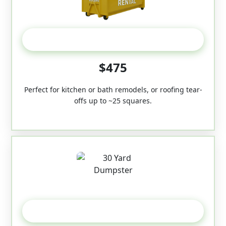
20 Yard
$475
Perfect for kitchen or bath remodels, or roofing tear-
offs up to ~25 squares.
30-Yard