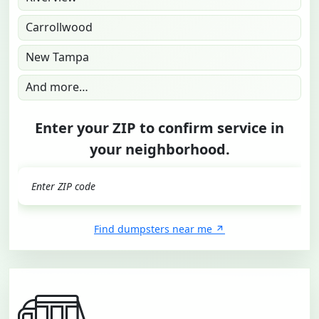
Carrollwood
New Tampa
And more…
Enter your ZIP to confirm service in
your neighborhood.
GO
Find dumpsters near me