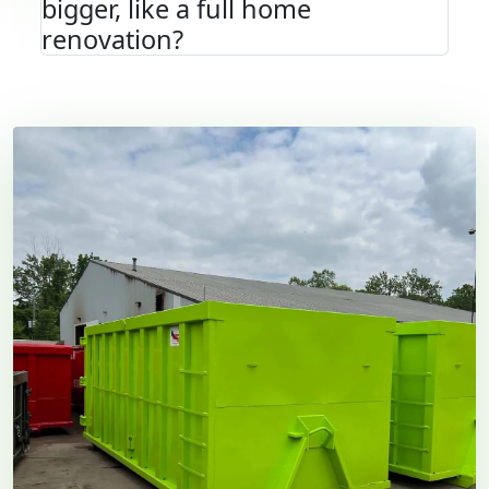
bigger, like a full home
renovation?