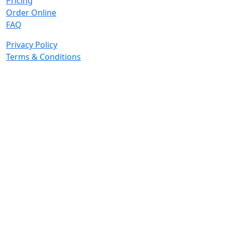
Pricing
Order Online
FAQ
Privacy Policy
Terms & Conditions
© 2026 Copyright. All Rights Reserved.