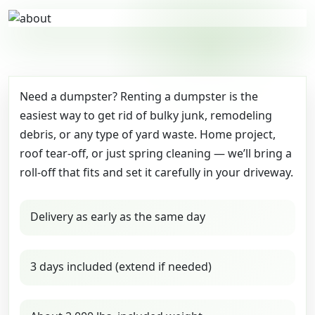
Need a dumpster? Renting a dumpster is the
easiest way to get rid of bulky junk, remodeling
debris, or any type of yard waste. Home project,
roof tear-off, or just spring cleaning — we’ll bring a
roll-off that fits and set it carefully in your driveway.
Delivery as early as the same day
3 days included (extend if needed)