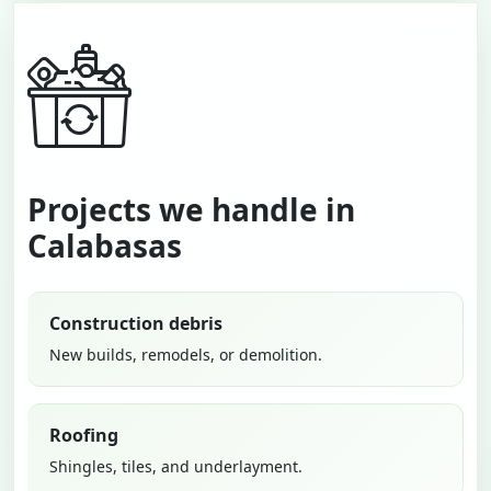
Projects we handle in
Calabasas
Construction debris
New builds, remodels, or demolition.
Roofing
Shingles, tiles, and underlayment.