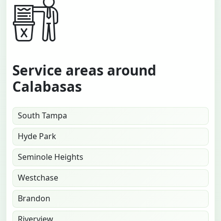
Service areas around
Calabasas
South Tampa
Hyde Park
Seminole Heights
Westchase
Brandon
Riverview