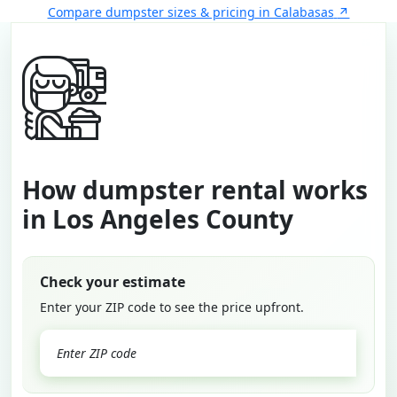
Compare dumpster sizes & pricing in Calabasas
How dumpster rental works
in Los Angeles County
Check your estimate
Enter your ZIP code to see the price upfront.
GO