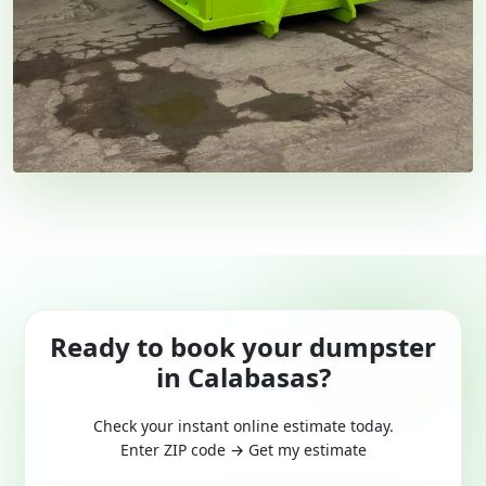
Ready to book your dumpster
in Calabasas?
Check your instant online estimate today.
Enter ZIP code → Get my estimate