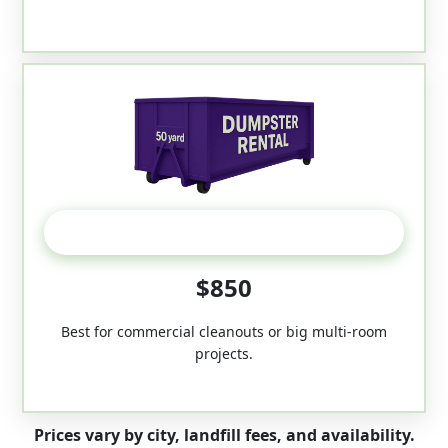
50-Yard
$850
Best for commercial cleanouts or big multi-room
projects.
Prices vary by city, landfill fees, and availability.