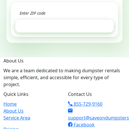
GET ESTIMATE
About Us
We are a team dedicated to making dumpster rentals
simple, efficient, and accessible for every type of
project.
Quick Links
Contact Us
Home
855-729-9160
About Us
Service Area
support@saveondumpster
Facebook