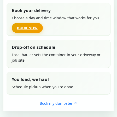
Book your delivery
Choose a day and time window that works for you.
BOOK NOW
Drop-off on schedule
Local hauler sets the container in your driveway or
job site.
You load, we haul
Schedule pickup when you're done.
Book my dumpster