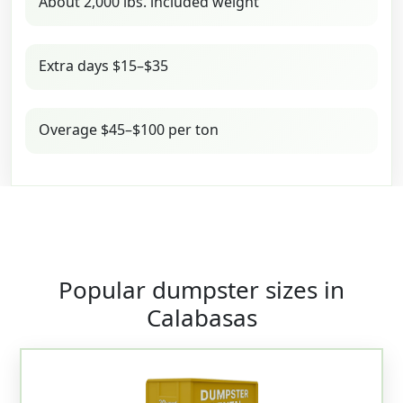
About 2,000 lbs. included weight
Extra days $15–$35
Overage $45–$100 per ton
Popular dumpster sizes in
Calabasas