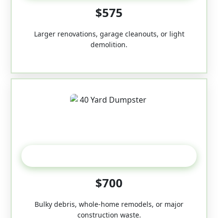
$575
Larger renovations, garage cleanouts, or light
demolition.
40-Yard
$700
Bulky debris, whole-home remodels, or major
construction waste.