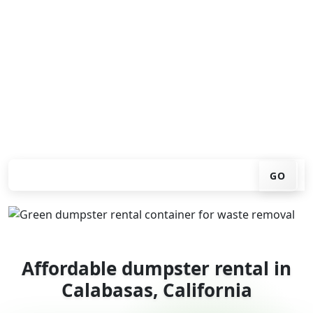
Looking for an affordable dumpster rental in
Calabasas? You don't have to call around. Enter your ZIP
code, get an upfront pricing online, choose a delivery
date that works for you, and we'll drop your chosen
roll-off container at your home or job site.
Check your instant estimate
GO
Affordable dumpster rental in
Calabasas, California