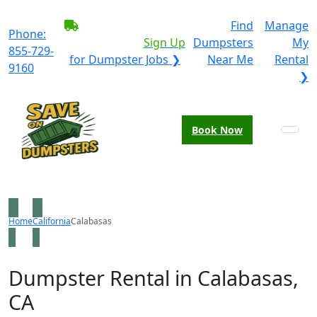
BECOME A SERVICE
Find
Manage
Phone:
PROVIDER?
|
Sign Up
Dumpsters
My
855-729-
for Dumpster Jobs ❯
Near Me
Rental
9160
❯
Book Now
Home
California
Calabasas
Dumpster Rental in Calabasas,
CA