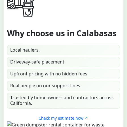
Why choose us in Calabasas
Local haulers.
Driveway-safe placement.
Upfront pricing with no hidden fees.
Real people on our support lines.
Trusted by homeowners and contractors across
California.
Check my estimate now