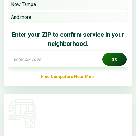
New Tampa
And more…
Enter your ZIP to confirm service in your
neighborhood.
GO
Find Dumpsters Near Me