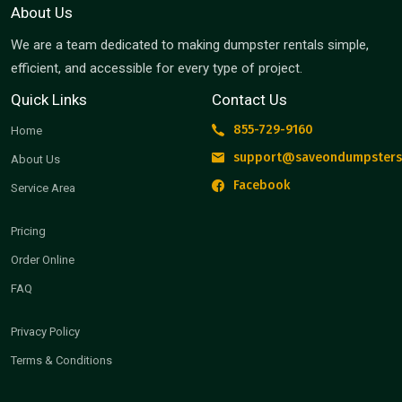
About Us
We are a team dedicated to making dumpster rentals simple,
efficient, and accessible for every type of project.
Quick Links
Contact Us
855-729-9160
Home
support@saveondumpsters
About Us
Facebook
Service Area
Pricing
Order Online
FAQ
Privacy Policy
Terms & Conditions