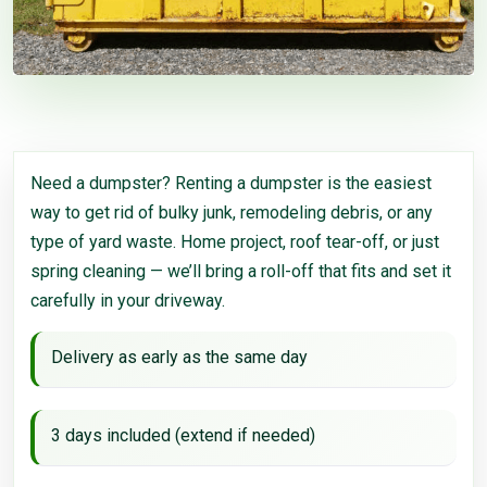
Need a dumpster? Renting a dumpster is the easiest
way to get rid of bulky junk, remodeling debris, or any
type of yard waste. Home project, roof tear-off, or just
spring cleaning — we’ll bring a roll-off that fits and set it
carefully in your driveway.
Delivery as early as the same day
3 days included (extend if needed)