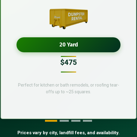
20 Yard
$475
Perfect for kitchen or bath remodels, or roofing tear-
offs up to ~25 squares.
Prices vary by city, landfill fees, and availability.