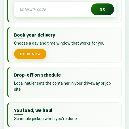
GO
Book your delivery
Choose a day and time window that works for you.
BOOK NOW
Drop-off on schedule
Local hauler sets the container in your driveway or job
site.
You load, we haul
Schedule pickup when you're done.