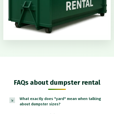
FAQs about dumpster rental
What exactly does "yard" mean when talking
about dumpster sizes?