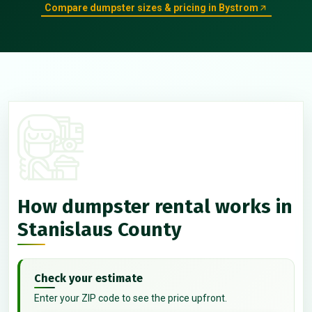
Compare dumpster sizes & pricing in Bystrom
How dumpster rental works in
Stanislaus County
Check your estimate
Enter your ZIP code to see the price upfront.