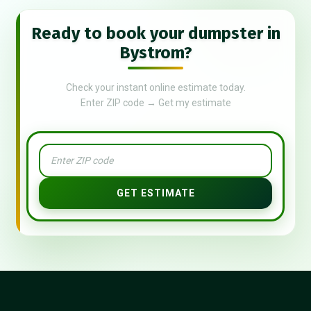
Ready to book your dumpster in
Bystrom?
Check your instant online estimate today.
Enter ZIP code → Get my estimate
GET ESTIMATE