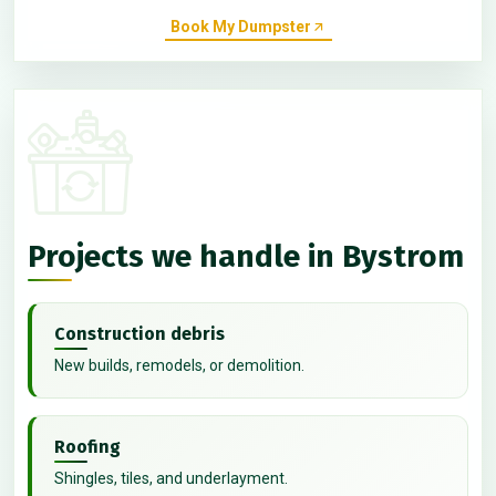
Book My Dumpster
Projects we handle in Bystrom
Construction debris
New builds, remodels, or demolition.
Roofing
Shingles, tiles, and underlayment.