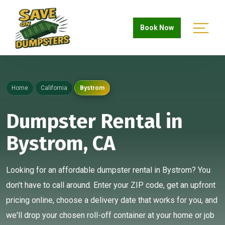
Book Now
Home
California
Bystrom
Dumpster Rental in
Bystrom, CA
Looking for an affordable dumpster rental in Bystrom? You
don't have to call around. Enter your ZIP code, get an upfront
pricing online, choose a delivery date that works for you, and
we'll drop your chosen roll-off container at your home or job