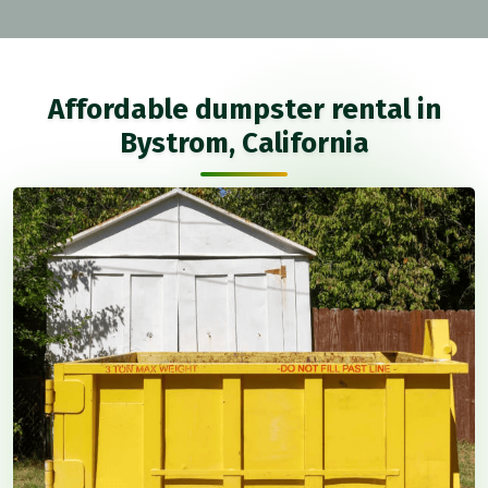
Affordable dumpster rental in
Bystrom, California