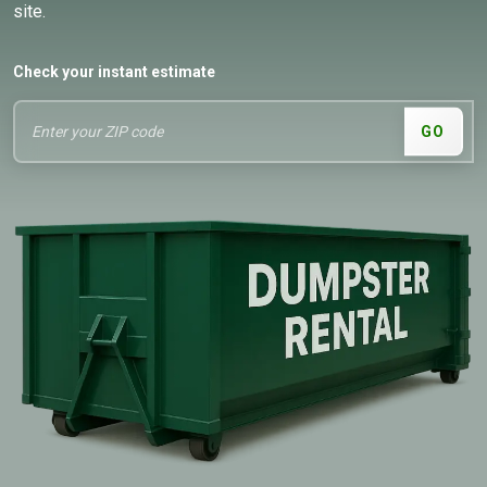
site.
Check your instant estimate
GO