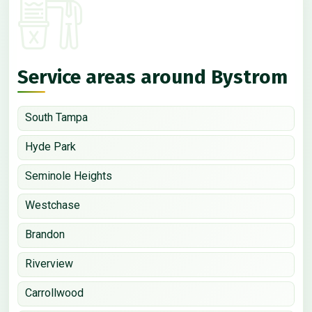
Service areas around Bystrom
South Tampa
Hyde Park
Seminole Heights
Westchase
Brandon
Riverview
Carrollwood