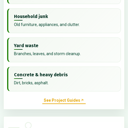
Household junk
Old furniture, appliances, and clutter.
Yard waste
Branches, leaves, and storm cleanup.
Concrete & heavy debris
Dirt, bricks, asphalt.
See Project Guides