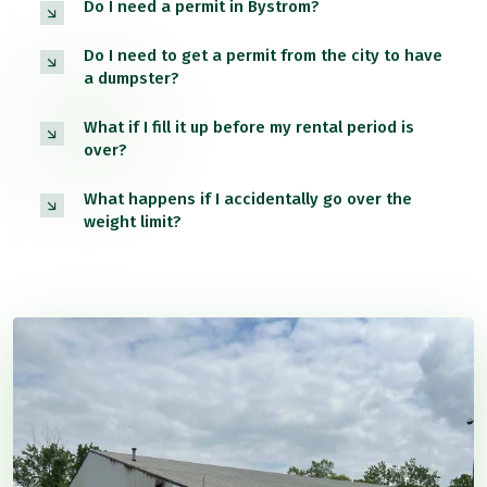
Do I need a permit in Bystrom?
Do I need to get a permit from the city to have
a dumpster?
What if I fill it up before my rental period is
over?
What happens if I accidentally go over the
weight limit?