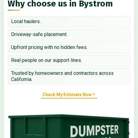
Why choose us in Bystrom
Local haulers.
Driveway-safe placement.
Upfront pricing with no hidden fees.
Real people on our support lines.
Trusted by homeowners and contractors across
California.
Check My Estimate Now