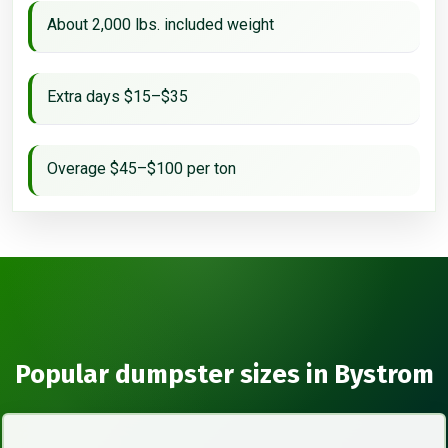
About 2,000 lbs. included weight
Extra days $15–$35
Overage $45–$100 per ton
Popular dumpster sizes in Bystrom