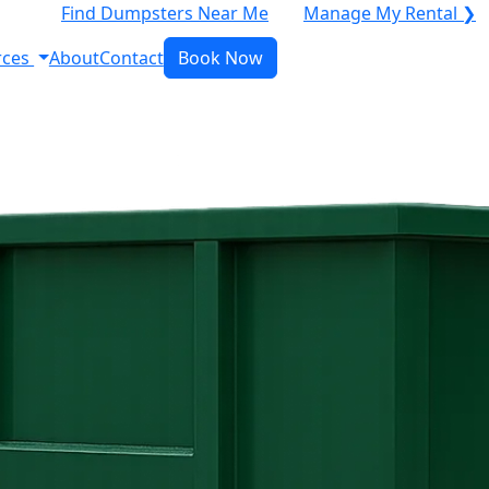
Find Dumpsters Near Me
Manage My Rental ❯
rces
About
Contact
Book Now