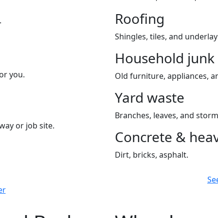
Roofing
.
Shingles, tiles, and underla
Household junk
or you.
Old furniture, appliances, an
Yard waste
Branches, leaves, and storm
way or job site.
Concrete & heav
Dirt, bricks, asphalt.
Se
er