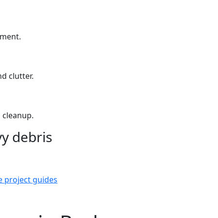
yment.
d clutter.
 cleanup.
y debris
e project guides