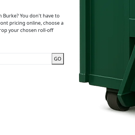
n Burke? You don't have to
ront pricing online, choose a
rop your chosen roll-off
GO