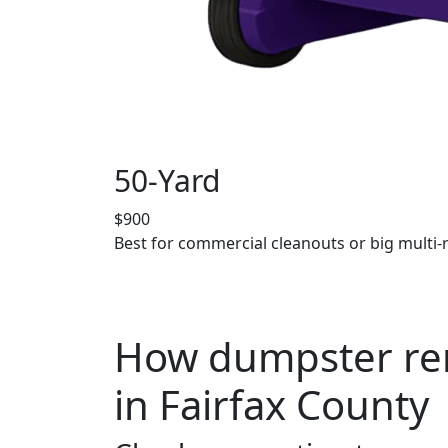
50-Yard
$900
Best for commercial cleanouts or big multi-
How dumpster ren
in Fairfax County