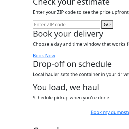
Check your estimate
Enter your ZIP code to see the price upfront
GO
Book your delivery
Choose a day and time window that works f
Book Now
Drop-off on schedule
Local hauler sets the container in your drive
You load, we haul
Schedule pickup when you're done.
Book my dumpst