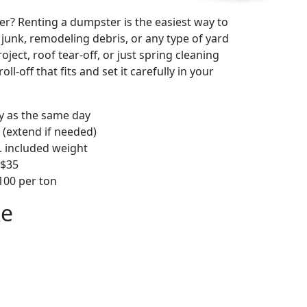
r? Renting a dumpster is the easiest way to
y junk, remodeling debris, or any type of yard
ject, roof tear-off, or just spring cleaning
oll-off that fits and set it carefully in your
ly as the same day
 (extend if needed)
. included weight
–$35
00 per ton
ke