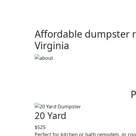
Affordable dumpster r
Virginia
P
20 Yard
$525
Perfect for kitchen or bath remodels, or roo