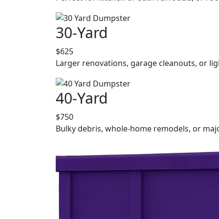
30-Yard
$625
Larger renovations, garage cleanouts, or lig
40-Yard
$750
Bulky debris, whole-home remodels, or majo