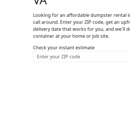
Looking for an affordable dumpster rental i
call around. Enter your ZIP code, get an upf
delivery date that works for you, and we'll d
container at your home or job site.
Check your instant estimate