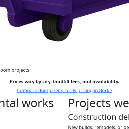
room projects.
Prices vary by city, landfill fees, and availability.
Compare dumpster sizes & pricing in Burke
tal works
Projects we
Construction de
New builds, remodels, or de