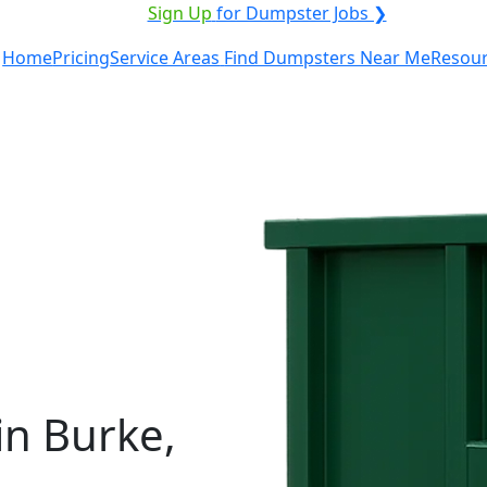
ICE PROVIDER?
|
Sign Up
for Dumpster Jobs ❯
Home
Pricing
Service Areas
Find Dumpsters Near Me
Resou
in Burke,