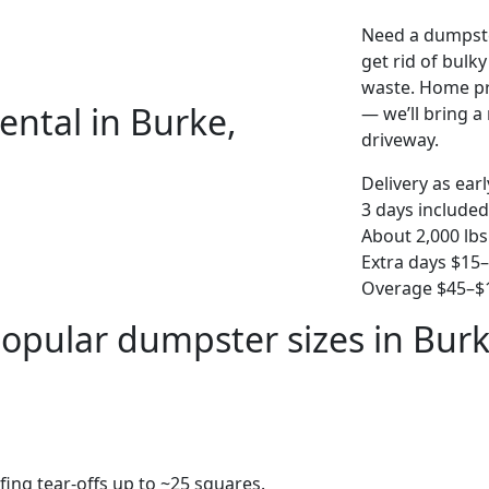
Need a dumpste
get rid of bulk
waste. Home pro
ental in Burke,
— we’ll bring a r
driveway.
Delivery as ear
3 days included
About 2,000 lbs
Extra days $15
Overage $45–$1
opular dumpster sizes in Bur
fing tear-offs up to ~25 squares.