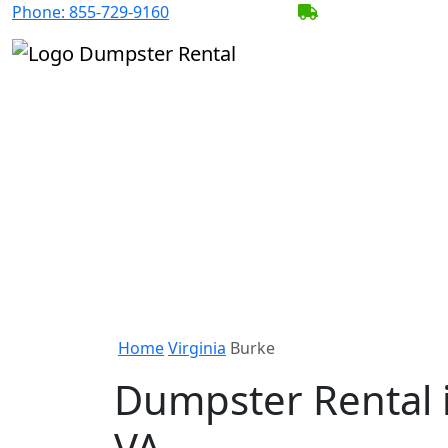
Phone:
855-729-9160
BECOME A SERV
Home
Virginia
Burke
Dumpster Rental 
VA