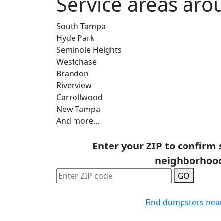
Service areas ar
South Tampa
Hyde Park
Seminole Heights
Westchase
Brandon
Riverview
Carrollwood
New Tampa
And more…
Enter your ZIP to confirm 
neighborhoo
GO
Find dumpsters nea