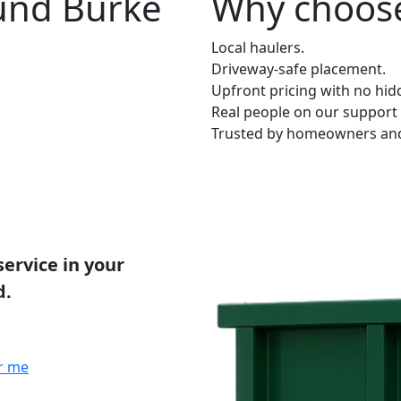
ound Burke
Why choose
Local haulers.
Driveway-safe placement.
Upfront pricing with no hid
Real people on our support 
Trusted by homeowners and 
service in your
d.
r me