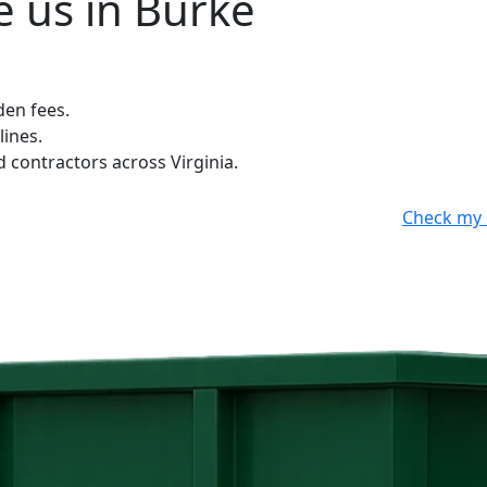
 us in Burke
den fees.
lines.
contractors across Virginia.
Check my 