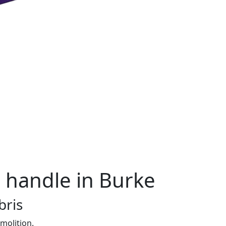
 handle in Burke
bris
molition.