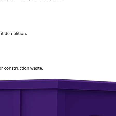
ht demolition.
r construction waste.