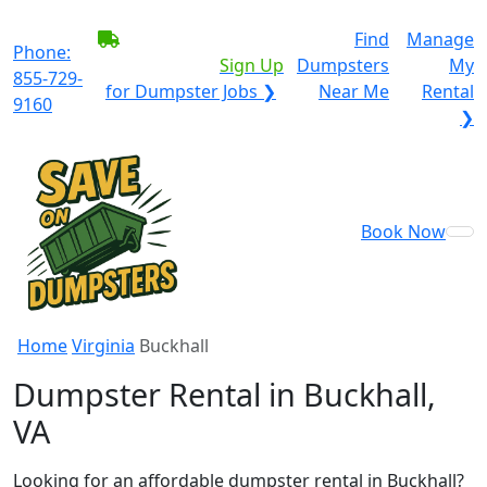
BECOME A SERVICE
Find
Manage
Phone:
PROVIDER?
|
Sign Up
Dumpsters
My
855-729-
for Dumpster Jobs ❯
Near Me
Rental
9160
❯
Book Now
Home
Virginia
Buckhall
Dumpster Rental in Buckhall,
VA
Looking for an affordable dumpster rental in Buckhall?