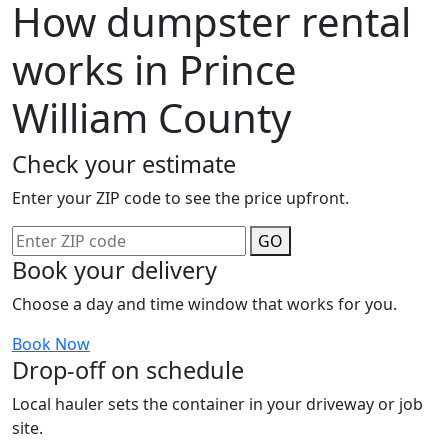
How dumpster rental
works in Prince
William County
Check your estimate
Enter your ZIP code to see the price upfront.
GO
Book your delivery
Choose a day and time window that works for you.
Book Now
Drop-off on schedule
Local hauler sets the container in your driveway or job
site.