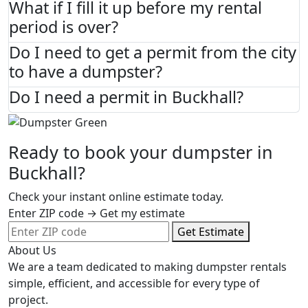
What if I fill it up before my rental
period is over?
Do I need to get a permit from the city
to have a dumpster?
Do I need a permit in Buckhall?
Ready to book your dumpster in
Buckhall?
Check your instant online estimate today.
Enter ZIP code → Get my estimate
Get Estimate
About Us
We are a team dedicated to making dumpster rentals
simple, efficient, and accessible for every type of
project.