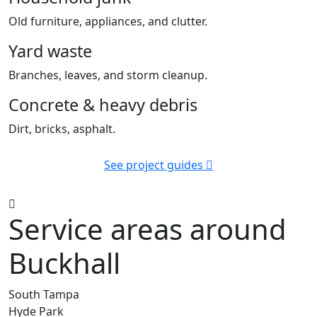
Old furniture, appliances, and clutter.
Yard waste
Branches, leaves, and storm cleanup.
Concrete & heavy debris
Dirt, bricks, asphalt.
See project guides
Service areas around
Buckhall
South Tampa
Hyde Park