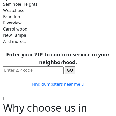
Seminole Heights
Westchase
Brandon
Riverview
Carrollwood
New Tampa
And more…
Enter your ZIP to confirm service in your
neighborhood.
GO
Find dumpsters near me
Why choose us in