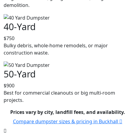
demolition.
40-Yard
$750
Bulky debris, whole-home remodels, or major
construction waste.
50-Yard
$900
Best for commercial cleanouts or big multi-room
projects.
Prices vary by city, landfill fees, and availability.
Compare dumpster sizes & pricing in Buckhall