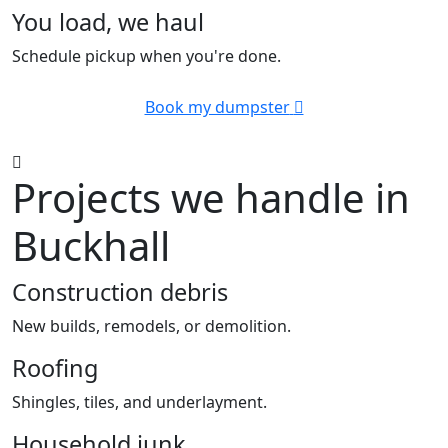
You load, we haul
Schedule pickup when you're done.
Book my dumpster
Projects we handle in
Buckhall
Construction debris
New builds, remodels, or demolition.
Roofing
Shingles, tiles, and underlayment.
Household junk