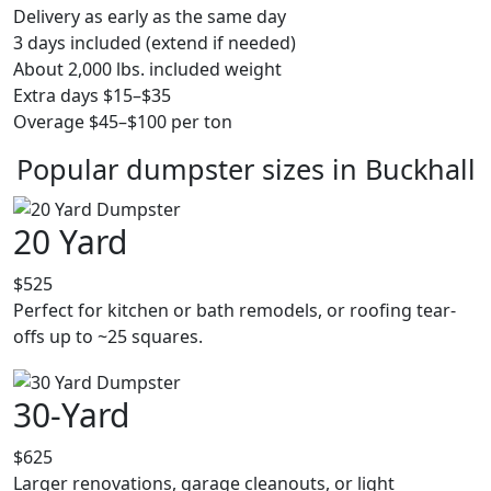
Delivery as early as the same day
3 days included (extend if needed)
About 2,000 lbs. included weight
Extra days $15–$35
Overage $45–$100 per ton
Popular dumpster sizes in Buckhall
20 Yard
$525
Perfect for kitchen or bath remodels, or roofing tear-
offs up to ~25 squares.
30-Yard
$625
Larger renovations, garage cleanouts, or light