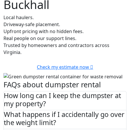
Buckhall
Local haulers.
Driveway-safe placement.
Upfront pricing with no hidden fees.
Real people on our support lines.
Trusted by homeowners and contractors across
Virginia.
Check my estimate now
FAQs about dumpster rental
How long can I keep the dumpster at
my property?
What happens if I accidentally go over
the weight limit?