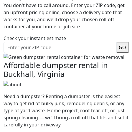
You don't have to call around. Enter your ZIP code, get
an upfront pricing online, choose a delivery date that
works for you, and we'll drop your chosen roll-off
container at your home or job site.
Check your instant estimate
GO
Affordable dumpster rental in
Buckhall, Virginia
Need a dumpster? Renting a dumpster is the easiest
way to get rid of bulky junk, remodeling debris, or any
type of yard waste. Home project, roof tear-off, or just
spring cleaning — we’ll bring a roll-off that fits and set it
carefully in your driveway.