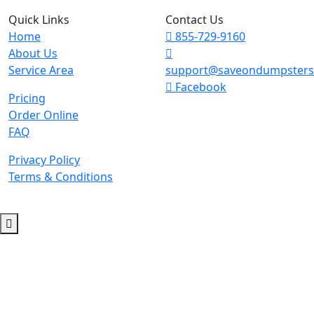
Quick Links
Contact Us
Home
855-729-9160
About Us
Service Area
support@saveondumpster
Facebook
Pricing
Order Online
FAQ
Privacy Policy
Terms & Conditions
© 2026 Copyright. All Rights Reserved.