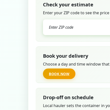
Check your estimate
Enter your ZIP code to see the price
Book your delivery
Choose a day and time window that 
BOOK NOW
Drop-off on schedule
Local hauler sets the container in y