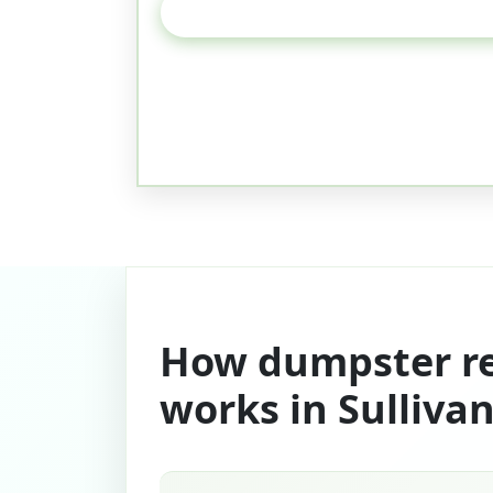
How dumpster re
works in Sulliva