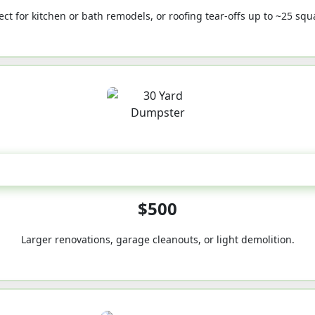
ect for kitchen or bath remodels, or roofing tear-offs up to ~25 squ
30-Yard
$500
Larger renovations, garage cleanouts, or light demolition.