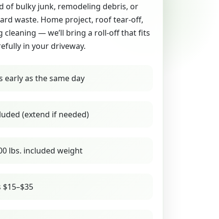
id of bulky junk, remodeling debris, or
yard waste. Home project, roof tear-off,
g cleaning — we’ll bring a roll-off that fits
refully in your driveway.
s early as the same day
luded (extend if needed)
00 lbs. included weight
s $15–$35