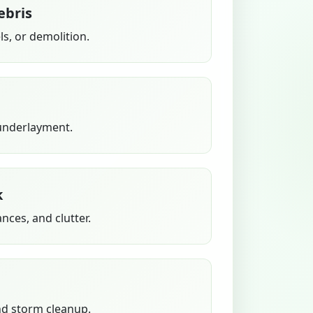
ebris
s, or demolition.
 underlayment.
k
ances, and clutter.
nd storm cleanup.