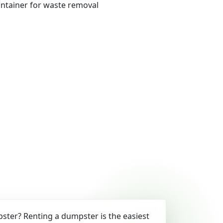
ter? Renting a dumpster is the easiest