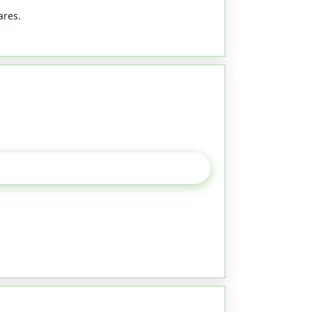
ares.