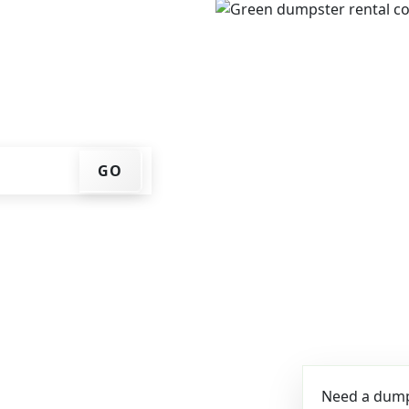
e, get an upfront pricing
ks for you, and we'll drop
ome or job site.
GO
Need a dumps