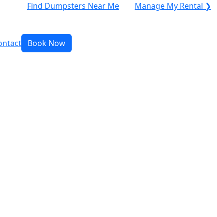
Find Dumpsters Near Me
Manage My Rental ❯
ontact
Book Now