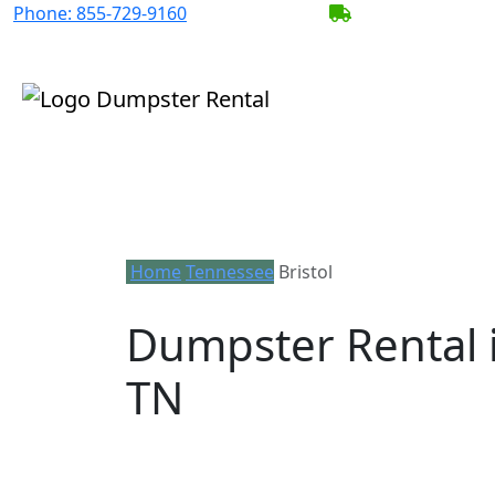
Phone:
855-729-9160
BECOME A SERV
Home
Tennessee
Bristol
Dumpster Rental i
TN
Looking for an affordable dumpster rent