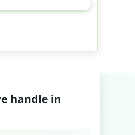
we handle in