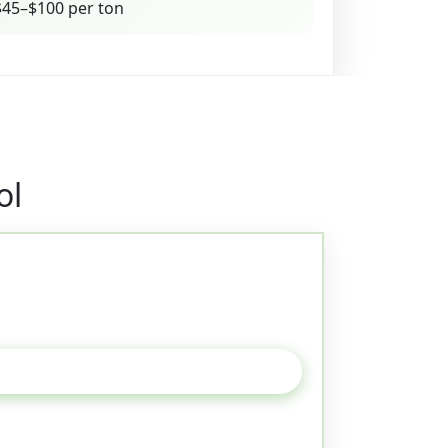
45–$100 per ton
ol