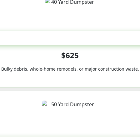
40-Yard
$625
Bulky debris, whole-home remodels, or major construction waste.