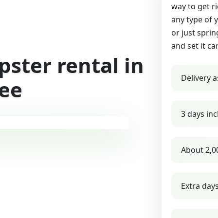
way to get r
any type of 
or just sprin
and set it ca
ster rental in
Delivery a
see
3 days inc
About 2,0
Extra day