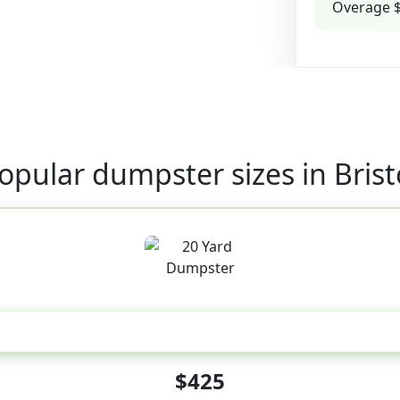
Overage $
opular dumpster sizes in Brist
20 Yard
$425