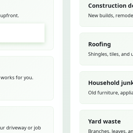
Construction d
 upfront.
New builds, remodel
GO
Roofing
Shingles, tiles, and
works for you.
Household jun
Old furniture, appli
Yard waste
our driveway or job
Branches, leaves, a