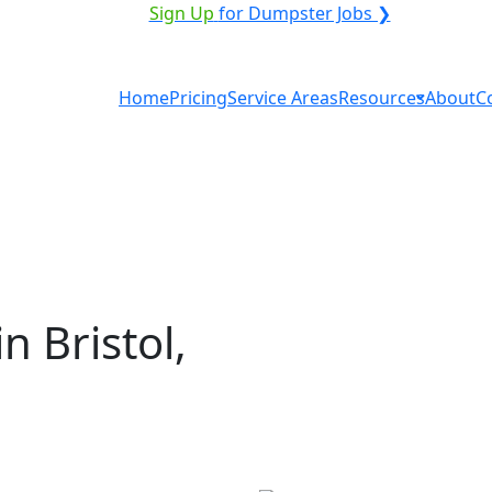
ICE PROVIDER?
|
Sign Up
for Dumpster Jobs ❯
Home
Pricing
Service Areas
Resources
About
C
n Bristol,
al in Bristol? You don't