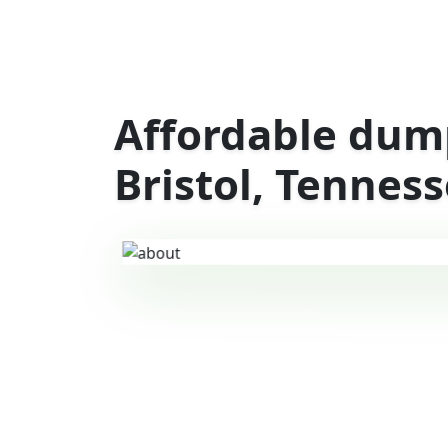
Affordable dump
Bristol, Tennes