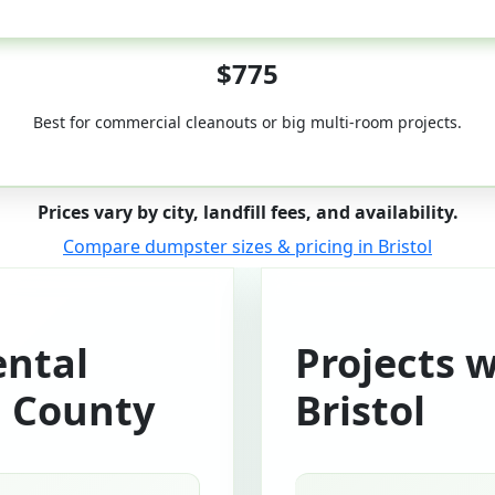
50-Yard
$775
Best for commercial cleanouts or big multi-room projects.
Prices vary by city, landfill fees, and availability.
Compare dumpster sizes & pricing in Bristol
ntal
Projects 
n County
Bristol