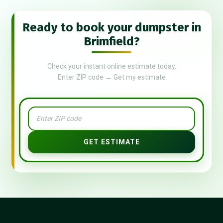
Ready to book your dumpster in
Brimfield?
Check your instant online estimate today.
Enter ZIP code → Get my estimate
GET ESTIMATE