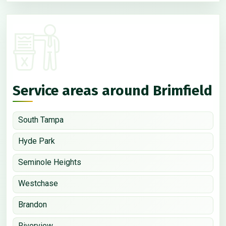
Service areas around Brimfield
South Tampa
Hyde Park
Seminole Heights
Westchase
Brandon
Riverview