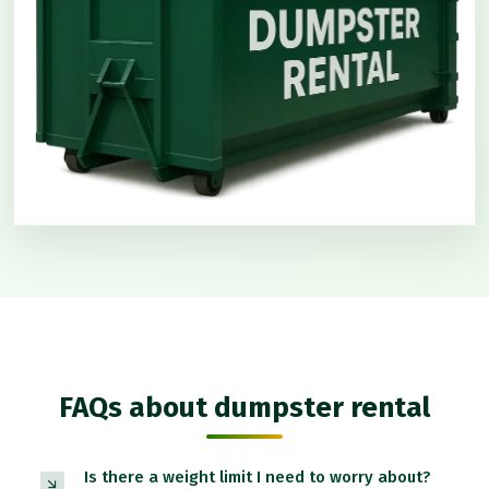
FAQs about dumpster rental
Is there a weight limit I need to worry about?