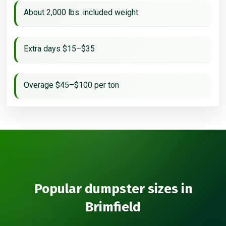
About 2,000 lbs. included weight
Extra days $15–$35
Overage $45–$100 per ton
Popular dumpster sizes in
Brimfield