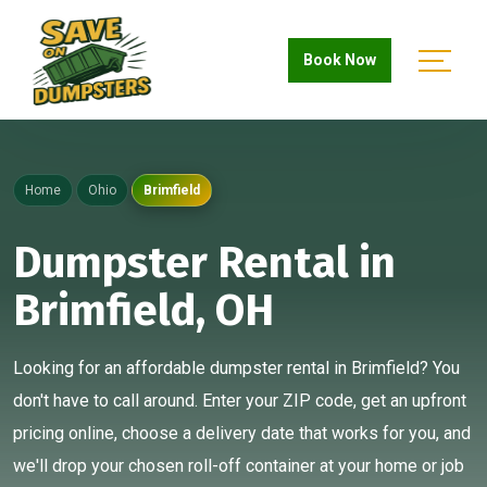
Book Now
Home
Ohio
Brimfield
Dumpster Rental in
Brimfield, OH
Looking for an affordable dumpster rental in Brimfield? You
don't have to call around. Enter your ZIP code, get an upfront
pricing online, choose a delivery date that works for you, and
we'll drop your chosen roll-off container at your home or job