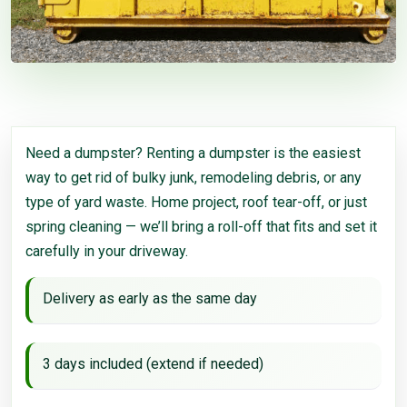
Need a dumpster? Renting a dumpster is the easiest
way to get rid of bulky junk, remodeling debris, or any
type of yard waste. Home project, roof tear-off, or just
spring cleaning — we’ll bring a roll-off that fits and set it
carefully in your driveway.
Delivery as early as the same day
3 days included (extend if needed)