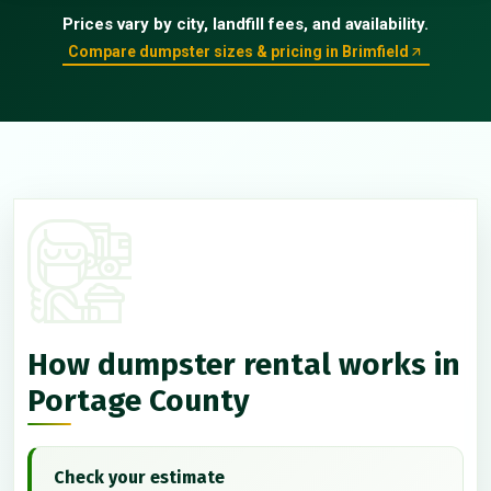
Prices vary by city, landfill fees, and availability.
Compare dumpster sizes & pricing in Brimfield
How dumpster rental works in
Portage County
Check your estimate