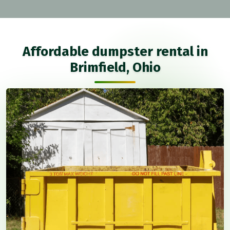
Affordable dumpster rental in
Brimfield, Ohio