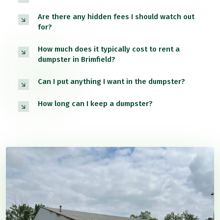
Are there any hidden fees I should watch out
for?
How much does it typically cost to rent a
dumpster in Brimfield?
Can I put anything I want in the dumpster?
How long can I keep a dumpster?