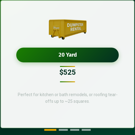
20 Yard
$525
Perfect for kitchen or bath remodels, or roofing tear-
offs up to ~25 squares.