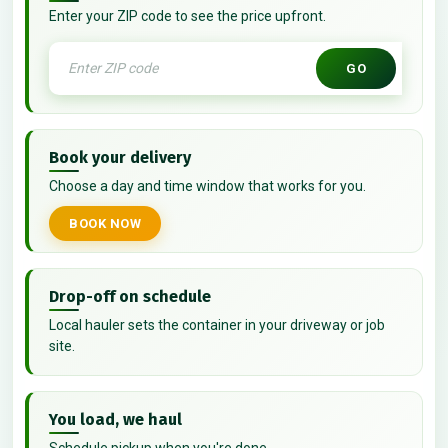
Enter your ZIP code to see the price upfront.
GO
Book your delivery
Choose a day and time window that works for you.
BOOK NOW
Drop-off on schedule
Local hauler sets the container in your driveway or job
site.
You load, we haul
Schedule pickup when you're done.