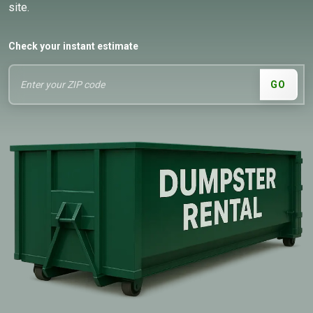
site.
Check your instant estimate
GO