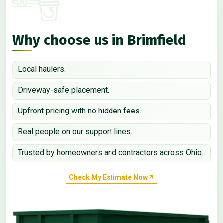
Why choose us in Brimfield
Local haulers.
Driveway-safe placement.
Upfront pricing with no hidden fees.
Real people on our support lines.
Trusted by homeowners and contractors across Ohio.
Check My Estimate Now