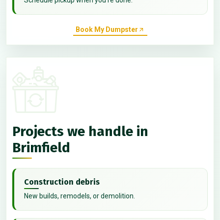
Book My Dumpster
Projects we handle in
Brimfield
Construction debris
New builds, remodels, or demolition.