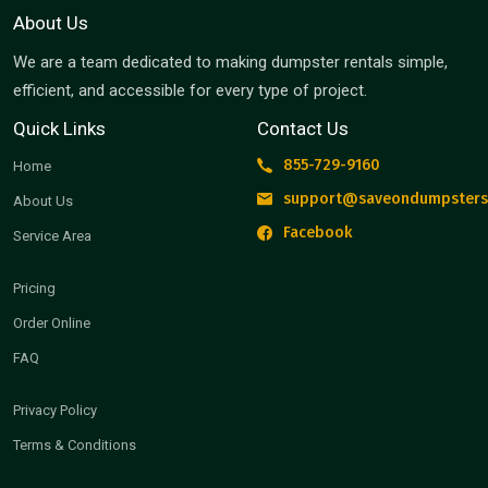
About Us
We are a team dedicated to making dumpster rentals simple,
efficient, and accessible for every type of project.
Quick Links
Contact Us
855-729-9160
Home
support@saveondumpsters
About Us
Facebook
Service Area
Pricing
Order Online
FAQ
Privacy Policy
Terms & Conditions