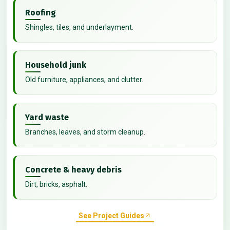
Roofing
Shingles, tiles, and underlayment.
Household junk
Old furniture, appliances, and clutter.
Yard waste
Branches, leaves, and storm cleanup.
Concrete & heavy debris
Dirt, bricks, asphalt.
See Project Guides