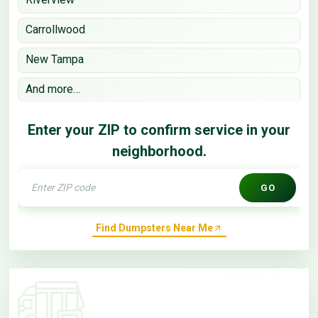
Carrollwood
New Tampa
And more…
Enter your ZIP to confirm service in your
neighborhood.
GO
Find Dumpsters Near Me