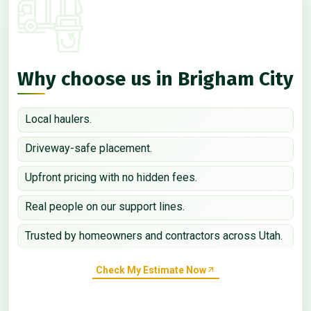
Why choose us in Brigham City
Local haulers.
Driveway-safe placement.
Upfront pricing with no hidden fees.
Real people on our support lines.
Trusted by homeowners and contractors across Utah.
Check My Estimate Now