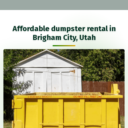
Affordable dumpster rental in
Brigham City, Utah