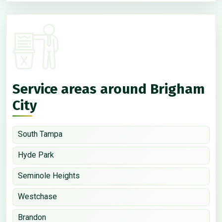
Service areas around Brigham
City
South Tampa
Hyde Park
Seminole Heights
Westchase
Brandon