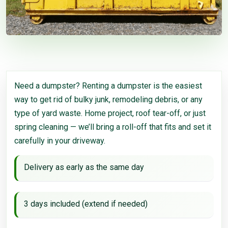
Need a dumpster? Renting a dumpster is the easiest
way to get rid of bulky junk, remodeling debris, or any
type of yard waste. Home project, roof tear-off, or just
spring cleaning — we’ll bring a roll-off that fits and set it
carefully in your driveway.
Delivery as early as the same day
3 days included (extend if needed)