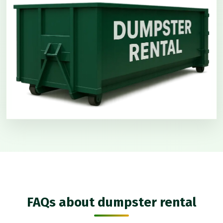
FAQs about dumpster rental