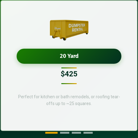
20 Yard
$425
Perfect for kitchen or bath remodels, or roofing tear-
offs up to ~25 squares.