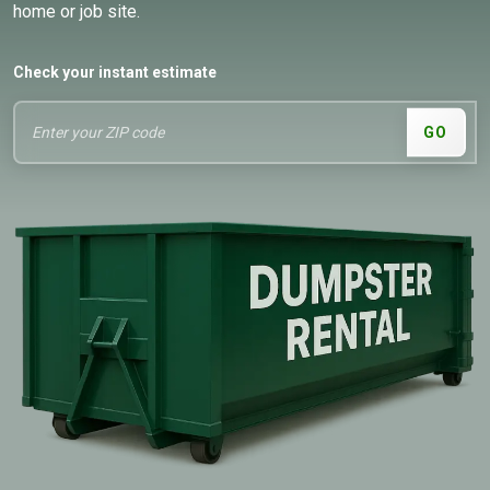
home or job site.
Check your instant estimate
GO