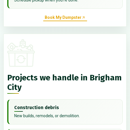
Book My Dumpster
Projects we handle in Brigham
City
Construction debris
New builds, remodels, or demolition.