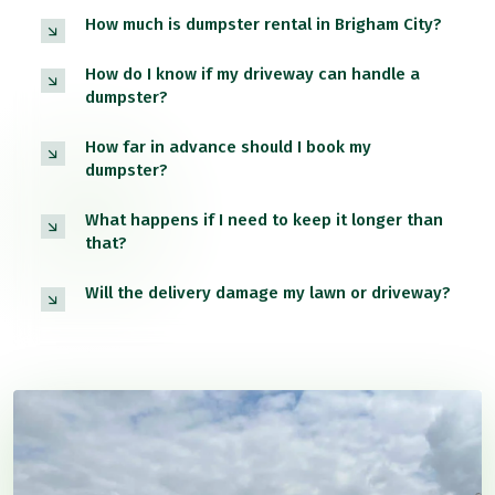
How much is dumpster rental in Brigham City?
How do I know if my driveway can handle a
dumpster?
How far in advance should I book my
dumpster?
What happens if I need to keep it longer than
that?
Will the delivery damage my lawn or driveway?