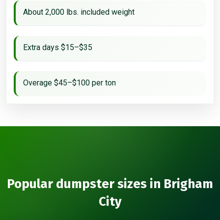
About 2,000 lbs. included weight
Extra days $15–$35
Overage $45–$100 per ton
Popular dumpster sizes in Brigham
City