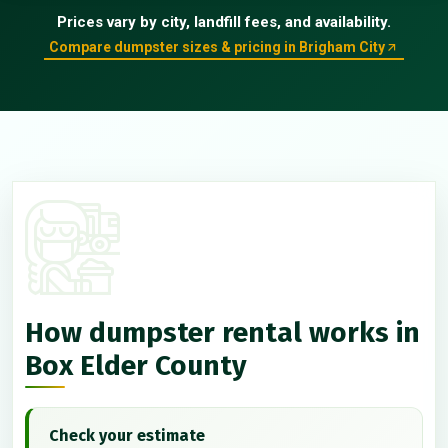
Prices vary by city, landfill fees, and availability.
Compare dumpster sizes & pricing in Brigham City
How dumpster rental works in
Box Elder County
Check your estimate