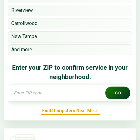
Riverview
Carrollwood
New Tampa
And more…
Enter your ZIP to confirm service in your
neighborhood.
GO
Find Dumpsters Near Me