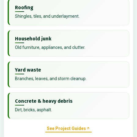
Roofing
Shingles, tiles, and underlayment.
Household junk
Old furniture, appliances, and clutter.
Yard waste
Branches, leaves, and storm cleanup.
Concrete & heavy debris
Dirt, bricks, asphalt.
See Project Guides