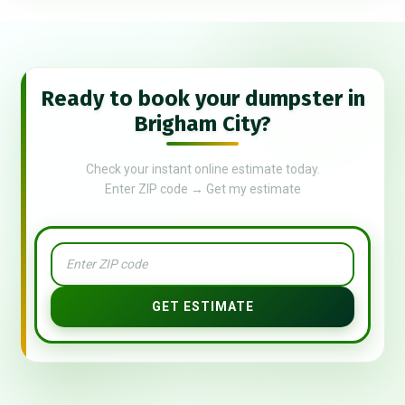
Ready to book your dumpster in
Brigham City?
Check your instant online estimate today.
Enter ZIP code → Get my estimate
GET ESTIMATE