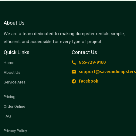
About Us
We are a team dedicated to making dumpster rentals simple,
efficient, and accessible for every type of project.
Quick Links
Contact Us
855-729-9160
Home
support@saveondumpsters
About Us
Facebook
Service Area
Pricing
Order Online
FAQ
Privacy Policy