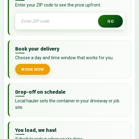
Enter your ZIP code to see the price upfront.
GO
Book your delivery
Choose a day and time window that works for you.
BOOK NOW
Drop-off on schedule
Local hauler sets the container in your driveway or job
site.
You load, we haul
Schedule pickup when you're done.