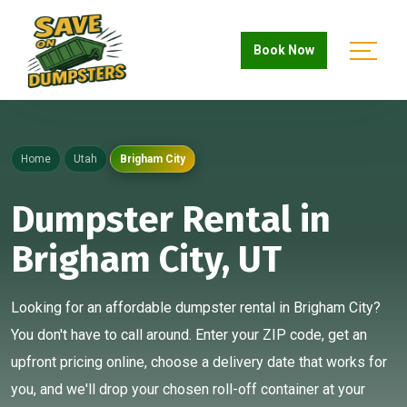
Book Now
Home
Utah
Brigham City
Dumpster Rental in
Brigham City, UT
Looking for an affordable dumpster rental in Brigham City?
You don't have to call around. Enter your ZIP code, get an
upfront pricing online, choose a delivery date that works for
you, and we'll drop your chosen roll-off container at your