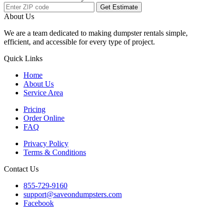
Get Estimate
About Us
We are a team dedicated to making dumpster rentals simple,
efficient, and accessible for every type of project.
Quick Links
Home
About Us
Service Area
Pricing
Order Online
FAQ
Privacy Policy
Terms & Conditions
Contact Us
855-729-9160
support@saveondumpsters.com
Facebook