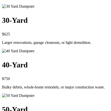
30-Yard
$625
Larger renovations, garage cleanouts, or light demolition.
40-Yard
$750
Bulky debris, whole-home remodels, or major construction waste.
50-Yard