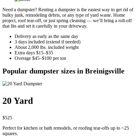
Need a dumpster? Renting a dumpster is the easiest way to get rid of
bulky junk, remodeling debris, or any type of yard waste. Home
project, roof tear-off, or just spring cleaning — we’ll bring a roll-off
that fits and set it carefully in your driveway.
Delivery as early as the same day
3 days included (extend if needed)
About 2,000 lbs. included weight
Extra days $15–$35
Overage $45–$100 per ton
Popular dumpster sizes in Breinigsville
20 Yard
$525
Perfect for kitchen or bath remodels, or roofing tear-offs up to ~25
squares.