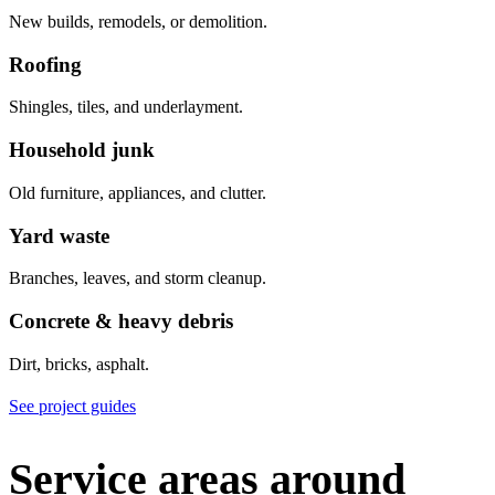
New builds, remodels, or demolition.
Roofing
Shingles, tiles, and underlayment.
Household junk
Old furniture, appliances, and clutter.
Yard waste
Branches, leaves, and storm cleanup.
Concrete & heavy debris
Dirt, bricks, asphalt.
See project guides
Service areas around