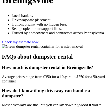
Local haulers.
Driveway-safe placement.
Upfront pricing with no hidden fees.
Real people on our support lines.
Trusted by homeowners and contractors across Pennsylvania.
Check my estimate now
FAQs about dumpster rental
How much is dumpster rental in Breinigsville?
Average prices range from $350 for a 10-yard to $750 for a 50-yard
container.
How do I know if my driveway can handle a
dumpster?
Most driveways are fine, but you can lay down plywood if you're