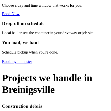
Choose a day and time window that works for you.
Book Now
Drop-off on schedule
Local hauler sets the container in your driveway or job site.
You load, we haul
Schedule pickup when you're done.
Book my dumpster
Projects we handle in
Breinigsville
Construction debris