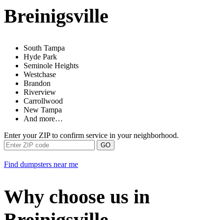
Breinigsville
South Tampa
Hyde Park
Seminole Heights
Westchase
Brandon
Riverview
Carrollwood
New Tampa
And more…
Enter your ZIP to confirm service in your neighborhood.
GO
Find dumpsters near me
Why choose us in
Breinigsville