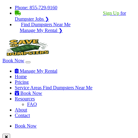
Phone:
855-729-9160
BECOME A SERVICE PROVIDER?
|
Sign Up
for
Dumpster Jobs ❯
Find Dumpsters Near Me
Manage My Rental ❯
Book Now
Manage My Rental
Home
Pricing
Service Areas
Find Dumpsters Near Me
Book Now
Resources
FAQ
About
Contact
Book Now