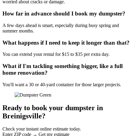
worried about cracks or damage.
How far in advance should I book my dumpster?
A few days ahead is smart, especially during busy spring and
summer months.
What happens if I need to keep it longer than that?
You can extend your rental for $15 to $35 per extra day.
What if I'm tackling something bigger, like a full
home renovation?
You'll want a 30 or 40-yard container for those larger projects.
Ready to book your dumpster in
Breinigsville?
Check your instant online estimate today.
Enter ZIP code → Get my estimate