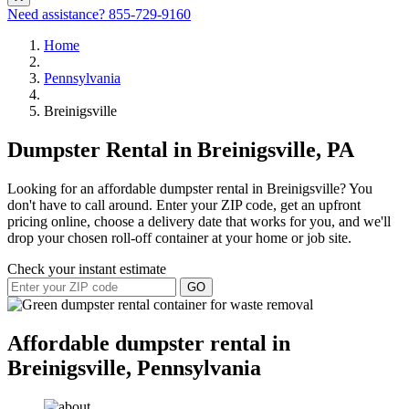
Need assistance?
855-729-9160
Home
Pennsylvania
Breinigsville
Dumpster Rental in Breinigsville, PA
Looking for an affordable dumpster rental in Breinigsville? You
don't have to call around. Enter your ZIP code, get an upfront
pricing online, choose a delivery date that works for you, and we'll
drop your chosen roll-off container at your home or job site.
Check your instant estimate
GO
Affordable dumpster rental in
Breinigsville, Pennsylvania