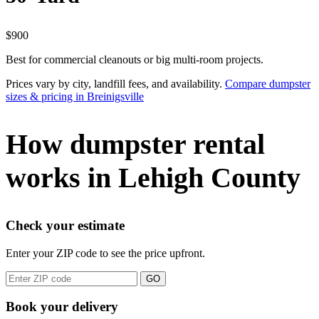
$900
Best for commercial cleanouts or big multi-room projects.
Prices vary by city, landfill fees, and availability.
Compare dumpster
sizes & pricing in Breinigsville
How dumpster rental
works in Lehigh County
Check your estimate
Enter your ZIP code to see the price upfront.
GO
Book your delivery